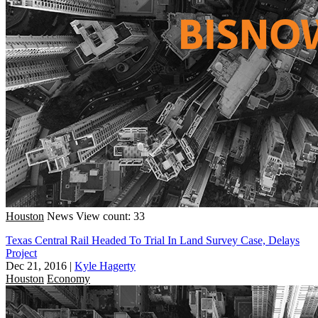
Houston
News
View count: 33
Texas Central Rail Headed To Trial In Land Survey Case, Delays
Project
Dec 21, 2016
|
Kyle Hagerty
Houston
Economy