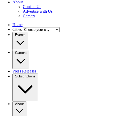
About
Contact Us
Advertise with Us
Careers
Home
Cities
Events
Careers
Press Releases
Subscriptions
About