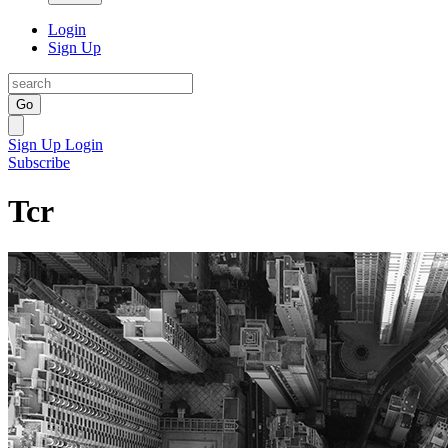
Login
Sign Up
Go
Sign Up
Login
Subscribe
Tcr