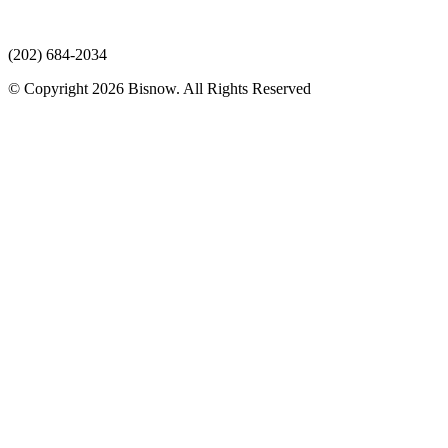
(202) 684-2034
© Copyright 2026 Bisnow. All Rights Reserved