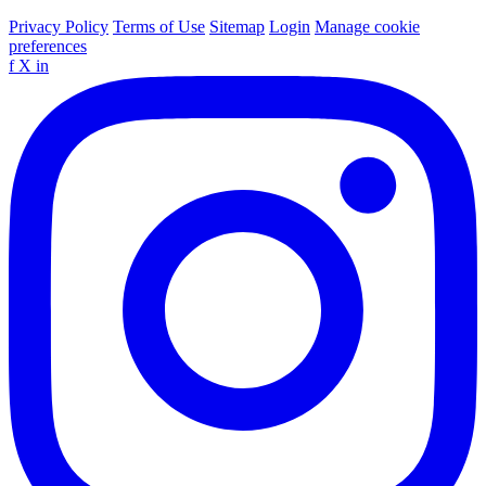
Privacy Policy
Terms of Use
Sitemap
Login
Manage cookie
preferences
f
X
in