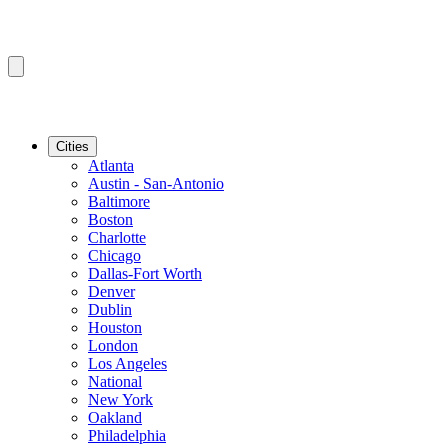
Cities
Atlanta
Austin - San-Antonio
Baltimore
Boston
Charlotte
Chicago
Dallas-Fort Worth
Denver
Dublin
Houston
London
Los Angeles
National
New York
Oakland
Philadelphia