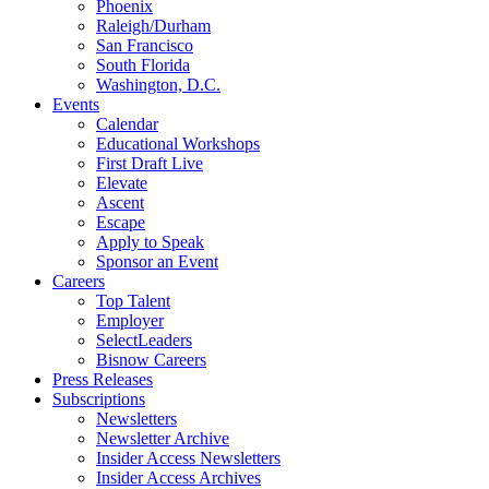
Phoenix
Raleigh/Durham
San Francisco
South Florida
Washington, D.C.
Events
Calendar
Educational Workshops
First Draft Live
Elevate
Ascent
Escape
Apply to Speak
Sponsor an Event
Careers
Top Talent
Employer
SelectLeaders
Bisnow Careers
Press Releases
Subscriptions
Newsletters
Newsletter Archive
Insider Access Newsletters
Insider Access Archives