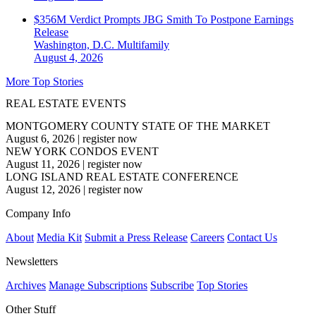
$356M Verdict Prompts JBG Smith To Postpone Earnings
Release
Washington, D.C.
Multifamily
August 4, 2026
More Top Stories
REAL ESTATE EVENTS
MONTGOMERY COUNTY STATE OF THE MARKET
August 6, 2026
|
register now
NEW YORK CONDOS EVENT
August 11, 2026
|
register now
LONG ISLAND REAL ESTATE CONFERENCE
August 12, 2026
|
register now
Company Info
About
Media Kit
Submit a Press Release
Careers
Contact Us
Newsletters
Archives
Manage Subscriptions
Subscribe
Top Stories
Other Stuff