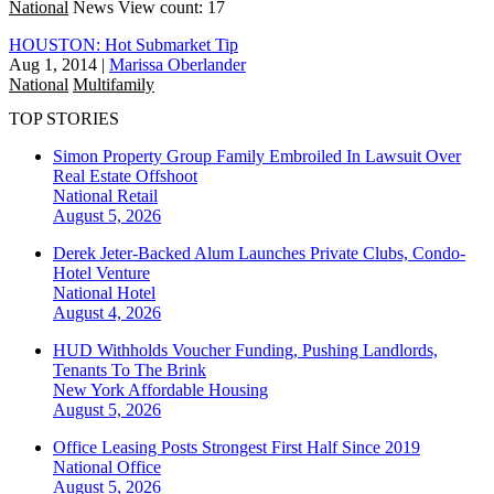
National
News
View count: 17
HOUSTON: Hot Submarket Tip
Aug 1, 2014
|
Marissa Oberlander
National
Multifamily
TOP STORIES
Simon Property Group Family Embroiled In Lawsuit Over
Real Estate Offshoot
National
Retail
August 5, 2026
Derek Jeter-Backed Alum Launches Private Clubs, Condo-
Hotel Venture
National
Hotel
August 4, 2026
HUD Withholds Voucher Funding, Pushing Landlords,
Tenants To The Brink
New York
Affordable Housing
August 5, 2026
Office Leasing Posts Strongest First Half Since 2019
National
Office
August 5, 2026