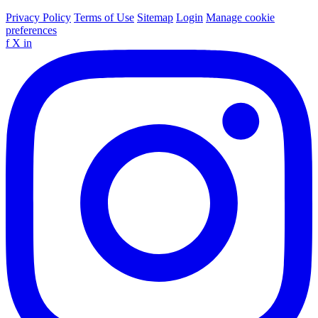
Privacy Policy
Terms of Use
Sitemap
Login
Manage cookie
preferences
f
X
in