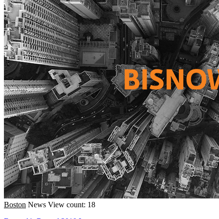
Boston
News
View count: 18