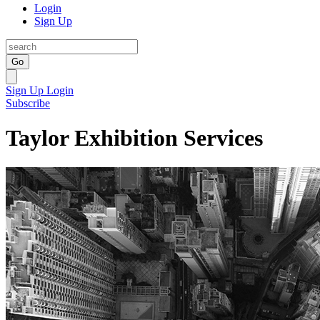
Login
Sign Up
Go
Sign Up
Login
Subscribe
Taylor Exhibition Services