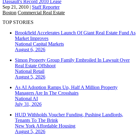
Dassault's Record 2010 Lease
Sep 21, 2010
|
Staff Reporter
Boston
Commercial Real Estate
TOP STORIES
Brookfield Accelerates Launch Of Giant Real Estate Fund As
Market Improves
National
Capital Markets
August 6, 2026
Simon Property Group Family Embroiled In Lawsuit Over
Real Estate Offshoot
National
Retail
August 5, 2026
As AI Adoption Ramps Up, Half A Million Property
Managers Are In The Crosshairs
National
AI
July 31, 2026
HUD Withholds Voucher Funding, Pushing Landlords,
Tenants To The Brink
New York
Affordable Housing
August 5, 2026