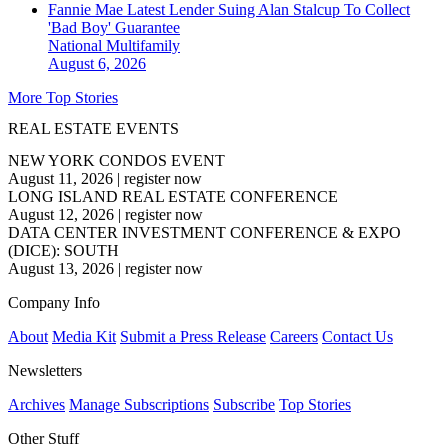
Fannie Mae Latest Lender Suing Alan Stalcup To Collect
'Bad Boy' Guarantee
National
Multifamily
August 6, 2026
More Top Stories
REAL ESTATE EVENTS
NEW YORK CONDOS EVENT
August 11, 2026
|
register now
LONG ISLAND REAL ESTATE CONFERENCE
August 12, 2026
|
register now
DATA CENTER INVESTMENT CONFERENCE & EXPO
(DICE): SOUTH
August 13, 2026
|
register now
Company Info
About
Media Kit
Submit a Press Release
Careers
Contact Us
Newsletters
Archives
Manage Subscriptions
Subscribe
Top Stories
Other Stuff