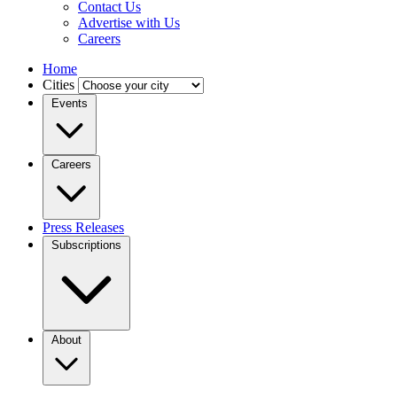
Contact Us
Advertise with Us
Careers
Home
Cities
Events
Careers
Press Releases
Subscriptions
About