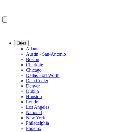
Cities
Atlanta
Austin - San-Antonio
Boston
Charlotte
Chicago
Dallas-Fort Worth
Data Center
Denver
Dublin
Houston
London
Los Angeles
National
New York
Philadelphia
Phoenix