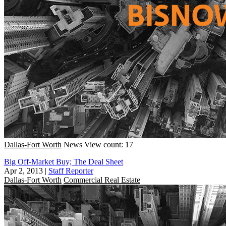
Dallas-Fort Worth
News
View count: 17
Big Off-Market Buy; The Deal Sheet
Apr 2, 2013
|
Staff Reporter
Dallas-Fort Worth
Commercial Real Estate