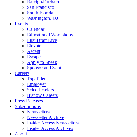
Raleigh/Durham
San Francisco
South Florida
Washington, D.C.
Events
Calendar
Educational Workshops
First Draft Live
Elevate
Ascent
Escape
Apply to Speak
Sponsor an Event
Careers
Top Talent
Employer
SelectLeaders
Bisnow Careers
Press Releases
Subscriptions
Newsletters
Newsletter Archive
Insider Access Newsletters
Insider Access Archives
About