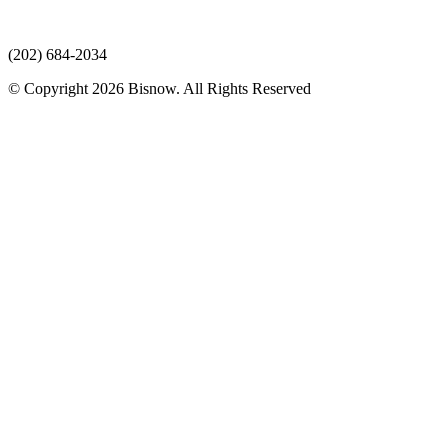
(202) 684-2034
© Copyright 2026 Bisnow. All Rights Reserved