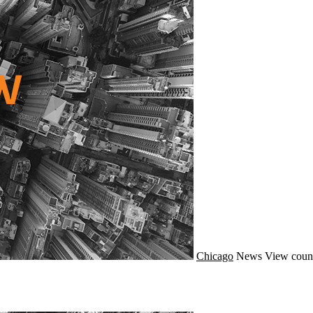
Chicago
News
View coun