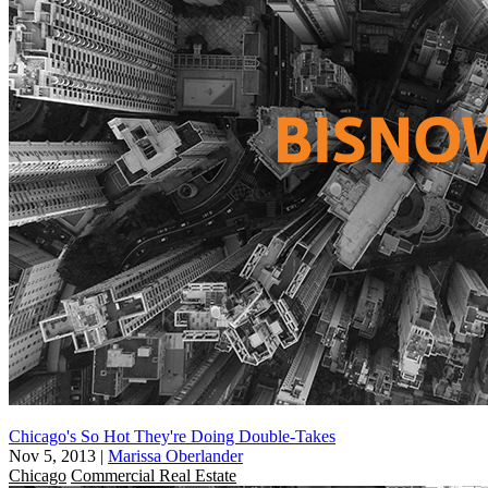
Chicago's So Hot They're Doing Double-Takes
Nov 5, 2013
|
Marissa Oberlander
Chicago
Commercial Real Estate