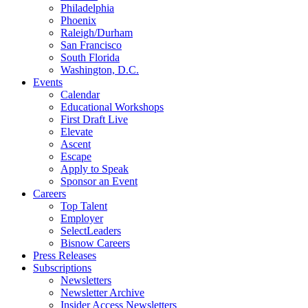
Philadelphia
Phoenix
Raleigh/Durham
San Francisco
South Florida
Washington, D.C.
Events
Calendar
Educational Workshops
First Draft Live
Elevate
Ascent
Escape
Apply to Speak
Sponsor an Event
Careers
Top Talent
Employer
SelectLeaders
Bisnow Careers
Press Releases
Subscriptions
Newsletters
Newsletter Archive
Insider Access Newsletters