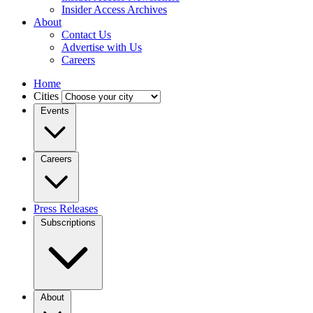
Insider Access Archives
About
Contact Us
Advertise with Us
Careers
Home
Cities
Events
Careers
Press Releases
Subscriptions
About