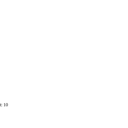
t: 10