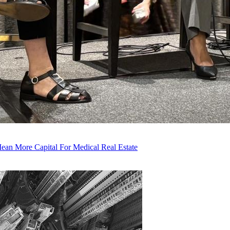
an More Capital For Medical Real Estate