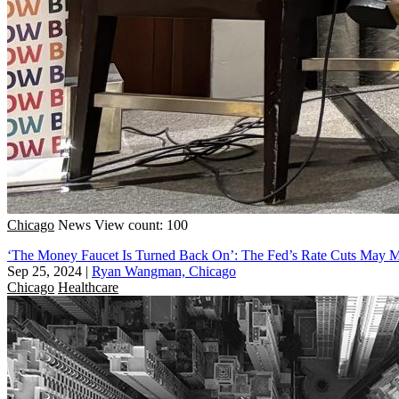
Chicago
News
View count: 100
‘The Money Faucet Is Turned Back On’: The Fed’s Rate Cuts May Me
Sep 25, 2024
|
Ryan Wangman, Chicago
Chicago
Healthcare