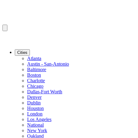
Cities
Atlanta
Austin - San-Antonio
Baltimore
Boston
Charlotte
Chicago
Dallas-Fort Worth
Denver
Dublin
Houston
London
Los Angeles
National
New York
Oakland