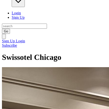
Login
Sign Up
Go
Sign Up
Login
Subscribe
Swissotel Chicago