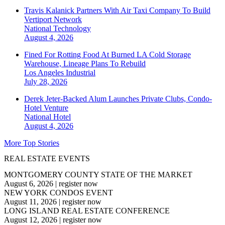
Travis Kalanick Partners With Air Taxi Company To Build
Vertiport Network
National
Technology
August 4, 2026
Fined For Rotting Food At Burned LA Cold Storage
Warehouse, Lineage Plans To Rebuild
Los Angeles
Industrial
July 28, 2026
Derek Jeter-Backed Alum Launches Private Clubs, Condo-
Hotel Venture
National
Hotel
August 4, 2026
More Top Stories
REAL ESTATE EVENTS
MONTGOMERY COUNTY STATE OF THE MARKET
August 6, 2026
|
register now
NEW YORK CONDOS EVENT
August 11, 2026
|
register now
LONG ISLAND REAL ESTATE CONFERENCE
August 12, 2026
|
register now