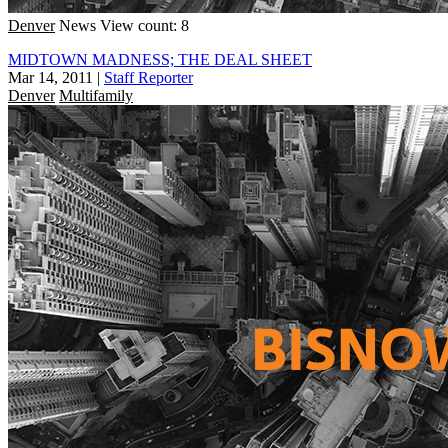
Denver
News
View count: 8
MIDTOWN MADNESS; THE DEAL SHEET
Mar 14, 2011
|
Staff Reporter
Denver
Multifamily