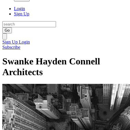
Login
Sign Up
Go
Sign Up
Login
Subscribe
Swanke Hayden Connell
Architects