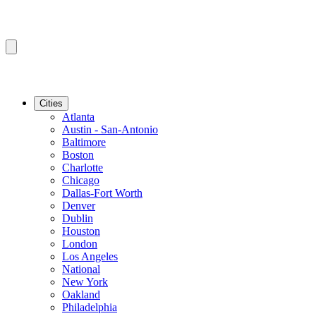
Cities
Atlanta
Austin - San-Antonio
Baltimore
Boston
Charlotte
Chicago
Dallas-Fort Worth
Denver
Dublin
Houston
London
Los Angeles
National
New York
Oakland
Philadelphia