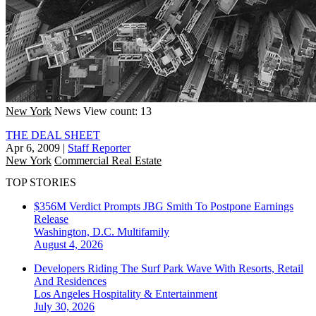
New York
News
View count: 13
THE DEAL SHEET
Apr 6, 2009
|
Staff Reporter
New York
Commercial Real Estate
TOP STORIES
$356M Verdict Prompts JBG Smith To Postpone Earnings
Release
Washington, D.C.
Multifamily
August 4, 2026
Developers Riding The Surf Park Wave With Resorts, Retail
And Residences
Los Angeles
Hospitality & Entertainment
July 30, 2026