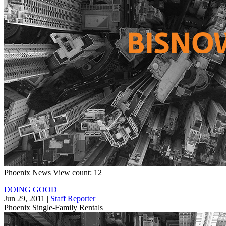
Phoenix
News
View count: 12
DOING GOOD
Jun 29, 2011
|
Staff Reporter
Phoenix
Single-Family Rentals