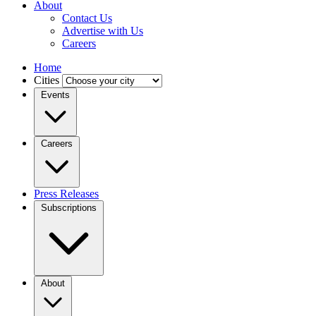
About
Contact Us
Advertise with Us
Careers
Home
Cities
Events
Careers
Press Releases
Subscriptions
About