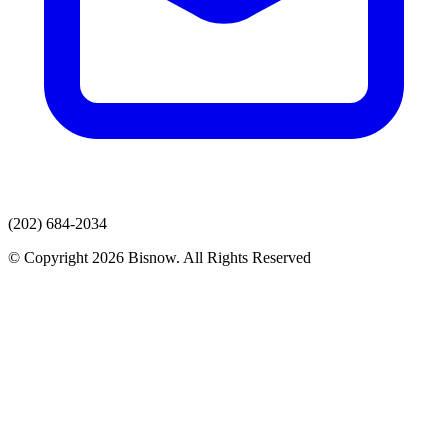
(202) 684-2034
© Copyright 2026 Bisnow. All Rights Reserved