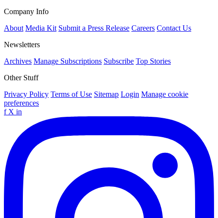
Company Info
About
Media Kit
Submit a Press Release
Careers
Contact Us
Newsletters
Archives
Manage Subscriptions
Subscribe
Top Stories
Other Stuff
Privacy Policy
Terms of Use
Sitemap
Login
Manage cookie
preferences
f
X
in