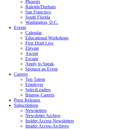
Phoenix
Raleigh/Durham
San Francisco
South Florida
Washington, D.C.
Events
Calendar
Educational Workshops
First Draft Live
Elevate
Ascent
Escape
Apply to Speak
Sponsor an Event
Careers
Top Talent
Employer
SelectLeaders
Bisnow Careers
Press Releases
Subscriptions
Newsletters
Newsletter Archive
Insider Access Newsletters
Insider Access Archives