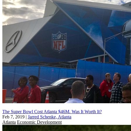
The Super Bowl Cost Atlanta $46M. Was It Worth It?
Feb 7, 2019
|
Jarred Schenke, Atlanta
Atlanta
Economic Development