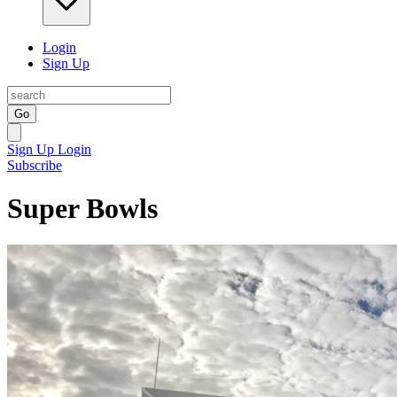
Login
Sign Up
Go
Sign Up
Login
Subscribe
Super Bowls