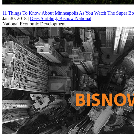
11 Things To Know About Minneapolis As You Watch The Super B
Jan 30, 2018
|
Dees Stribling, Bisnow National
National
Economic Development