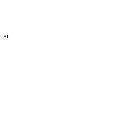
t: 51