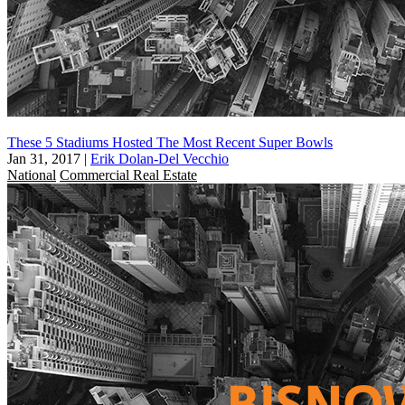
These 5 Stadiums Hosted The Most Recent Super Bowls
Jan 31, 2017
|
Erik Dolan-Del Vecchio
National
Commercial Real Estate