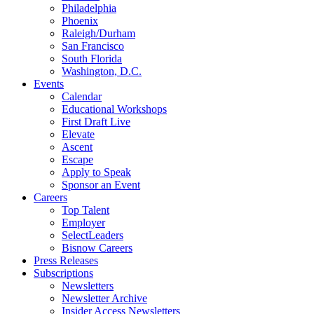
Philadelphia
Phoenix
Raleigh/Durham
San Francisco
South Florida
Washington, D.C.
Events
Calendar
Educational Workshops
First Draft Live
Elevate
Ascent
Escape
Apply to Speak
Sponsor an Event
Careers
Top Talent
Employer
SelectLeaders
Bisnow Careers
Press Releases
Subscriptions
Newsletters
Newsletter Archive
Insider Access Newsletters