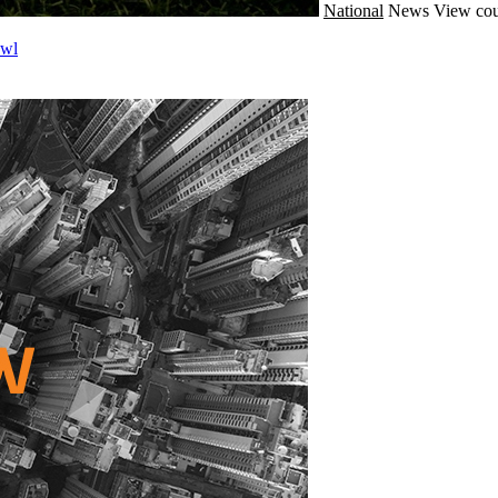
National
News
View cou
owl