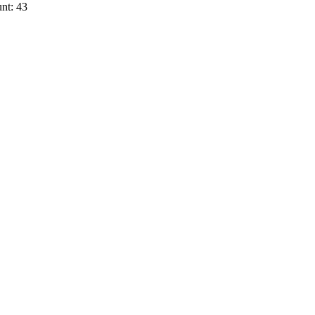
nt: 43