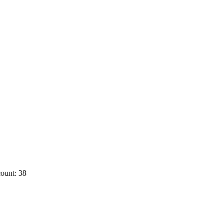
ount: 38