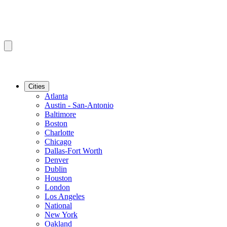
Cities
Atlanta
Austin - San-Antonio
Baltimore
Boston
Charlotte
Chicago
Dallas-Fort Worth
Denver
Dublin
Houston
London
Los Angeles
National
New York
Oakland