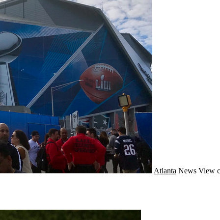
Atlanta
News
View c