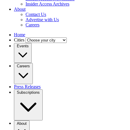
Insider Access Archives
About
Contact Us
Advertise with Us
Careers
Home
Cities
Events
Careers
Press Releases
Subscriptions
About