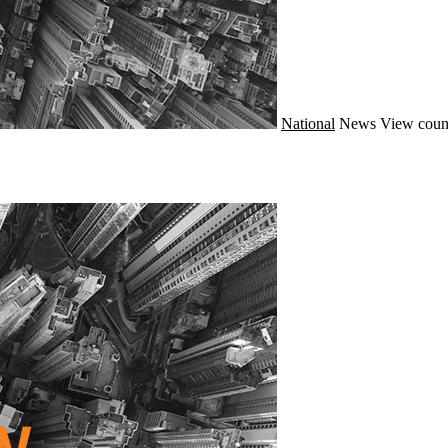
National
News
View coun