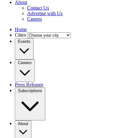
About
Contact Us
Advertise with Us
Careers
Home
Cities
Events
Careers
Press Releases
Subscriptions
About