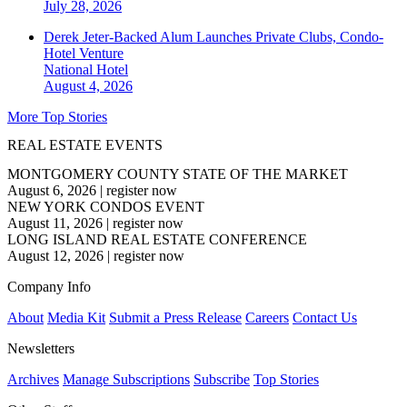
July 28, 2026
Derek Jeter-Backed Alum Launches Private Clubs, Condo-
Hotel Venture
National
Hotel
August 4, 2026
More Top Stories
REAL ESTATE EVENTS
MONTGOMERY COUNTY STATE OF THE MARKET
August 6, 2026
|
register now
NEW YORK CONDOS EVENT
August 11, 2026
|
register now
LONG ISLAND REAL ESTATE CONFERENCE
August 12, 2026
|
register now
Company Info
About
Media Kit
Submit a Press Release
Careers
Contact Us
Newsletters
Archives
Manage Subscriptions
Subscribe
Top Stories