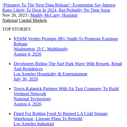
‘Prisoners To The Next Data Release’: Economists Say Interest
Rates Likely To Drop In 2024, But Probably No Time Soon
Nov 26, 2023
|
Maddy McCarty, Houston
National
Capital Markets
TOP STORIES
$356M Verdict Prompts JBG Smith To Postpone Earnings
Release
Washington, D.C.
Multifamily
August 4, 2026
Developers Riding The Surf Park Wave With Resorts, Retail
And Residences
Los Angeles
Hospitality & Entertainment
July 30, 2026
Travis Kalanick Partners With Air Taxi Company To Build
Vertiport Network
National
Technology
August 4, 2026
Fined For Rotting Food At Burned LA Cold Storage
Warehouse, Lineage Plans To Rebuild
Los Angeles
Industrial