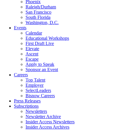
Phoenix
Raleigh/Durham
San Francisco
South Florida
Washington, D.C.
Events
Calendar
Educational Workshops
First Draft Live
Elevate
Ascent
Escape
Apply to Speak
Sponsor an Event
Careers
Top Talent
Employer
SelectLeaders
Bisnow Careers
Press Releases
Subscriptions
Newsletters
Newsletter Archive
Insider Access Newsletters
Insider Access Archives