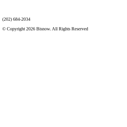
(202) 684-2034
© Copyright 2026 Bisnow. All Rights Reserved