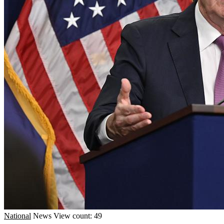
National
News
View count: 49