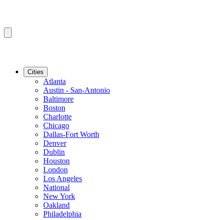
Cities
Atlanta
Austin - San-Antonio
Baltimore
Boston
Charlotte
Chicago
Dallas-Fort Worth
Denver
Dublin
Houston
London
Los Angeles
National
New York
Oakland
Philadelphia