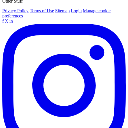
Other Stuff
Privacy Policy
Terms of Use
Sitemap
Login
Manage cookie
preferences
f
X
in