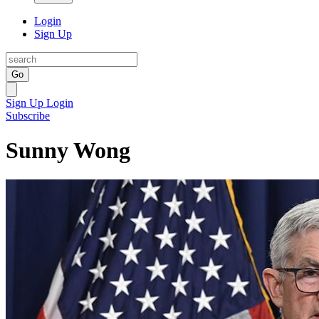
Login
Sign Up
Go
Sign Up
Login
Subscribe
Sunny Wong