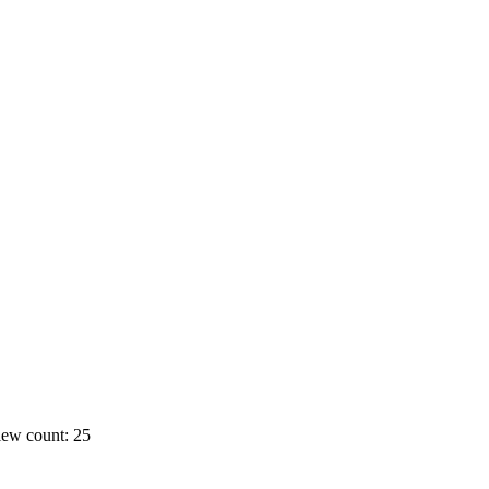
ew count: 25