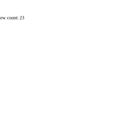
ew count: 23