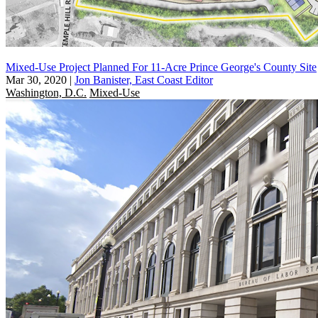
Mixed-Use Project Planned For 11-Acre Prince George's County Site
Mar 30, 2020
|
Jon Banister, East Coast Editor
Washington, D.C.
Mixed-Use