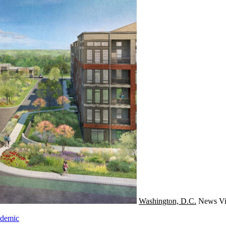
Washington, D.C.
News
Vi
ndemic