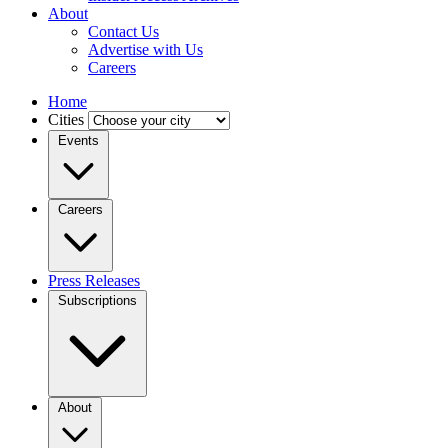
About
Contact Us
Advertise with Us
Careers
Home
Cities
Events
Careers
Press Releases
Subscriptions
About