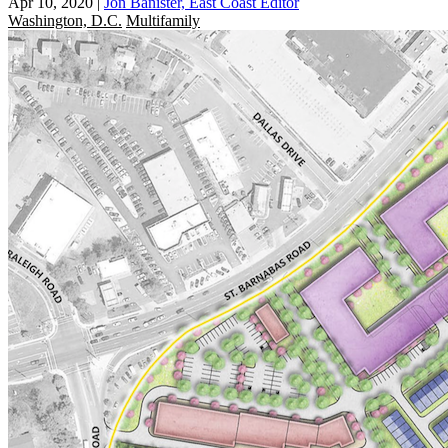
Apr 10, 2020
|
Jon Banister, East Coast Editor
Washington, D.C.
Multifamily