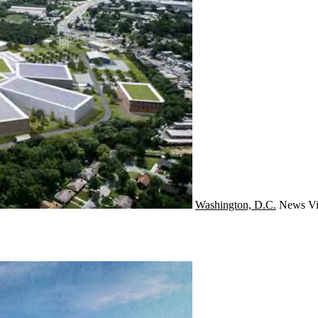
Washington, D.C.
News
Vi