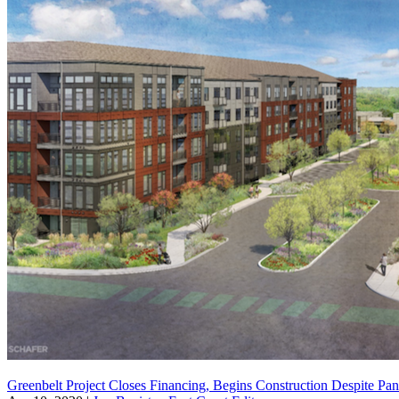
Greenbelt Project Closes Financing, Begins Construction Despite Pa