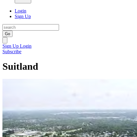
Login
Sign Up
Go
Sign Up
Login
Subscribe
Suitland