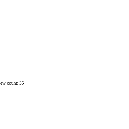
ew count: 35