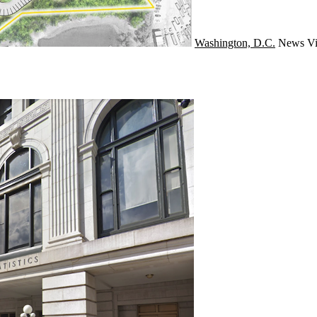
Washington, D.C.
News
Vi