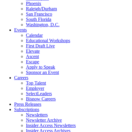
Phoenix
Raleigh/Durham
San Francisco
South Florida
Washington, D.C.
Events
Calendar
Educational Workshops
First Draft Live
Elevate
Ascent
Escape
Apply to Speak
Sponsor an Event
Careers
Top Talent
Employer
SelectLeaders
Bisnow Careers
Press Releases
Subscriptions
Newsletters
Newsletter Archive
Insider Access Newsletters
Insider Access Archives