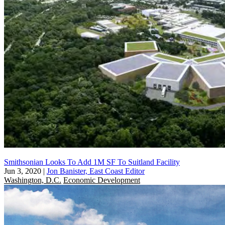
Smithsonian Looks To Add 1M SF To Suitland Facility
Jun 3, 2020
|
Jon Banister, East Coast Editor
Washington, D.C.
Economic Development