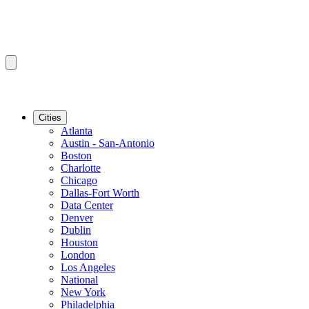
Cities
Atlanta
Austin - San-Antonio
Boston
Charlotte
Chicago
Dallas-Fort Worth
Data Center
Denver
Dublin
Houston
London
Los Angeles
National
New York
Philadelphia