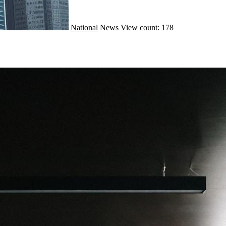
National
News
View count: 178