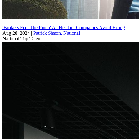
'Brokers Feel The Pinch' As Hesitant Companies Avoid Hiring
Aug 28, 2024
|
Patrick Sisson, National
National
Top Talent