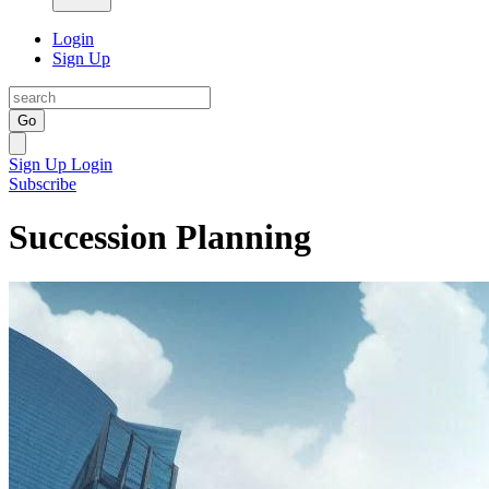
Login
Sign Up
Go
Sign Up
Login
Subscribe
Succession Planning