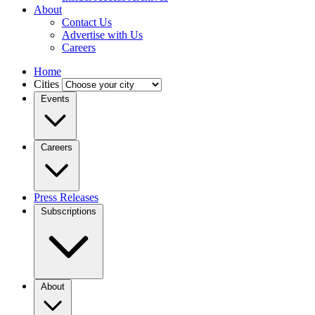
About
Contact Us
Advertise with Us
Careers
Home
Cities
Events
Careers
Press Releases
Subscriptions
About