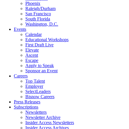
Phoenix
Raleigh/Durham
San Francisco
South Florida
Washington, D.C.
Events
Calendar
Educational Workshops
First Draft Live
Elevate
Ascent
Escape
Apply to Speak
Sponsor an Event
Careers
Top Talent
Employer
SelectLeaders
Bisnow Careers
Press Releases
Subscriptions
Newsletters
Newsletter Archive
Insider Access Newsletters
Insider Access Archives