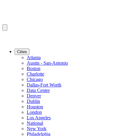
Cities
Atlanta
Austin - San-Antonio
Boston
Charlotte
Chicago
Dallas-Fort Worth
Data Center
Denver
Dublin
Houston
London
Los Angeles
National
New York
Philadelphia