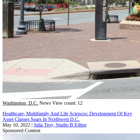
Washington, D.C.
News
View count: 12
Healthcare, Multifamily And Life Sciences: Development Of Key
Asset Classes Soars In Northwest D.C.
May 10, 2022
|
Julia Troy, Studio B Editor
Sponsored Content