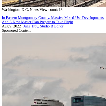
Washington, D.C.
News
View count: 13
In Eastern Montgomery County, Massive Mixed-Use Developments
And A New Master Plan Prepare to Take Flight
Aug 9, 2022
|
Julia Troy, Studio B Editor
Sponsored Content