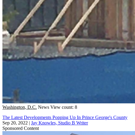
Washington, D.C.
News
View count: 8
The Latest Developments Popping Up In Prince George's County
Sep 20, 2022
|
Jay Knowles, Studio B Writer
Sponsored Content