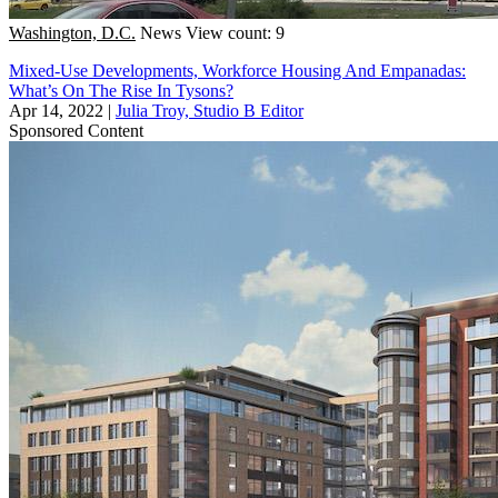
Washington, D.C.
News
View count: 9
Mixed-Use Developments, Workforce Housing And Empanadas:
What’s On The Rise In Tysons?
Apr 14, 2022
|
Julia Troy, Studio B Editor
Sponsored Content