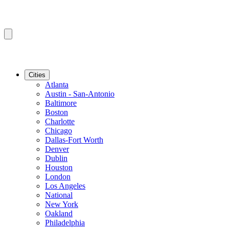
Cities
Atlanta
Austin - San-Antonio
Baltimore
Boston
Charlotte
Chicago
Dallas-Fort Worth
Denver
Dublin
Houston
London
Los Angeles
National
New York
Oakland
Philadelphia