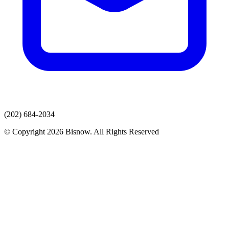
(202) 684-2034
© Copyright 2026 Bisnow. All Rights Reserved