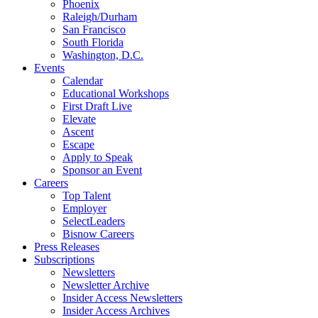
Phoenix
Raleigh/Durham
San Francisco
South Florida
Washington, D.C.
Events
Calendar
Educational Workshops
First Draft Live
Elevate
Ascent
Escape
Apply to Speak
Sponsor an Event
Careers
Top Talent
Employer
SelectLeaders
Bisnow Careers
Press Releases
Subscriptions
Newsletters
Newsletter Archive
Insider Access Newsletters
Insider Access Archives