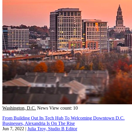
Washington, D.C.
News
View count: 10
From Building Out Its Tech Hub To Welcoming Downtown D.C.
Businesses, Alexandria Is On The Rise
Jun 7, 2022
|
Julia Troy, Studio B Editor