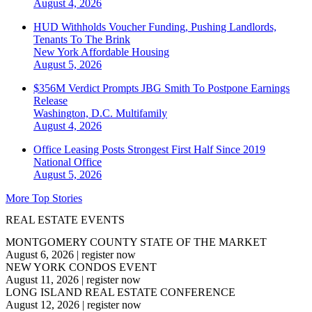
August 4, 2026
HUD Withholds Voucher Funding, Pushing Landlords,
Tenants To The Brink
New York
Affordable Housing
August 5, 2026
$356M Verdict Prompts JBG Smith To Postpone Earnings
Release
Washington, D.C.
Multifamily
August 4, 2026
Office Leasing Posts Strongest First Half Since 2019
National
Office
August 5, 2026
More Top Stories
REAL ESTATE EVENTS
MONTGOMERY COUNTY STATE OF THE MARKET
August 6, 2026
|
register now
NEW YORK CONDOS EVENT
August 11, 2026
|
register now
LONG ISLAND REAL ESTATE CONFERENCE
August 12, 2026
|
register now