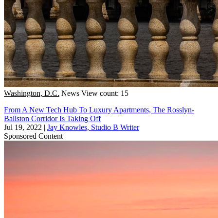
Washington, D.C.
News
View count: 15
From A New Tech Hub To Luxury Apartments, The Rosslyn-
Ballston Corridor Is Taking Off
Jul 19, 2022
|
Jay Knowles, Studio B Writer
Sponsored Content