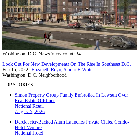
Washington, D.C.
News
View count: 34
Look Out For New Developments On The Rise In Southeast D.C.
Feb 15, 2022
|
Elizabeth Reyn, Studio B Writer
Washington, D.C.
Neighborhood
TOP STORIES
Simon Property Group Family Embroiled In Lawsuit Over
Real Estate Offshoot
National
Retail
August 5, 2026
Derek Jeter-Backed Alum Launches Private Clubs, Condo-
Hotel Venture
National
Hotel