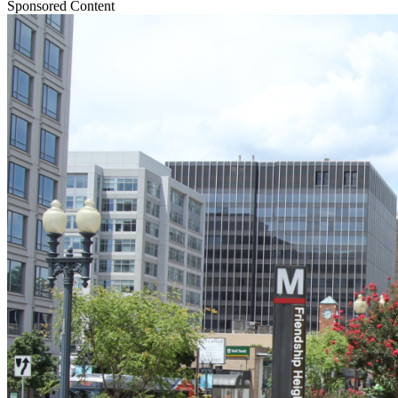
Sponsored Content