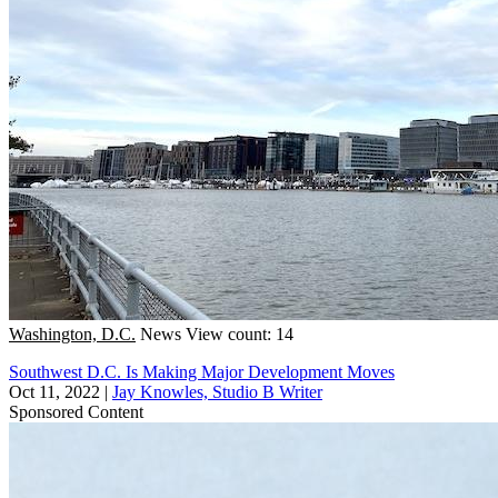
Washington, D.C.
News
View count: 14
Southwest D.C. Is Making Major Development Moves
Oct 11, 2022
|
Jay Knowles, Studio B Writer
Sponsored Content