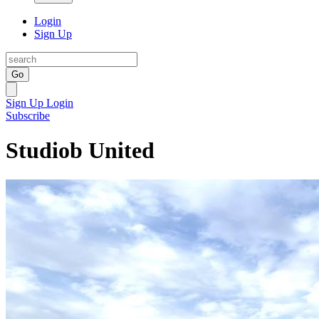
Login
Sign Up
Go
Sign Up
Login
Subscribe
Studiob United