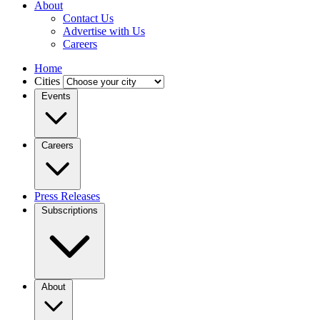
About
Contact Us
Advertise with Us
Careers
Home
Cities
Events
Careers
Press Releases
Subscriptions
About