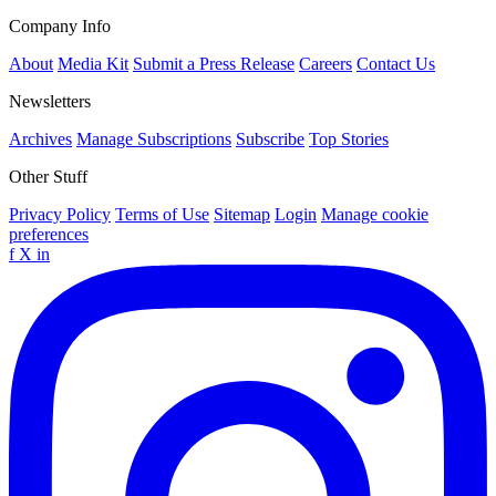
Company Info
About
Media Kit
Submit a Press Release
Careers
Contact Us
Newsletters
Archives
Manage Subscriptions
Subscribe
Top Stories
Other Stuff
Privacy Policy
Terms of Use
Sitemap
Login
Manage cookie
preferences
f
X
in