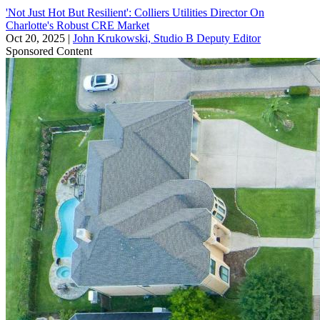
'Not Just Hot But Resilient': Colliers Utilities Director On
Charlotte's Robust CRE Market
Oct 20, 2025
|
John Krukowski, Studio B Deputy Editor
Sponsored Content