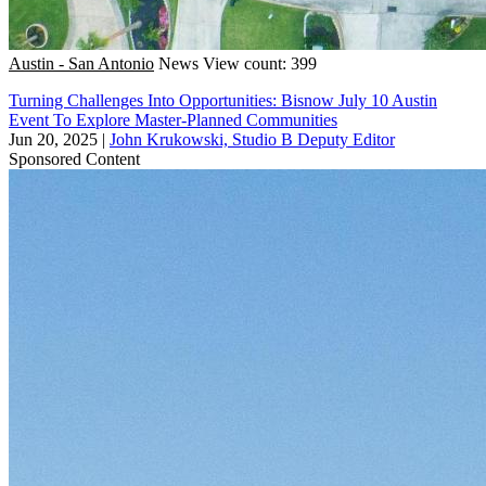
Austin - San Antonio
News
View count: 399
Turning Challenges Into Opportunities: Bisnow July 10 Austin
Event To Explore Master-Planned Communities
Jun 20, 2025
|
John Krukowski, Studio B Deputy Editor
Sponsored Content