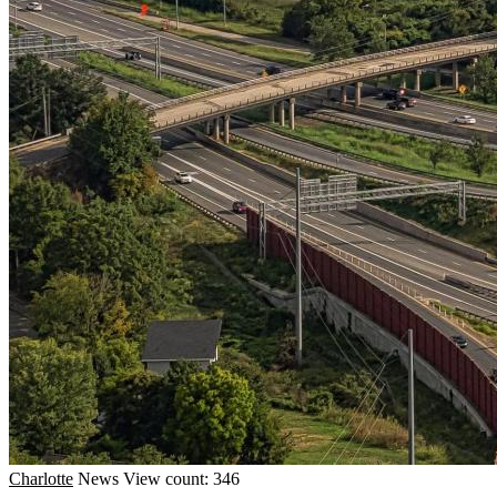
Charlotte
News
View count: 346