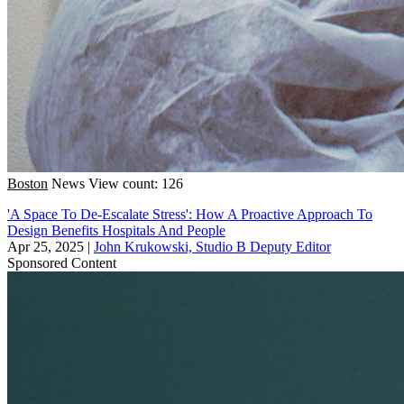
Boston
News
View count: 126
'A Space To De-Escalate Stress': How A Proactive Approach To
Design Benefits Hospitals And People
Apr 25, 2025
|
John Krukowski, Studio B Deputy Editor
Sponsored Content