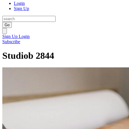
Login
Sign Up
Go
Sign Up
Login
Subscribe
Studiob 2844