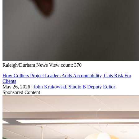
Raleigh/Durham
News
View count: 370
How Colliers Project Leaders Adds Accountability, Cuts Risk For
Clients
May 26, 2026
|
John Krukowski, Studio B Deputy Editor
Sponsored Content