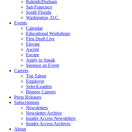
Raleigh/Durham
San Francisco
South Florida
Washington, D.C.
Events
Calendar
Educational Workshops
First Draft Live
Elevate
Ascent
Escape
Apply to Speak
Sponsor an Event
Careers
Top Talent
Employer
SelectLeaders
Bisnow Careers
Press Releases
Subscriptions
Newsletters
Newsletter Archive
Insider Access Newsletters
Insider Access Archives
About