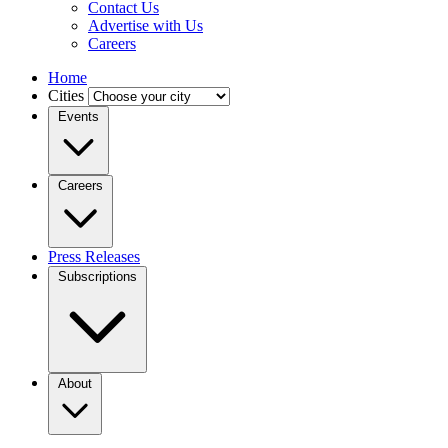
Contact Us
Advertise with Us
Careers
Home
Cities
Events
Careers
Press Releases
Subscriptions
About