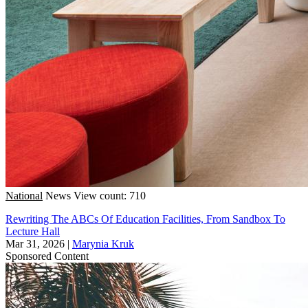
National
News
View count: 710
Rewriting The ABCs Of Education Facilities, From Sandbox To
Lecture Hall
Mar 31, 2026
|
Marynia Kruk
Sponsored Content