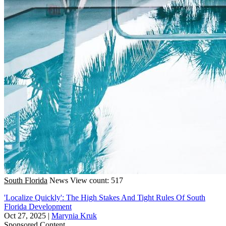
South Florida
News
View count: 517
'Localize Quickly': The High Stakes And Tight Rules Of South
Florida Development
Oct 27, 2025
|
Marynia Kruk
Sponsored Content