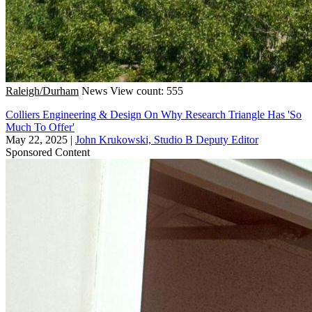
Raleigh/Durham
News
View count: 555
Colliers Engineering & Design On Why Research Triangle Has 'So
Much To Offer'
May 22, 2025
|
John Krukowski, Studio B Deputy Editor
Sponsored Content