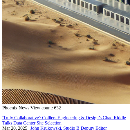
Phoenix
News
View count: 632
'Truly Collaborative': Colliers Engineering & Design’s Chad Riddle
Talks Data Center Site Selection
Mar 20, 2025
|
John Krukowski, Studio B Deputy Editor