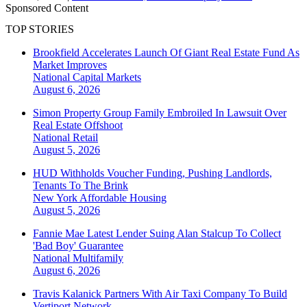
Sponsored Content
TOP STORIES
Brookfield Accelerates Launch Of Giant Real Estate Fund As
Market Improves
National
Capital Markets
August 6, 2026
Simon Property Group Family Embroiled In Lawsuit Over
Real Estate Offshoot
National
Retail
August 5, 2026
HUD Withholds Voucher Funding, Pushing Landlords,
Tenants To The Brink
New York
Affordable Housing
August 5, 2026
Fannie Mae Latest Lender Suing Alan Stalcup To Collect
'Bad Boy' Guarantee
National
Multifamily
August 6, 2026
Travis Kalanick Partners With Air Taxi Company To Build
Vertiport Network