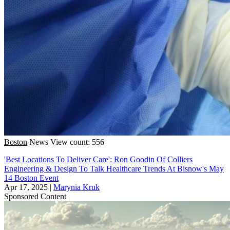
Boston
News
View count: 556
'Best Locations To Deliver Care': Ron Goodin Of Colliers
Engineering & Design To Talk Healthcare Trends At Bisnow's May
14 Boston Event
Apr 17, 2025
|
Marynia Kruk
Sponsored Content