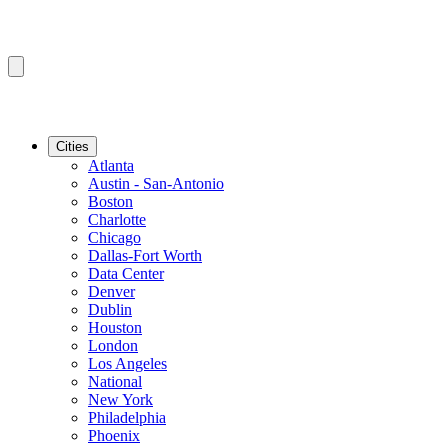
Cities
Atlanta
Austin - San-Antonio
Boston
Charlotte
Chicago
Dallas-Fort Worth
Data Center
Denver
Dublin
Houston
London
Los Angeles
National
New York
Philadelphia
Phoenix