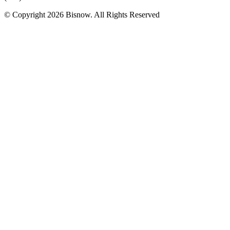
© Copyright 2026 Bisnow. All Rights Reserved