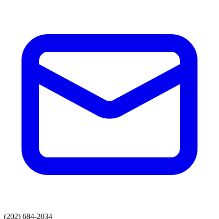
(202) 684-2034