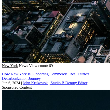
New York
News
View count: 69
How New York Is Supporting Commercial Real Estate’s
Decarbonization Journey
Jun 6, 2024
|
John Krukowski, Studio B Deputy Editor
Sponsored Content