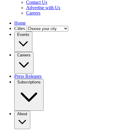
Contact Us
Advertise with Us
Careers
Home
Cities
Events
Careers
Press Releases
Subscriptions
About