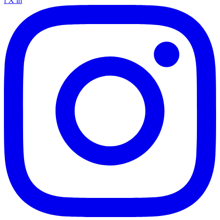
f
X
in