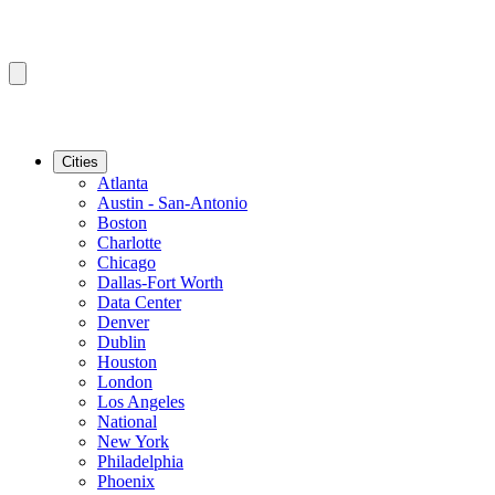
Cities
Atlanta
Austin - San-Antonio
Boston
Charlotte
Chicago
Dallas-Fort Worth
Data Center
Denver
Dublin
Houston
London
Los Angeles
National
New York
Philadelphia
Phoenix