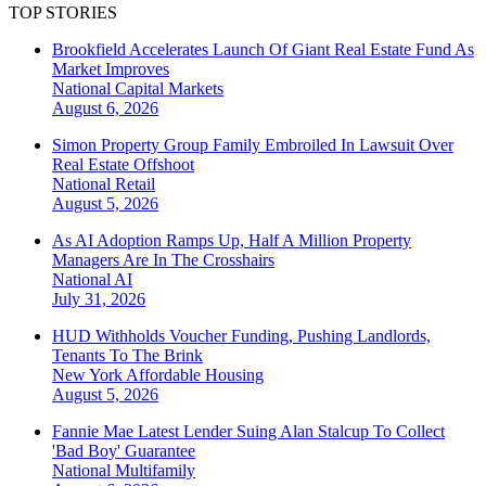
TOP STORIES
Brookfield Accelerates Launch Of Giant Real Estate Fund As
Market Improves
National
Capital Markets
August 6, 2026
Simon Property Group Family Embroiled In Lawsuit Over
Real Estate Offshoot
National
Retail
August 5, 2026
As AI Adoption Ramps Up, Half A Million Property
Managers Are In The Crosshairs
National
AI
July 31, 2026
HUD Withholds Voucher Funding, Pushing Landlords,
Tenants To The Brink
New York
Affordable Housing
August 5, 2026
Fannie Mae Latest Lender Suing Alan Stalcup To Collect
'Bad Boy' Guarantee
National
Multifamily