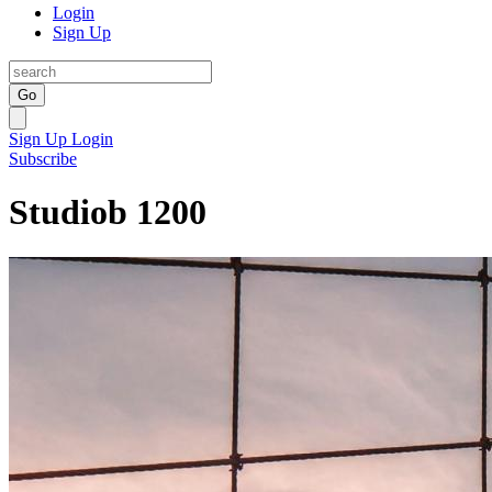
Login
Sign Up
Go
Sign Up
Login
Subscribe
Studiob 1200