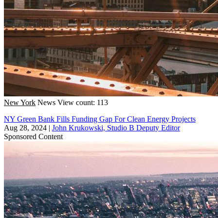
New York
News
View count: 113
NY Green Bank Fills Funding Gap For Clean Energy Projects
Aug 28, 2024
|
John Krukowski, Studio B Deputy Editor
Sponsored Content