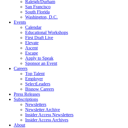
Raleigh/Durham
San Francisco
South Florida
Washington, D.C.
Events
Calendar
Educational Workshops
First Draft Live
Elevate
Ascent
Escape
Apply to Speak
Sponsor an Event
Careers
Top Talent
Employer
SelectLeaders
Bisnow Careers
Press Releases
Subscriptions
Newsletters
Newsletter Archive
Insider Access Newsletters
Insider Access Archives
About