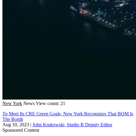
New York
News
View count: 21
To Meet Its CRE Green Goals, New York Recognizes That BOM Is
The Bomb
Aug 10, 2023
|
John Krukowski, Studio B Deputy Editor
Sponsored Content