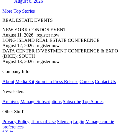
August 6, 2026
More Top Stories
REAL ESTATE EVENTS
NEW YORK CONDOS EVENT
August 11, 2026
|
register now
LONG ISLAND REAL ESTATE CONFERENCE
August 12, 2026
|
register now
DATA CENTER INVESTMENT CONFERENCE & EXPO
(DICE): SOUTH
August 13, 2026
|
register now
Company Info
About
Media Kit
Submit a Press Release
Careers
Contact Us
Newsletters
Archives
Manage Subscriptions
Subscribe
Top Stories
Other Stuff
Privacy Policy
Terms of Use
Sitemap
Login
Manage cookie
preferences