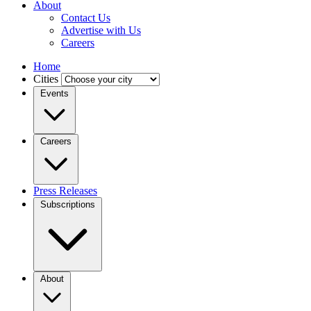
About
Contact Us
Advertise with Us
Careers
Home
Cities
Events
Careers
Press Releases
Subscriptions
About