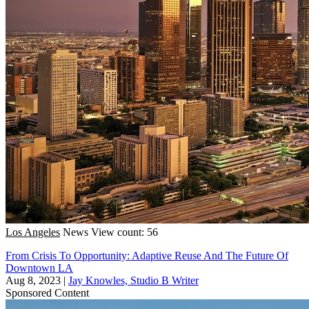
Los Angeles
News
View count: 56
From Crisis To Opportunity: Adaptive Reuse And The Future Of
Downtown LA
Aug 8, 2023
|
Jay Knowles, Studio B Writer
Sponsored Content