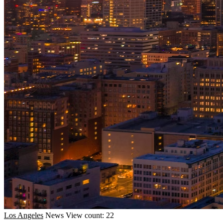
Los Angeles
News
View count: 22