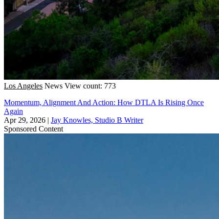
Los Angeles
News
View count: 773
Momentum, Alignment And Action: How DTLA Is Rising Once
Again
Apr 29, 2026
|
Jay Knowles, Studio B Writer
Sponsored Content