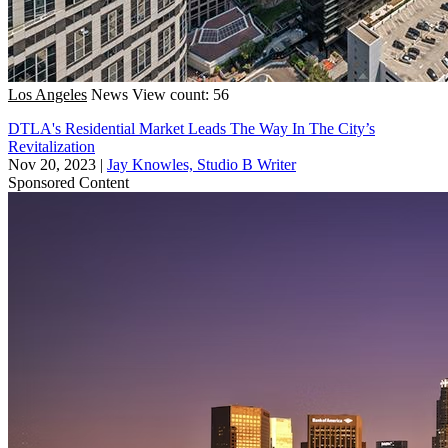
Los Angeles
News
View count: 56
DTLA's Residential Market Leads The Way In The City’s
Revitalization
Nov 20, 2023
|
Jay Knowles, Studio B Writer
Sponsored Content