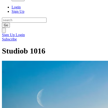
Login
Sign Up
Go
Sign Up
Login
Subscribe
Studiob 1016