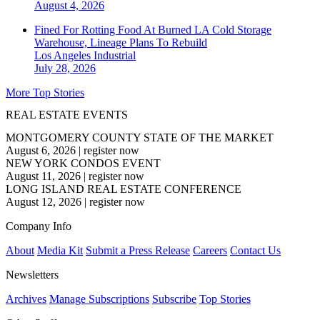
August 4, 2026
Fined For Rotting Food At Burned LA Cold Storage
Warehouse, Lineage Plans To Rebuild
Los Angeles
Industrial
July 28, 2026
More Top Stories
REAL ESTATE EVENTS
MONTGOMERY COUNTY STATE OF THE MARKET
August 6, 2026
|
register now
NEW YORK CONDOS EVENT
August 11, 2026
|
register now
LONG ISLAND REAL ESTATE CONFERENCE
August 12, 2026
|
register now
Company Info
About
Media Kit
Submit a Press Release
Careers
Contact Us
Newsletters
Archives
Manage Subscriptions
Subscribe
Top Stories