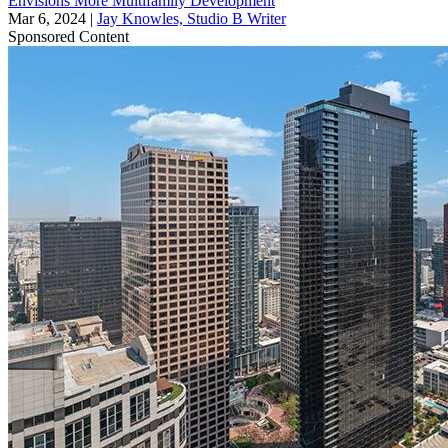
Envisions More Multifamily Development
Mar 6, 2024
|
Jay Knowles, Studio B Writer
Sponsored Content