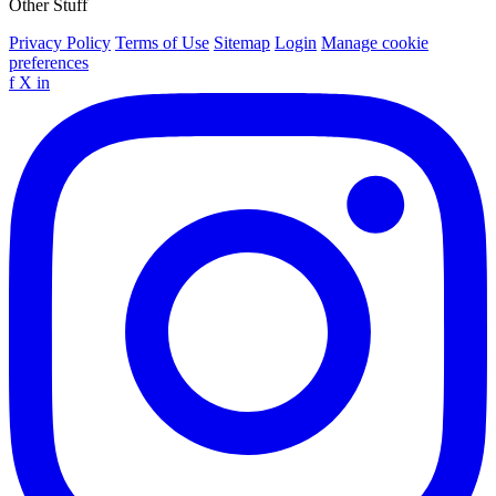
Other Stuff
Privacy Policy
Terms of Use
Sitemap
Login
Manage cookie
preferences
f
X
in