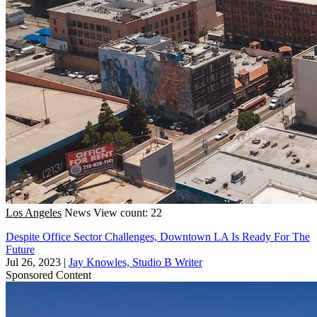
Los Angeles
News
View count: 22
Despite Office Sector Challenges, Downtown LA Is Ready For The
Future
Jul 26, 2023
|
Jay Knowles, Studio B Writer
Sponsored Content