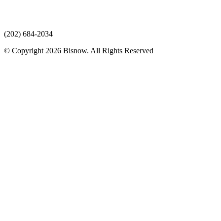
(202) 684-2034
© Copyright 2026 Bisnow. All Rights Reserved