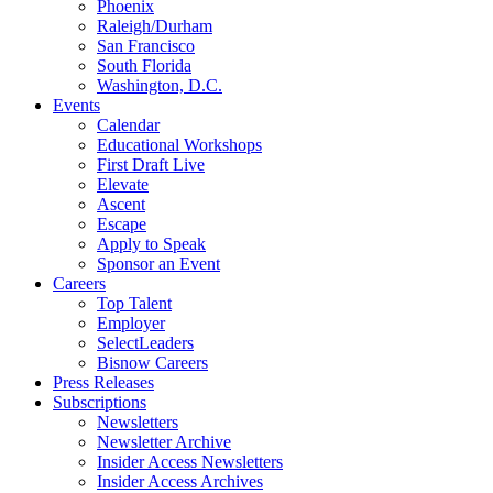
Phoenix
Raleigh/Durham
San Francisco
South Florida
Washington, D.C.
Events
Calendar
Educational Workshops
First Draft Live
Elevate
Ascent
Escape
Apply to Speak
Sponsor an Event
Careers
Top Talent
Employer
SelectLeaders
Bisnow Careers
Press Releases
Subscriptions
Newsletters
Newsletter Archive
Insider Access Newsletters
Insider Access Archives