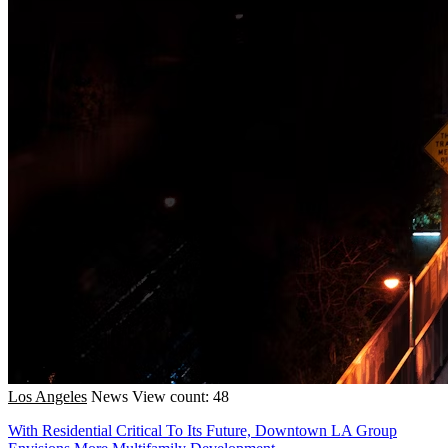
Los Angeles
News
View count: 48
With Residential Critical To Its Future, Downtown LA Group