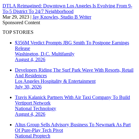
DTLA Reimagined: Downtown Los Angeles Is Evolving From 9-
To-5 District To 24/7 Neighborhood
Mar 29, 2023
|
Jay Knowles, Studio B Writer
Sponsored Content
TOP STORIES
$356M Verdict Prompts JBG Smith To Postpone Earnings
Release
Washington, D.C.
Multifamily
August 4, 2026
Developers Riding The Surf Park Wave With Resorts, Retail
And Residences
Los Angeles
Hospitality & Entertainment
July 30, 2026
Travis Kalanick Partners With Air Taxi Company To Build
Vertiport Network
National
Technology
August 4, 2026
Altus Group Sells Advisory Business To Newmark As Part
Of Pure-Play Tech Pivot
National
Proptech