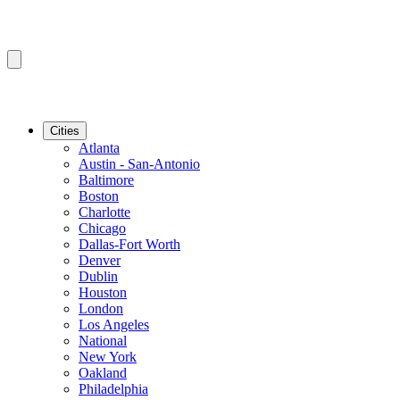
Cities
Atlanta
Austin - San-Antonio
Baltimore
Boston
Charlotte
Chicago
Dallas-Fort Worth
Denver
Dublin
Houston
London
Los Angeles
National
New York
Oakland
Philadelphia