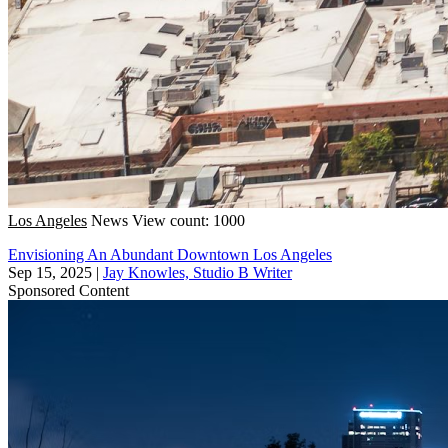
Los Angeles
News
View count: 1000
Envisioning An Abundant Downtown Los Angeles
Sep 15, 2025
|
Jay Knowles, Studio B Writer
Sponsored Content