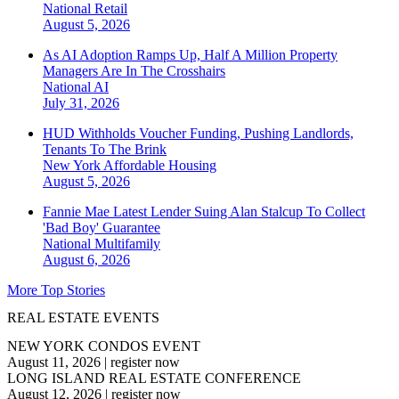
National
Retail
August 5, 2026
As AI Adoption Ramps Up, Half A Million Property
Managers Are In The Crosshairs
National
AI
July 31, 2026
HUD Withholds Voucher Funding, Pushing Landlords,
Tenants To The Brink
New York
Affordable Housing
August 5, 2026
Fannie Mae Latest Lender Suing Alan Stalcup To Collect
'Bad Boy' Guarantee
National
Multifamily
August 6, 2026
More Top Stories
REAL ESTATE EVENTS
NEW YORK CONDOS EVENT
August 11, 2026
|
register now
LONG ISLAND REAL ESTATE CONFERENCE
August 12, 2026
|
register now