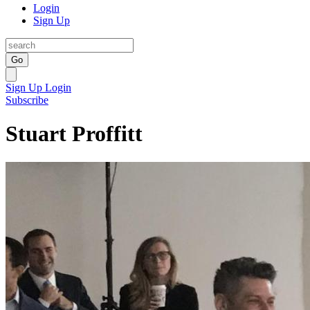
Login
Sign Up
Go
Sign Up
Login
Subscribe
Stuart Proffitt