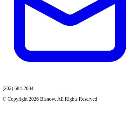
(202) 684-2034
© Copyright 2026 Bisnow. All Rights Reserved