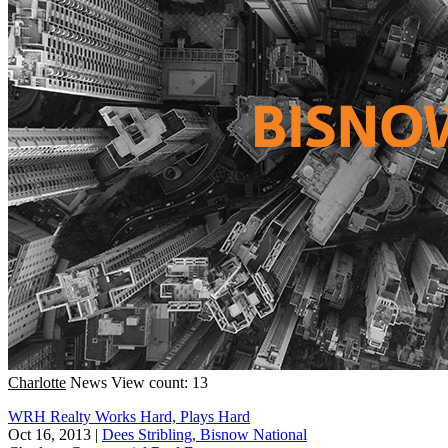
Charlotte
News
View count: 13
WRH Realty Works Hard, Plays Hard
Oct 16, 2013
|
Dees Stribling, Bisnow National