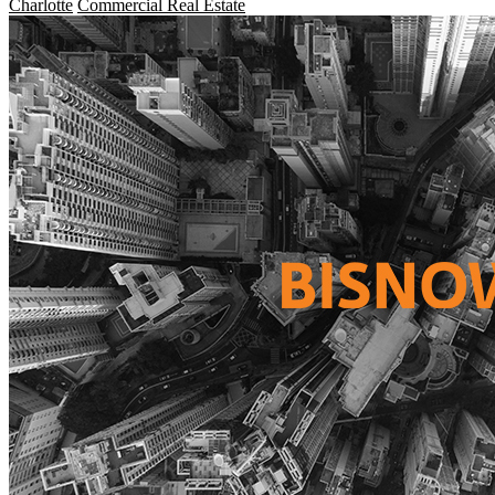
Charlotte
Commercial Real Estate