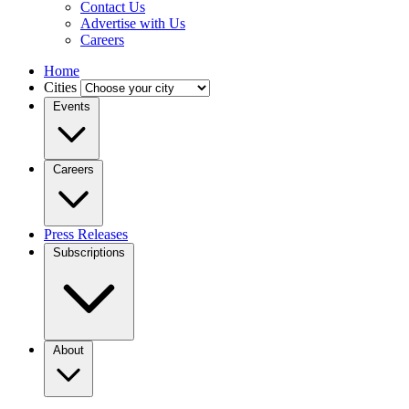
Contact Us
Advertise with Us
Careers
Home
Cities
Events
Careers
Press Releases
Subscriptions
About