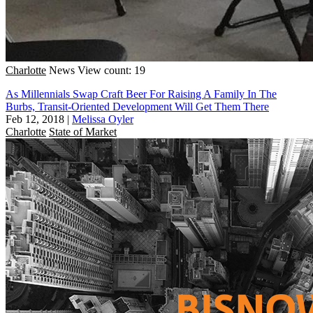
Charlotte
News
View count: 19
As Millennials Swap Craft Beer For Raising A Family In The
Burbs, Transit-Oriented Development Will Get Them There
Feb 12, 2018
|
Melissa Oyler
Charlotte
State of Market