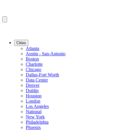
Cities
Atlanta
Austin - San-Antonio
Boston
Charlotte
Chicago
Dallas-Fort Worth
Data Center
Denver
Dublin
Houston
London
Los Angeles
National
New York
Philadelphia
Phoenix