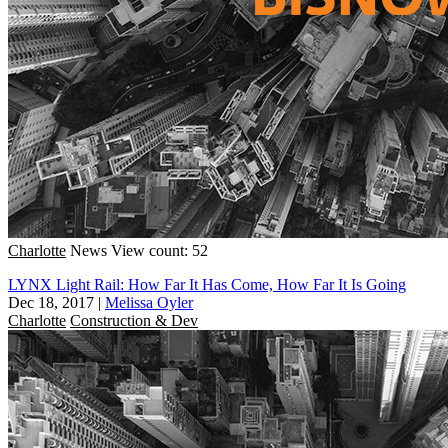
Charlotte
News
View count: 52
LYNX Light Rail: How Far It Has Come, How Far It Is Going
Dec 18, 2017
|
Melissa Oyler
Charlotte
Construction & Dev