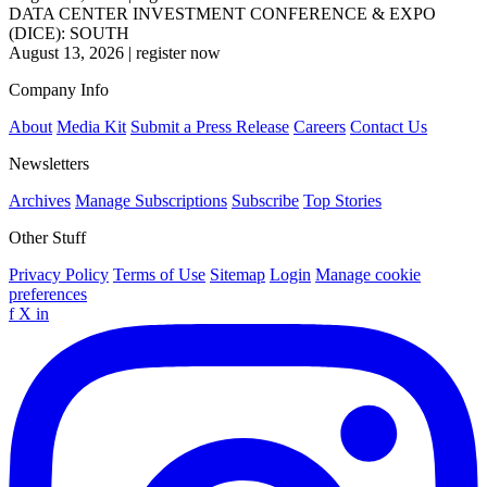
DATA CENTER INVESTMENT CONFERENCE & EXPO
(DICE): SOUTH
August 13, 2026
|
register now
Company Info
About
Media Kit
Submit a Press Release
Careers
Contact Us
Newsletters
Archives
Manage Subscriptions
Subscribe
Top Stories
Other Stuff
Privacy Policy
Terms of Use
Sitemap
Login
Manage cookie
preferences
f
X
in