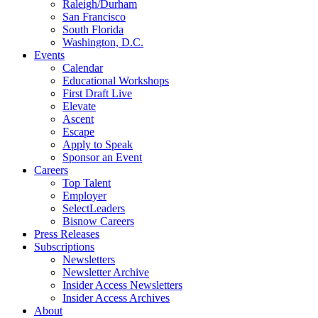
Raleigh/Durham
San Francisco
South Florida
Washington, D.C.
Events
Calendar
Educational Workshops
First Draft Live
Elevate
Ascent
Escape
Apply to Speak
Sponsor an Event
Careers
Top Talent
Employer
SelectLeaders
Bisnow Careers
Press Releases
Subscriptions
Newsletters
Newsletter Archive
Insider Access Newsletters
Insider Access Archives
About