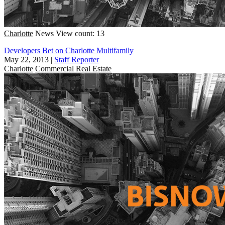
Charlotte
News
View count: 13
Developers Bet on Charlotte Multifamily
May 22, 2013
|
Staff Reporter
Charlotte
Commercial Real Estate