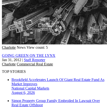
Charlotte
News
View count: 5
GOING GREEN ON THE LYNX
Jan 31, 2012
|
Staff Reporter
Charlotte
Commercial Real Estate
TOP STORIES
Brookfield Accelerates Launch Of Giant Real Estate Fund As
Market Improves
National
Capital Markets
August 6, 2026
Simon Property Group Family Embroiled In Lawsuit Over
Real Estate Offshoot