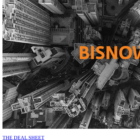
THE DEAL SHEET