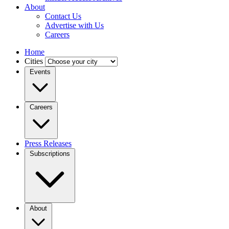
About
Contact Us
Advertise with Us
Careers
Home
Cities
Events
Careers
Press Releases
Subscriptions
About