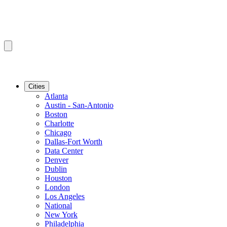
Cities
Atlanta
Austin - San-Antonio
Boston
Charlotte
Chicago
Dallas-Fort Worth
Data Center
Denver
Dublin
Houston
London
Los Angeles
National
New York
Philadelphia