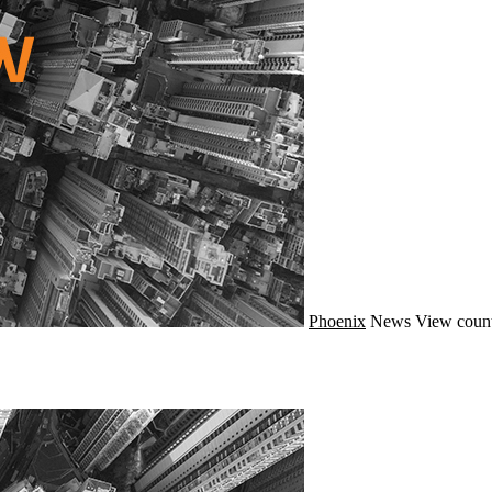
Phoenix
News
View count