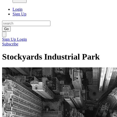
Login
Sign Up
Go
Sign Up
Login
Subscribe
Stockyards Industrial Park