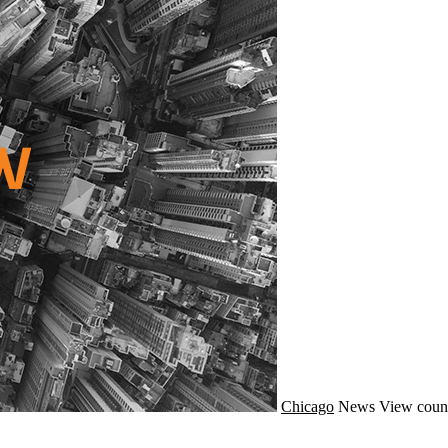
Chicago
News
View coun