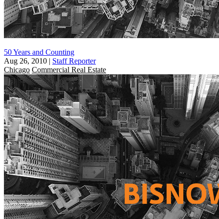
50 Years and Counting
Aug 26, 2010
|
Staff Reporter
Chicago
Commercial Real Estate