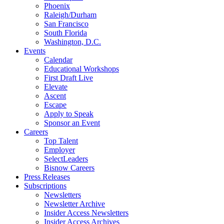
Phoenix
Raleigh/Durham
San Francisco
South Florida
Washington, D.C.
Events
Calendar
Educational Workshops
First Draft Live
Elevate
Ascent
Escape
Apply to Speak
Sponsor an Event
Careers
Top Talent
Employer
SelectLeaders
Bisnow Careers
Press Releases
Subscriptions
Newsletters
Newsletter Archive
Insider Access Newsletters
Insider Access Archives