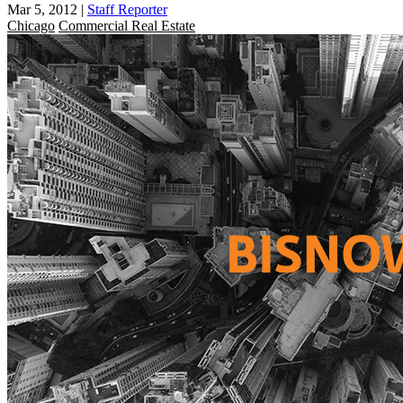
Mar 5, 2012
|
Staff Reporter
Chicago
Commercial Real Estate