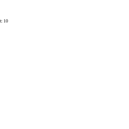
t: 10