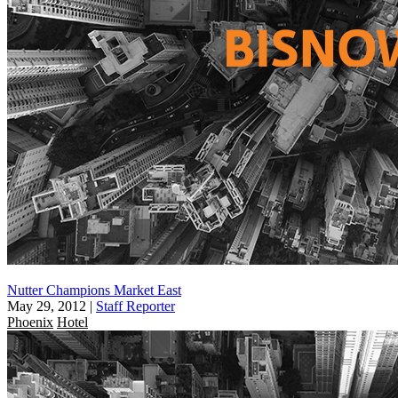
Nutter Champions Market East
May 29, 2012
|
Staff Reporter
Phoenix
Hotel