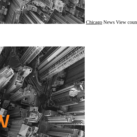
Chicago
News
View coun