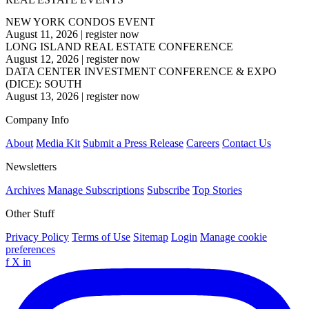
NEW YORK CONDOS EVENT
August 11, 2026
|
register now
LONG ISLAND REAL ESTATE CONFERENCE
August 12, 2026
|
register now
DATA CENTER INVESTMENT CONFERENCE & EXPO
(DICE): SOUTH
August 13, 2026
|
register now
Company Info
About
Media Kit
Submit a Press Release
Careers
Contact Us
Newsletters
Archives
Manage Subscriptions
Subscribe
Top Stories
Other Stuff
Privacy Policy
Terms of Use
Sitemap
Login
Manage cookie
preferences
f
X
in