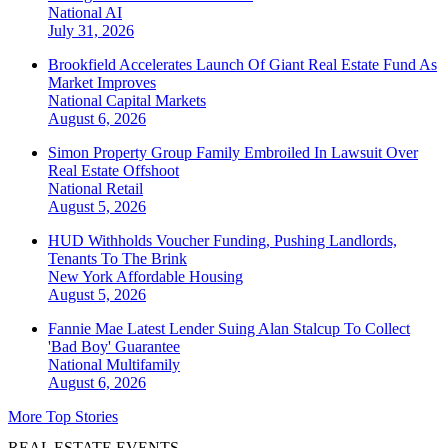
National
AI
July 31, 2026
Brookfield Accelerates Launch Of Giant Real Estate Fund As
Market Improves
National
Capital Markets
August 6, 2026
Simon Property Group Family Embroiled In Lawsuit Over
Real Estate Offshoot
National
Retail
August 5, 2026
HUD Withholds Voucher Funding, Pushing Landlords,
Tenants To The Brink
New York
Affordable Housing
August 5, 2026
Fannie Mae Latest Lender Suing Alan Stalcup To Collect
'Bad Boy' Guarantee
National
Multifamily
August 6, 2026
More Top Stories
REAL ESTATE EVENTS