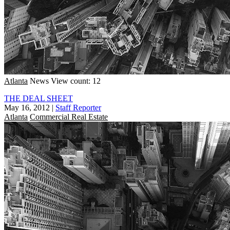
Atlanta
News
View count: 12
THE DEAL SHEET
May 16, 2012
|
Staff Reporter
Atlanta
Commercial Real Estate