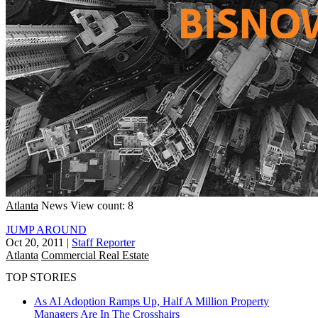
Atlanta
News
View count: 8
JUMP AROUND
Oct 20, 2011
|
Staff Reporter
Atlanta
Commercial Real Estate
TOP STORIES
As AI Adoption Ramps Up, Half A Million Property
Managers Are In The Crosshairs