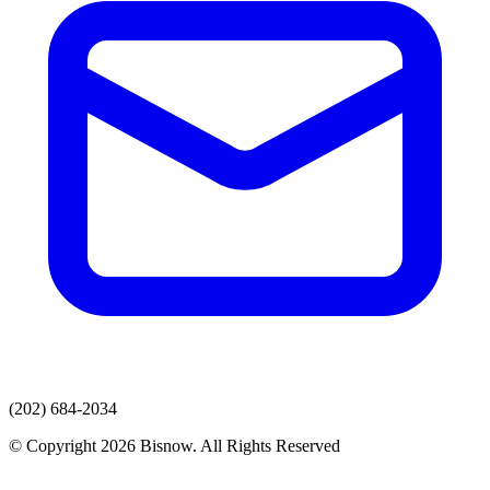
(202) 684-2034
© Copyright 2026 Bisnow. All Rights Reserved