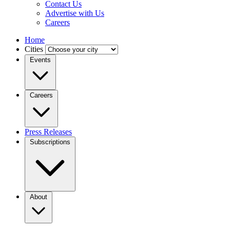
Contact Us
Advertise with Us
Careers
Home
Cities
Events
Careers
Press Releases
Subscriptions
About