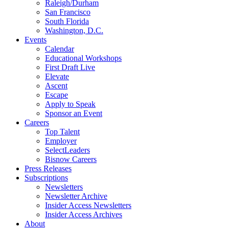
Raleigh/Durham
San Francisco
South Florida
Washington, D.C.
Events
Calendar
Educational Workshops
First Draft Live
Elevate
Ascent
Escape
Apply to Speak
Sponsor an Event
Careers
Top Talent
Employer
SelectLeaders
Bisnow Careers
Press Releases
Subscriptions
Newsletters
Newsletter Archive
Insider Access Newsletters
Insider Access Archives
About