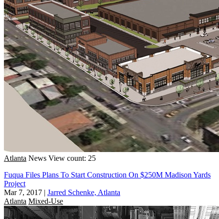
Atlanta
News
View count: 25
Fuqua Files Plans To Start Construction On $250M Madison Yards
Project
Mar 7, 2017
|
Jarred Schenke, Atlanta
Atlanta
Mixed-Use