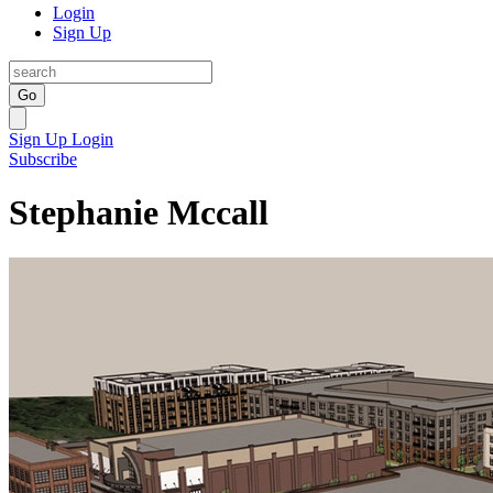
Login
Sign Up
Go
Sign Up
Login
Subscribe
Stephanie Mccall