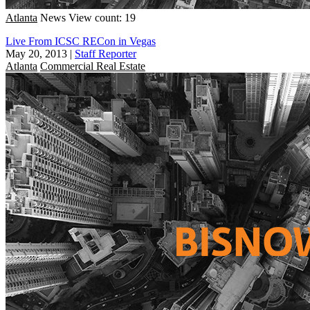
Atlanta
News
View count: 19
Live From ICSC RECon in Vegas
May 20, 2013
|
Staff Reporter
Atlanta
Commercial Real Estate