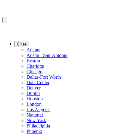
Cities
Atlanta
Austin - San-Antonio
Boston
Charlotte
Chicago
Dallas-Fort Worth
Data Center
Denver
Dublin
Houston
London
Los Angeles
National
New York
Philadelphia
Phoenix