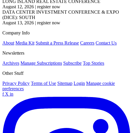
LONG ISLAND REAL ESTATE CONFERENCE
August 12, 2026
|
register now
DATA CENTER INVESTMENT CONFERENCE & EXPO
(DICE): SOUTH
August 13, 2026
|
register now
Company Info
About
Media Kit
Submit a Press Release
Careers
Contact Us
Newsletters
Archives
Manage Subscriptions
Subscribe
Top Stories
Other Stuff
Privacy Policy
Terms of Use
Sitemap
Login
Manage cookie
preferences
f
X
in