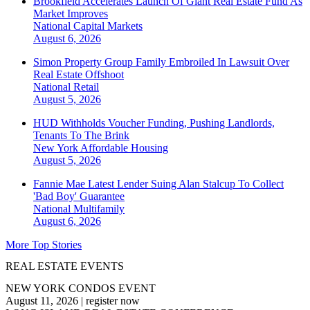
Brookfield Accelerates Launch Of Giant Real Estate Fund As
Market Improves
National
Capital Markets
August 6, 2026
Simon Property Group Family Embroiled In Lawsuit Over
Real Estate Offshoot
National
Retail
August 5, 2026
HUD Withholds Voucher Funding, Pushing Landlords,
Tenants To The Brink
New York
Affordable Housing
August 5, 2026
Fannie Mae Latest Lender Suing Alan Stalcup To Collect
'Bad Boy' Guarantee
National
Multifamily
August 6, 2026
More Top Stories
REAL ESTATE EVENTS
NEW YORK CONDOS EVENT
August 11, 2026
|
register now