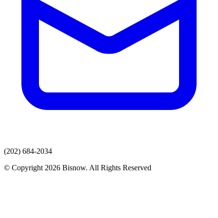
(202) 684-2034
© Copyright 2026 Bisnow. All Rights Reserved