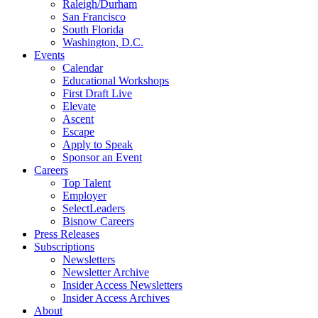
Raleigh/Durham
San Francisco
South Florida
Washington, D.C.
Events
Calendar
Educational Workshops
First Draft Live
Elevate
Ascent
Escape
Apply to Speak
Sponsor an Event
Careers
Top Talent
Employer
SelectLeaders
Bisnow Careers
Press Releases
Subscriptions
Newsletters
Newsletter Archive
Insider Access Newsletters
Insider Access Archives
About