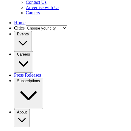
Contact Us
Advertise with Us
Careers
Home
Cities
Events
Careers
Press Releases
Subscriptions
About