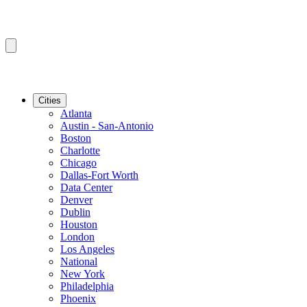
Cities
Atlanta
Austin - San-Antonio
Boston
Charlotte
Chicago
Dallas-Fort Worth
Data Center
Denver
Dublin
Houston
London
Los Angeles
National
New York
Philadelphia
Phoenix