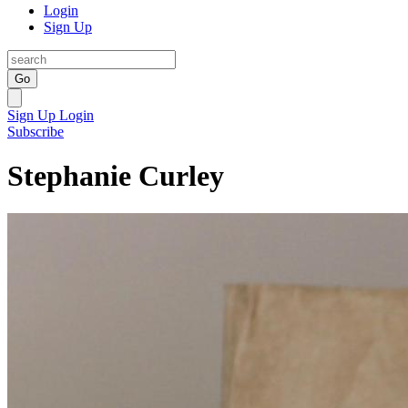
Login
Sign Up
Go
Sign Up
Login
Subscribe
Stephanie Curley