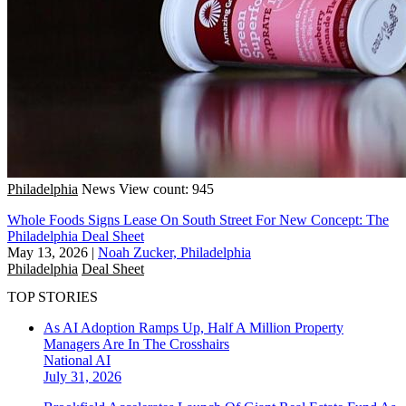
Philadelphia
News
View count: 945
Whole Foods Signs Lease On South Street For New Concept: The
Philadelphia Deal Sheet
May 13, 2026
|
Noah Zucker, Philadelphia
Philadelphia
Deal Sheet
TOP STORIES
As AI Adoption Ramps Up, Half A Million Property
Managers Are In The Crosshairs
National
AI
July 31, 2026