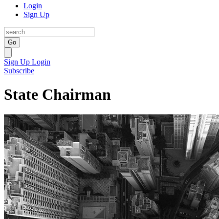
Login
Sign Up
Go
Sign Up
Login
Subscribe
State Chairman