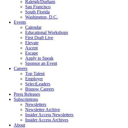
Raleigh/Durham
San Francisco
South Florida
Washington, D.C.
Events
Calendar
Educational Workshops
First Draft Live
Elevate
Ascent
Escape
Apply to Speak
Sponsor an Event
Careers
Top Talent
Employer
SelectLeaders
Bisnow Careers
Press Releases
Subscriptions
Newsletters
Newsletter Archive
Insider Access Newsletters
Insider Access Archives
About