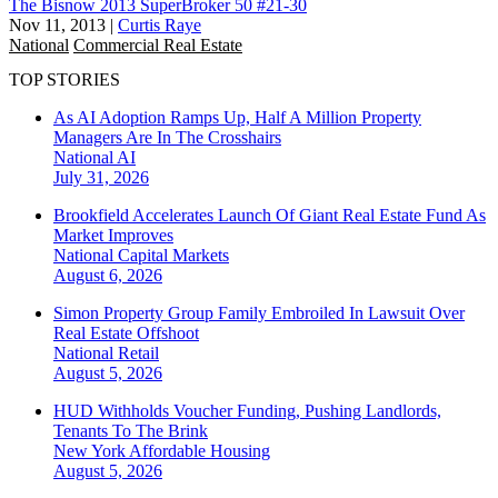
The Bisnow 2013 SuperBroker 50 #21-30
Nov 11, 2013
|
Curtis Raye
National
Commercial Real Estate
TOP STORIES
As AI Adoption Ramps Up, Half A Million Property
Managers Are In The Crosshairs
National
AI
July 31, 2026
Brookfield Accelerates Launch Of Giant Real Estate Fund As
Market Improves
National
Capital Markets
August 6, 2026
Simon Property Group Family Embroiled In Lawsuit Over
Real Estate Offshoot
National
Retail
August 5, 2026
HUD Withholds Voucher Funding, Pushing Landlords,
Tenants To The Brink
New York
Affordable Housing
August 5, 2026