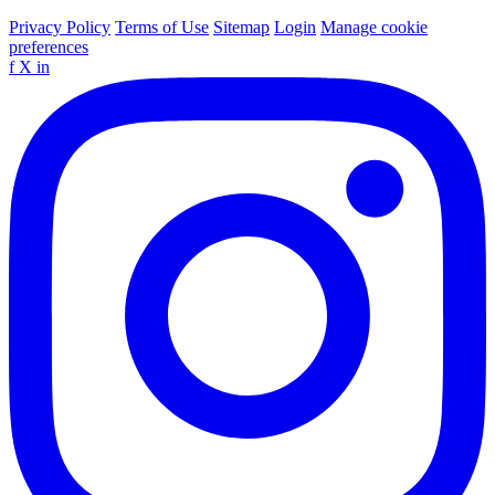
Privacy Policy
Terms of Use
Sitemap
Login
Manage cookie
preferences
f
X
in