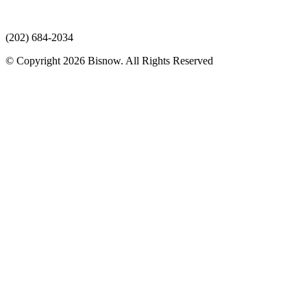
(202) 684-2034
© Copyright 2026 Bisnow. All Rights Reserved