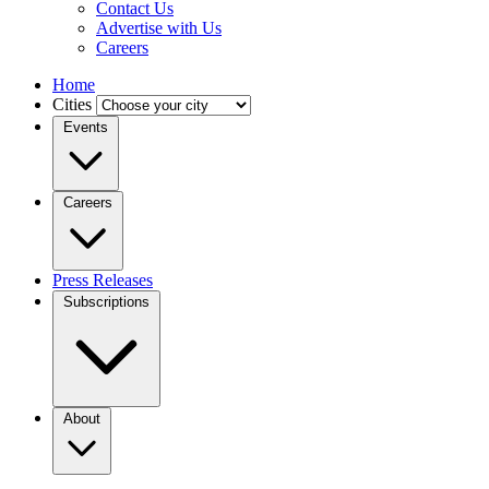
Contact Us
Advertise with Us
Careers
Home
Cities
Events
Careers
Press Releases
Subscriptions
About