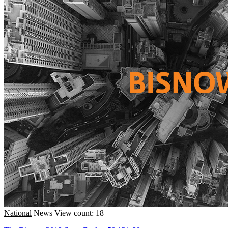
National
News
View count: 18