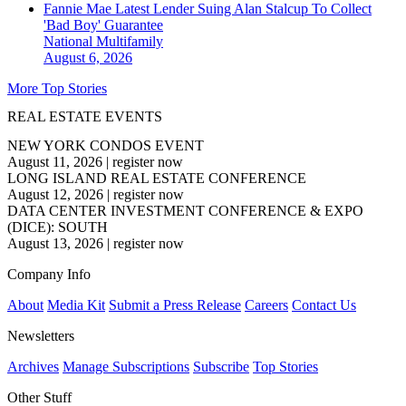
Fannie Mae Latest Lender Suing Alan Stalcup To Collect
'Bad Boy' Guarantee
National
Multifamily
August 6, 2026
More Top Stories
REAL ESTATE EVENTS
NEW YORK CONDOS EVENT
August 11, 2026
|
register now
LONG ISLAND REAL ESTATE CONFERENCE
August 12, 2026
|
register now
DATA CENTER INVESTMENT CONFERENCE & EXPO
(DICE): SOUTH
August 13, 2026
|
register now
Company Info
About
Media Kit
Submit a Press Release
Careers
Contact Us
Newsletters
Archives
Manage Subscriptions
Subscribe
Top Stories
Other Stuff