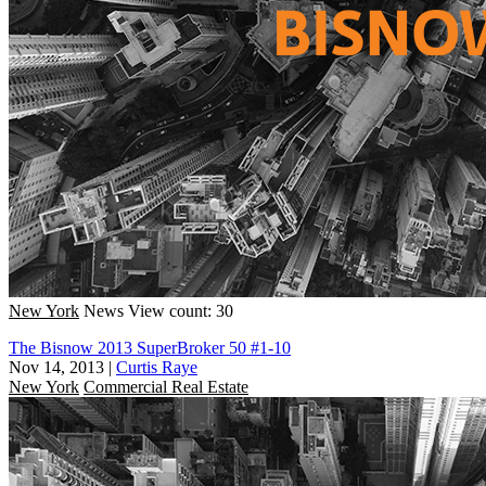
New York
News
View count: 30
The Bisnow 2013 SuperBroker 50 #1-10
Nov 14, 2013
|
Curtis Raye
New York
Commercial Real Estate