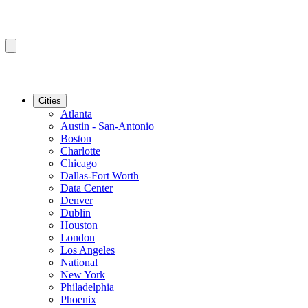
Cities
Atlanta
Austin - San-Antonio
Boston
Charlotte
Chicago
Dallas-Fort Worth
Data Center
Denver
Dublin
Houston
London
Los Angeles
National
New York
Philadelphia
Phoenix