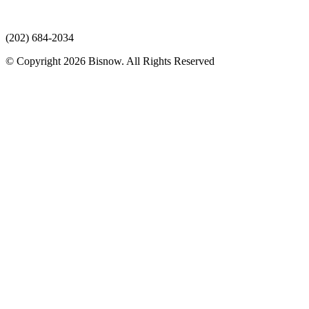
(202) 684-2034
© Copyright 2026 Bisnow. All Rights Reserved