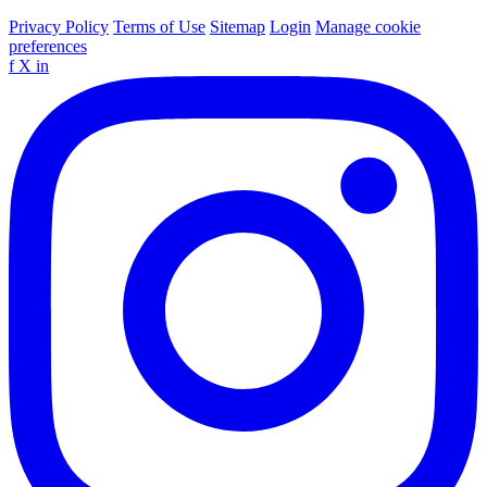
Privacy Policy
Terms of Use
Sitemap
Login
Manage cookie
preferences
f
X
in