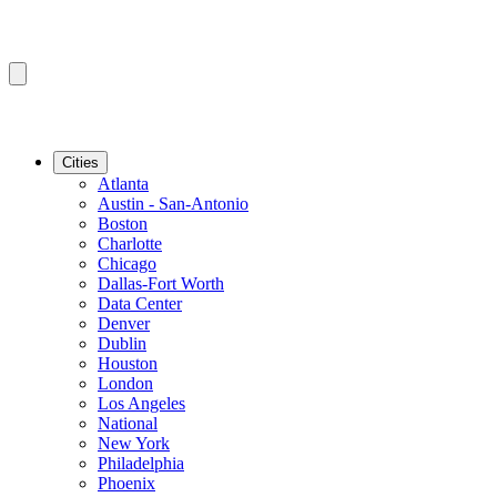
Cities
Atlanta
Austin - San-Antonio
Boston
Charlotte
Chicago
Dallas-Fort Worth
Data Center
Denver
Dublin
Houston
London
Los Angeles
National
New York
Philadelphia
Phoenix