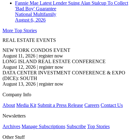
Fannie Mae Latest Lender Suing Alan Stalcup To Collect
'Bad Boy' Guarantee
National
Multifamily
August 6, 2026
More Top Stories
REAL ESTATE EVENTS
NEW YORK CONDOS EVENT
August 11, 2026
|
register now
LONG ISLAND REAL ESTATE CONFERENCE
August 12, 2026
|
register now
DATA CENTER INVESTMENT CONFERENCE & EXPO
(DICE): SOUTH
August 13, 2026
|
register now
Company Info
About
Media Kit
Submit a Press Release
Careers
Contact Us
Newsletters
Archives
Manage Subscriptions
Subscribe
Top Stories
Other Stuff