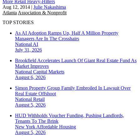
More Retail Heavy-Hitters
Aug 12, 2014
|
Julie Nakashima
Atlanta
Association & Nonprofit
TOP STORIES
As AI Adoption Ramps Up, Half A Million Property
Managers Are In The Crosshairs
National
AI
July 31, 2026
Brookfield Accelerates Launch Of Giant Real Estate Fund As
Market Improves
National
Capital Markets
August 6, 2026
Simon Property Group Family Embroiled In Lawsuit Over
Real Estate Offshoot
National
Retail
August 5, 2026
HUD Withholds Voucher Funding, Pushing Landlords,
Tenants To The Brink
New York
Affordable Housing
August 5, 2026