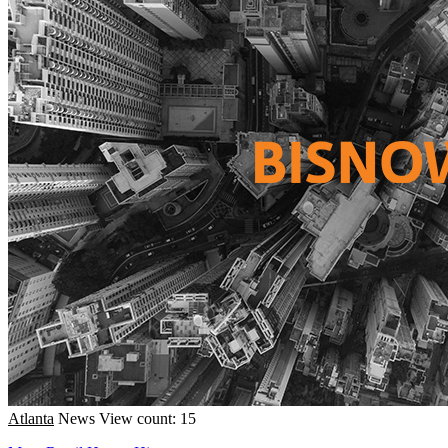
Atlanta
News
View count: 15