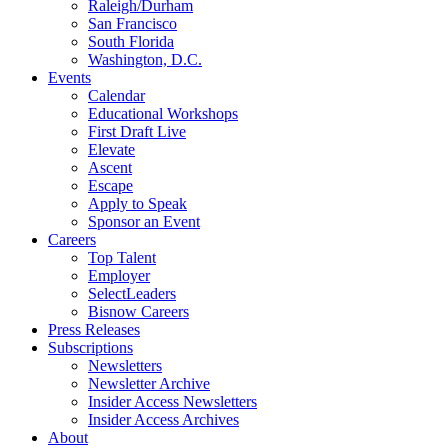
Raleigh/Durham
San Francisco
South Florida
Washington, D.C.
Events
Calendar
Educational Workshops
First Draft Live
Elevate
Ascent
Escape
Apply to Speak
Sponsor an Event
Careers
Top Talent
Employer
SelectLeaders
Bisnow Careers
Press Releases
Subscriptions
Newsletters
Newsletter Archive
Insider Access Newsletters
Insider Access Archives
About