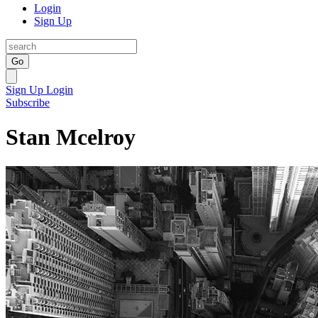
Login
Sign Up
Go
Sign Up
Login
Subscribe
Stan Mcelroy