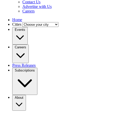
Contact Us
Advertise with Us
Careers
Home
Cities
Events
Careers
Press Releases
Subscriptions
About