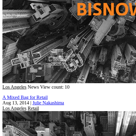
Los Angeles
News
View count: 10
A Mixed Bag for Retail
Aug 13, 2014
|
Julie Nakashima
Los Angeles
Retail