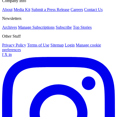
Company Info
About
Media Kit
Submit a Press Release
Careers
Contact Us
Newsletters
Archives
Manage Subscriptions
Subscribe
Top Stories
Other Stuff
Privacy Policy
Terms of Use
Sitemap
Login
Manage cookie
preferences
f
X
in