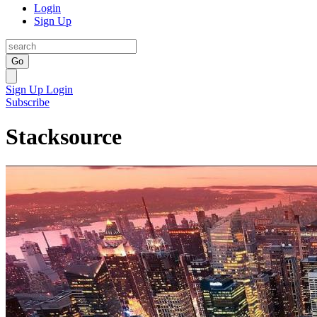
Login
Sign Up
Go
Sign Up
Login
Subscribe
Stacksource