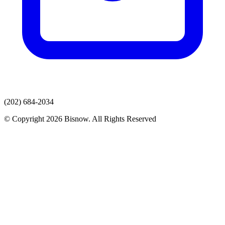
(202) 684-2034
© Copyright 2026 Bisnow. All Rights Reserved