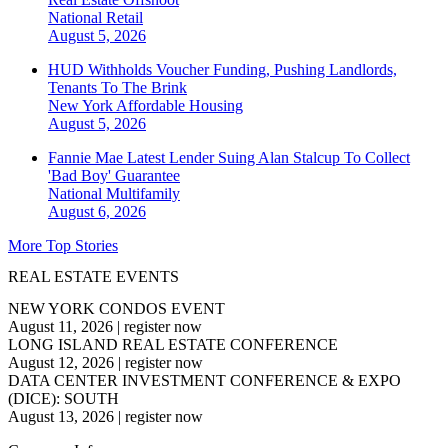
National
Retail
August 5, 2026
HUD Withholds Voucher Funding, Pushing Landlords,
Tenants To The Brink
New York
Affordable Housing
August 5, 2026
Fannie Mae Latest Lender Suing Alan Stalcup To Collect
'Bad Boy' Guarantee
National
Multifamily
August 6, 2026
More Top Stories
REAL ESTATE EVENTS
NEW YORK CONDOS EVENT
August 11, 2026
|
register now
LONG ISLAND REAL ESTATE CONFERENCE
August 12, 2026
|
register now
DATA CENTER INVESTMENT CONFERENCE & EXPO
(DICE): SOUTH
August 13, 2026
|
register now