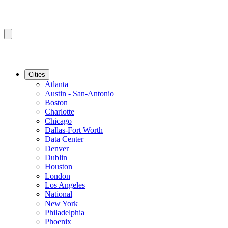
Cities
Atlanta
Austin - San-Antonio
Boston
Charlotte
Chicago
Dallas-Fort Worth
Data Center
Denver
Dublin
Houston
London
Los Angeles
National
New York
Philadelphia
Phoenix