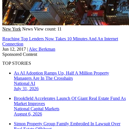
New York
News
View count: 11
Reaching Top Lenders Now Takes 10 Minutes And An Internet
Connection
Jun 12, 2017
|
Alec Berkman
Sponsored Content
TOP STORIES
As AI Adoption Ramps Up, Half A Million Property
Managers Are In The Crosshairs
National
AI
July 31, 2026
Brookfield Accelerates Launch Of Giant Real Estate Fund As
Market Improves
National
Capital Markets
August 6, 2026
Simon Property Group Family Embroiled In Lawsuit Over
Real Estate Offshoot