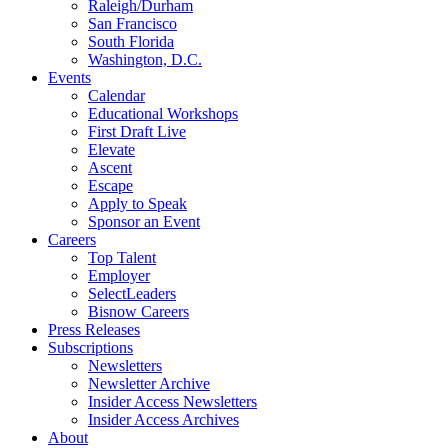
Raleigh/Durham
San Francisco
South Florida
Washington, D.C.
Events
Calendar
Educational Workshops
First Draft Live
Elevate
Ascent
Escape
Apply to Speak
Sponsor an Event
Careers
Top Talent
Employer
SelectLeaders
Bisnow Careers
Press Releases
Subscriptions
Newsletters
Newsletter Archive
Insider Access Newsletters
Insider Access Archives
About