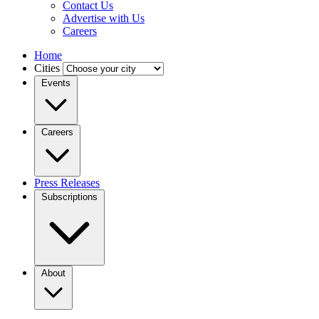
Contact Us
Advertise with Us
Careers
Home
Cities
Events
Careers
Press Releases
Subscriptions
About