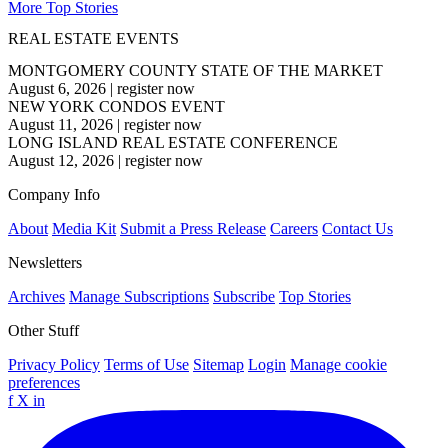
More Top Stories
REAL ESTATE EVENTS
MONTGOMERY COUNTY STATE OF THE MARKET
August 6, 2026
|
register now
NEW YORK CONDOS EVENT
August 11, 2026
|
register now
LONG ISLAND REAL ESTATE CONFERENCE
August 12, 2026
|
register now
Company Info
About
Media Kit
Submit a Press Release
Careers
Contact Us
Newsletters
Archives
Manage Subscriptions
Subscribe
Top Stories
Other Stuff
Privacy Policy
Terms of Use
Sitemap
Login
Manage cookie
preferences
f
X
in