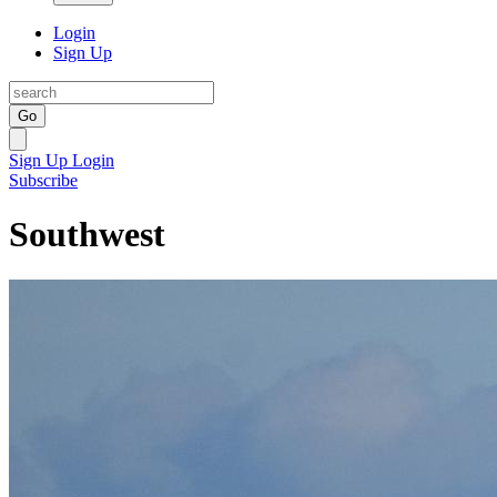
Login
Sign Up
Go
Sign Up
Login
Subscribe
Southwest