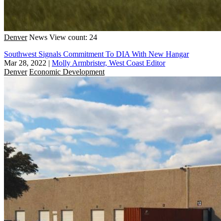
Denver
News
View count: 24
Southwest Signals Commitment To DIA With New Hangar
Mar 28, 2022
|
Molly Armbrister, West Coast Editor
Denver
Economic Development