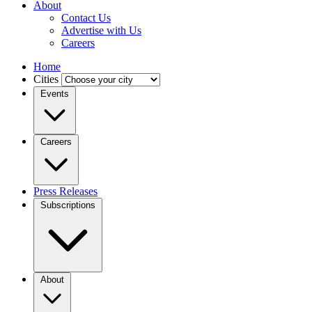
About
Contact Us
Advertise with Us
Careers
Home
Cities
Events
Careers
Press Releases
Subscriptions
About