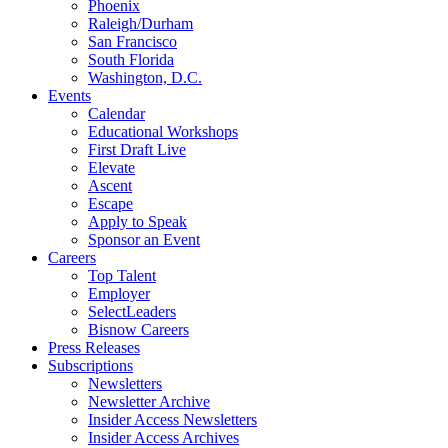
Phoenix
Raleigh/Durham
San Francisco
South Florida
Washington, D.C.
Events
Calendar
Educational Workshops
First Draft Live
Elevate
Ascent
Escape
Apply to Speak
Sponsor an Event
Careers
Top Talent
Employer
SelectLeaders
Bisnow Careers
Press Releases
Subscriptions
Newsletters
Newsletter Archive
Insider Access Newsletters
Insider Access Archives