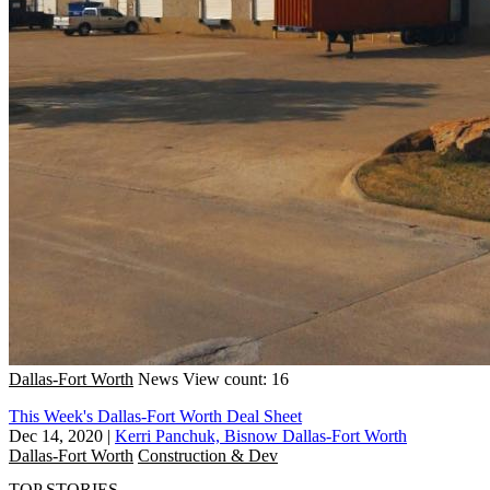
Dallas-Fort Worth
News
View count: 16
This Week's Dallas-Fort Worth Deal Sheet
Dec 14, 2020
|
Kerri Panchuk, Bisnow Dallas-Fort Worth
Dallas-Fort Worth
Construction & Dev
TOP STORIES