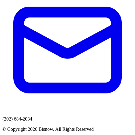
(202) 684-2034
© Copyright 2026 Bisnow. All Rights Reserved