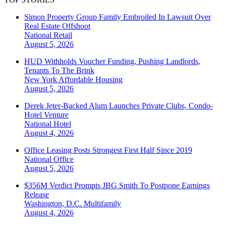
Simon Property Group Family Embroiled In Lawsuit Over
Real Estate Offshoot
National
Retail
August 5, 2026
HUD Withholds Voucher Funding, Pushing Landlords,
Tenants To The Brink
New York
Affordable Housing
August 5, 2026
Derek Jeter-Backed Alum Launches Private Clubs, Condo-
Hotel Venture
National
Hotel
August 4, 2026
Office Leasing Posts Strongest First Half Since 2019
National
Office
August 5, 2026
$356M Verdict Prompts JBG Smith To Postpone Earnings
Release
Washington, D.C.
Multifamily
August 4, 2026