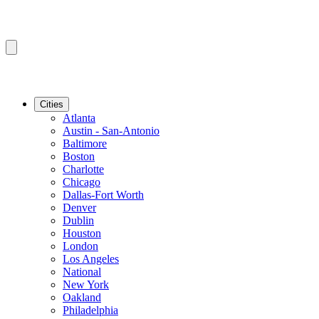
Cities
Atlanta
Austin - San-Antonio
Baltimore
Boston
Charlotte
Chicago
Dallas-Fort Worth
Denver
Dublin
Houston
London
Los Angeles
National
New York
Oakland
Philadelphia