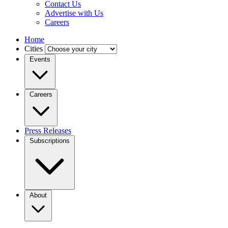
Contact Us
Advertise with Us
Careers
Home
Cities
Events
Careers
Press Releases
Subscriptions
About