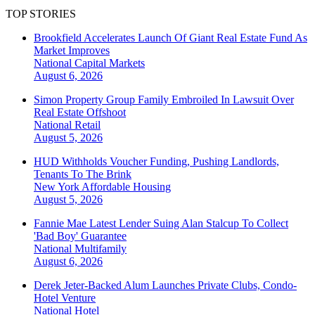
TOP STORIES
Brookfield Accelerates Launch Of Giant Real Estate Fund As
Market Improves
National
Capital Markets
August 6, 2026
Simon Property Group Family Embroiled In Lawsuit Over
Real Estate Offshoot
National
Retail
August 5, 2026
HUD Withholds Voucher Funding, Pushing Landlords,
Tenants To The Brink
New York
Affordable Housing
August 5, 2026
Fannie Mae Latest Lender Suing Alan Stalcup To Collect
'Bad Boy' Guarantee
National
Multifamily
August 6, 2026
Derek Jeter-Backed Alum Launches Private Clubs, Condo-
Hotel Venture
National
Hotel