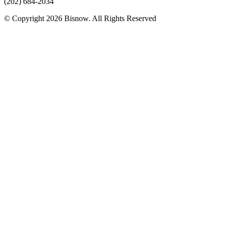
(202) 684-2034
© Copyright 2026 Bisnow. All Rights Reserved