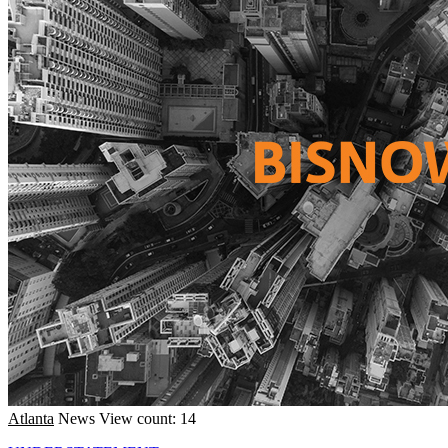
Atlanta
News
View count: 14