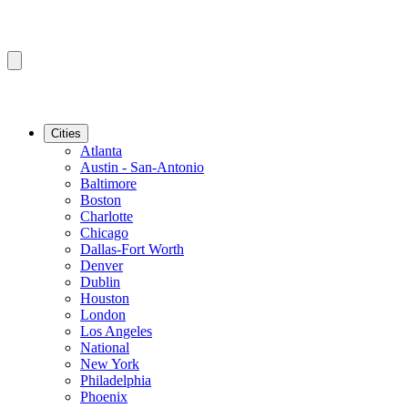
Cities
Atlanta
Austin - San-Antonio
Baltimore
Boston
Charlotte
Chicago
Dallas-Fort Worth
Denver
Dublin
Houston
London
Los Angeles
National
New York
Philadelphia
Phoenix