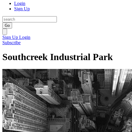
Login
Sign Up
Go
Sign Up
Login
Subscribe
Southcreek Industrial Park