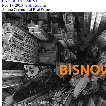
UNDERSTATEMENT
Nov 17, 2010
|
Staff Reporter
Atlanta
Commercial Real Estate