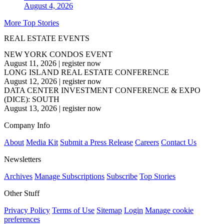
August 4, 2026
More Top Stories
REAL ESTATE EVENTS
NEW YORK CONDOS EVENT
August 11, 2026
|
register now
LONG ISLAND REAL ESTATE CONFERENCE
August 12, 2026
|
register now
DATA CENTER INVESTMENT CONFERENCE & EXPO
(DICE): SOUTH
August 13, 2026
|
register now
Company Info
About
Media Kit
Submit a Press Release
Careers
Contact Us
Newsletters
Archives
Manage Subscriptions
Subscribe
Top Stories
Other Stuff
Privacy Policy
Terms of Use
Sitemap
Login
Manage cookie
preferences