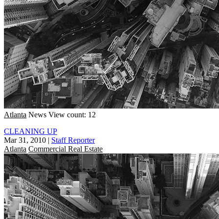
Atlanta
News
View count: 12
CLEANING UP
Mar 31, 2010
|
Staff Reporter
Atlanta
Commercial Real Estate