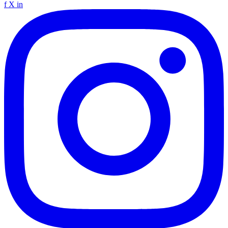
f
X
in