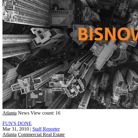
Atlanta
News
View count: 16
FUN'S DONE
Mar 31, 2010
|
Staff Reporter
Atlanta
Commercial Real Estate