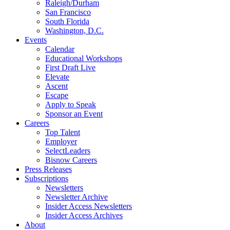
Raleigh/Durham
San Francisco
South Florida
Washington, D.C.
Events
Calendar
Educational Workshops
First Draft Live
Elevate
Ascent
Escape
Apply to Speak
Sponsor an Event
Careers
Top Talent
Employer
SelectLeaders
Bisnow Careers
Press Releases
Subscriptions
Newsletters
Newsletter Archive
Insider Access Newsletters
Insider Access Archives
About