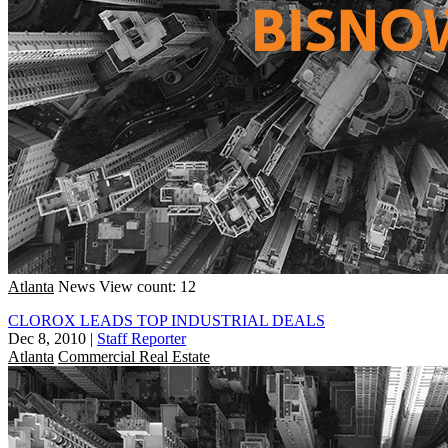
Atlanta
News
View count: 12
CLOROX LEADS TOP INDUSTRIAL DEALS
Dec 8, 2010
|
Staff Reporter
Atlanta
Commercial Real Estate