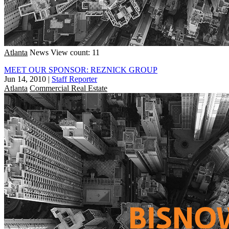
Atlanta
News
View count: 11
MEET OUR SPONSOR: REZNICK GROUP
Jun 14, 2010
|
Staff Reporter
Atlanta
Commercial Real Estate