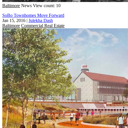
Baltimore
News
View count: 10
SoBo Townhomes Move Forward
Jan 15, 2016
|
Julekha Dash
Baltimore
Commercial Real Estate