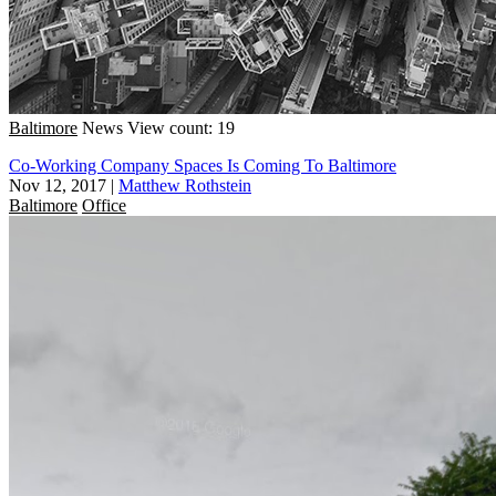
Baltimore
News
View count: 19
Co-Working Company Spaces Is Coming To Baltimore
Nov 12, 2017
|
Matthew Rothstein
Baltimore
Office