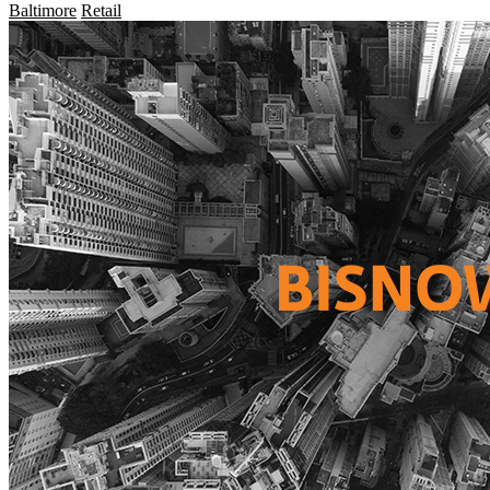
Baltimore
Retail