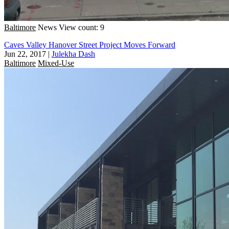
Baltimore
News
View count: 9
Caves Valley Hanover Street Project Moves Forward
Jun 22, 2017
|
Julekha Dash
Baltimore
Mixed-Use