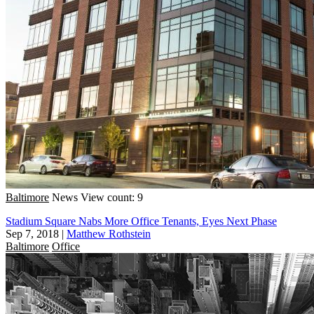
Baltimore
News
View count: 9
Stadium Square Nabs More Office Tenants, Eyes Next Phase
Sep 7, 2018
|
Matthew Rothstein
Baltimore
Office