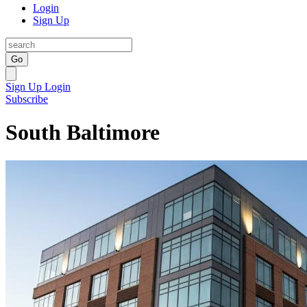
Login
Sign Up
Go
Sign Up
Login
Subscribe
South Baltimore