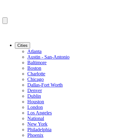
Cities
Atlanta
Austin - San-Antonio
Baltimore
Boston
Charlotte
Chicago
Dallas-Fort Worth
Denver
Dublin
Houston
London
Los Angeles
National
New York
Philadelphia
Phoenix