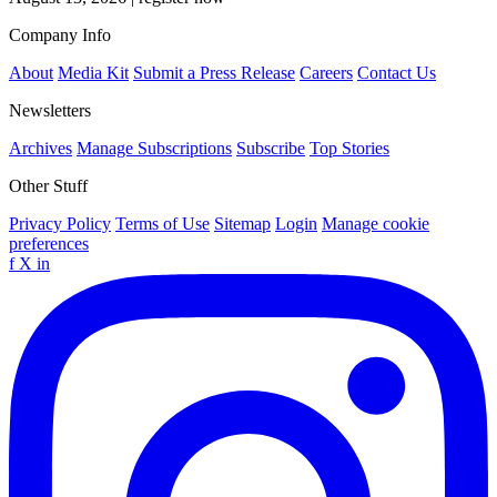
Company Info
About
Media Kit
Submit a Press Release
Careers
Contact Us
Newsletters
Archives
Manage Subscriptions
Subscribe
Top Stories
Other Stuff
Privacy Policy
Terms of Use
Sitemap
Login
Manage cookie
preferences
f
X
in