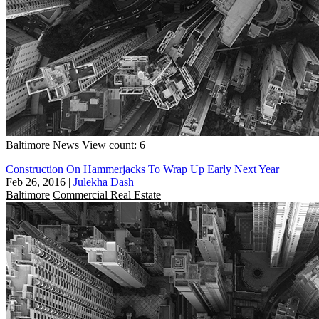
Baltimore
News
View count: 6
Construction On Hammerjacks To Wrap Up Early Next Year
Feb 26, 2016
|
Julekha Dash
Baltimore
Commercial Real Estate