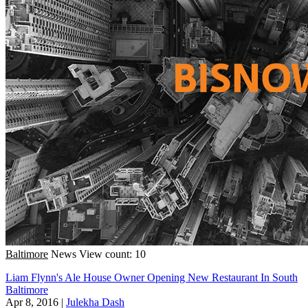
Baltimore
News
View count: 10
Liam Flynn's Ale House Owner Opening New Restaurant In South
Baltimore
Apr 8, 2016
|
Julekha Dash