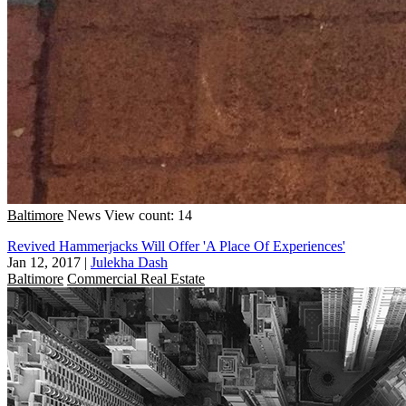
Baltimore
News
View count: 14
Revived Hammerjacks Will Offer 'A Place Of Experiences'
Jan 12, 2017
|
Julekha Dash
Baltimore
Commercial Real Estate