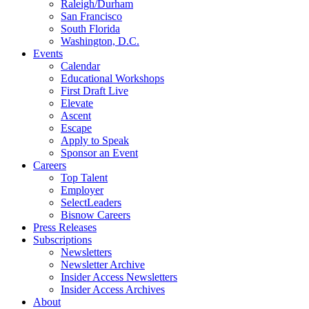
Raleigh/Durham
San Francisco
South Florida
Washington, D.C.
Events
Calendar
Educational Workshops
First Draft Live
Elevate
Ascent
Escape
Apply to Speak
Sponsor an Event
Careers
Top Talent
Employer
SelectLeaders
Bisnow Careers
Press Releases
Subscriptions
Newsletters
Newsletter Archive
Insider Access Newsletters
Insider Access Archives
About