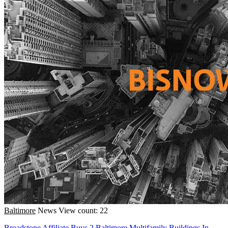
Baltimore
News
View count: 22
Broadstone Affiliate Buys 2 Baltimore Multifamily Buildings In