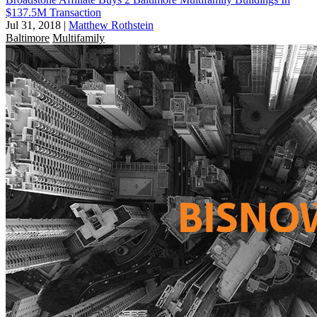
$137.5M Transaction
Jul 31, 2018
|
Matthew Rothstein
Baltimore
Multifamily