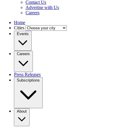
Contact Us
Advertise with Us
Careers
Home
Cities
Events
Careers
Press Releases
Subscriptions
About