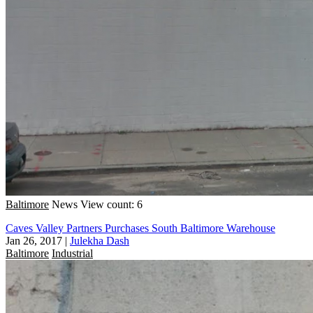
Baltimore
News
View count: 6
Caves Valley Partners Purchases South Baltimore Warehouse
Jan 26, 2017
|
Julekha Dash
Baltimore
Industrial