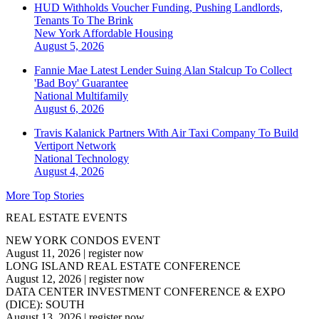
HUD Withholds Voucher Funding, Pushing Landlords,
Tenants To The Brink
New York
Affordable Housing
August 5, 2026
Fannie Mae Latest Lender Suing Alan Stalcup To Collect
'Bad Boy' Guarantee
National
Multifamily
August 6, 2026
Travis Kalanick Partners With Air Taxi Company To Build
Vertiport Network
National
Technology
August 4, 2026
More Top Stories
REAL ESTATE EVENTS
NEW YORK CONDOS EVENT
August 11, 2026
|
register now
LONG ISLAND REAL ESTATE CONFERENCE
August 12, 2026
|
register now
DATA CENTER INVESTMENT CONFERENCE & EXPO
(DICE): SOUTH
August 13, 2026
|
register now