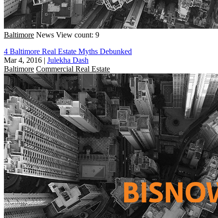
Baltimore
News
View count: 9
4 Baltimore Real Estate Myths Debunked
Mar 4, 2016
|
Julekha Dash
Baltimore
Commercial Real Estate