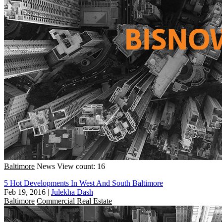
Baltimore
News
View count: 16
5 Hot Developments In West And South Baltimore
Feb 19, 2016
|
Julekha Dash
Baltimore
Commercial Real Estate