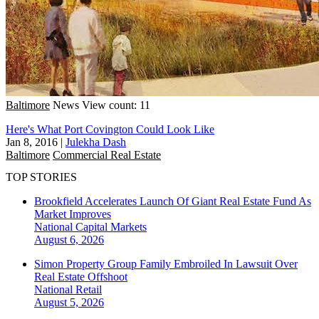
Baltimore
News
View count: 11
Here's What Port Covington Could Look Like
Jan 8, 2016
|
Julekha Dash
Baltimore
Commercial Real Estate
TOP STORIES
Brookfield Accelerates Launch Of Giant Real Estate Fund As
Market Improves
National
Capital Markets
August 6, 2026
Simon Property Group Family Embroiled In Lawsuit Over
Real Estate Offshoot
National
Retail
August 5, 2026