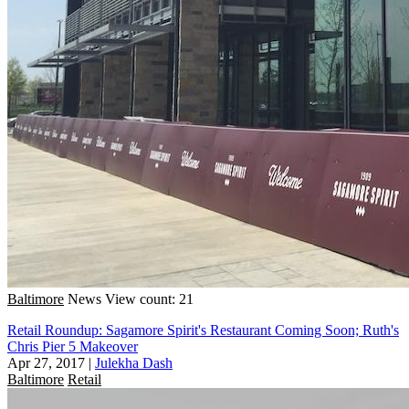
Baltimore
News
View count: 21
Retail Roundup: Sagamore Spirit's Restaurant Coming Soon; Ruth's
Chris Pier 5 Makeover
Apr 27, 2017
|
Julekha Dash
Baltimore
Retail