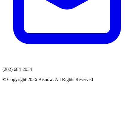
(202) 684-2034
© Copyright 2026 Bisnow. All Rights Reserved