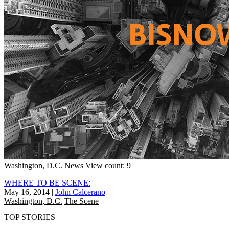
Washington, D.C.
News
View count: 9
WHERE TO BE SCENE:
May 16, 2014
|
John Calcerano
Washington, D.C.
The Scene
TOP STORIES