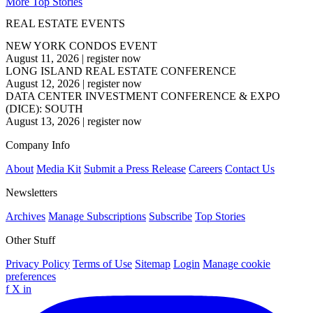
More Top Stories
REAL ESTATE EVENTS
NEW YORK CONDOS EVENT
August 11, 2026
|
register now
LONG ISLAND REAL ESTATE CONFERENCE
August 12, 2026
|
register now
DATA CENTER INVESTMENT CONFERENCE & EXPO
(DICE): SOUTH
August 13, 2026
|
register now
Company Info
About
Media Kit
Submit a Press Release
Careers
Contact Us
Newsletters
Archives
Manage Subscriptions
Subscribe
Top Stories
Other Stuff
Privacy Policy
Terms of Use
Sitemap
Login
Manage cookie
preferences
f
X
in