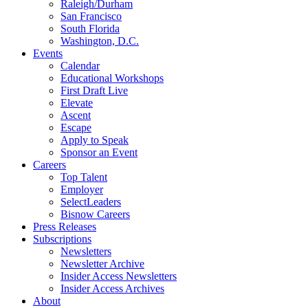
Raleigh/Durham
San Francisco
South Florida
Washington, D.C.
Events
Calendar
Educational Workshops
First Draft Live
Elevate
Ascent
Escape
Apply to Speak
Sponsor an Event
Careers
Top Talent
Employer
SelectLeaders
Bisnow Careers
Press Releases
Subscriptions
Newsletters
Newsletter Archive
Insider Access Newsletters
Insider Access Archives
About