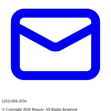
(202) 684-2034
© Copyright 2026 Bisnow. All Rights Reserved