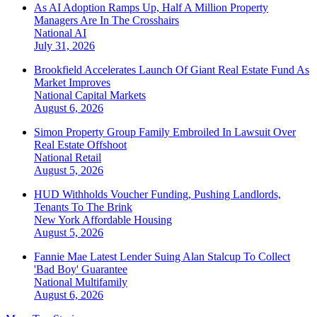
As AI Adoption Ramps Up, Half A Million Property
Managers Are In The Crosshairs
National
AI
July 31, 2026
Brookfield Accelerates Launch Of Giant Real Estate Fund As
Market Improves
National
Capital Markets
August 6, 2026
Simon Property Group Family Embroiled In Lawsuit Over
Real Estate Offshoot
National
Retail
August 5, 2026
HUD Withholds Voucher Funding, Pushing Landlords,
Tenants To The Brink
New York
Affordable Housing
August 5, 2026
Fannie Mae Latest Lender Suing Alan Stalcup To Collect
'Bad Boy' Guarantee
National
Multifamily
August 6, 2026