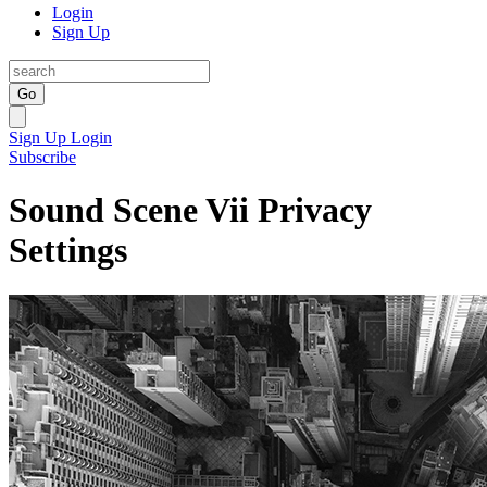
Login
Sign Up
Go
Sign Up
Login
Subscribe
Sound Scene Vii Privacy
Settings