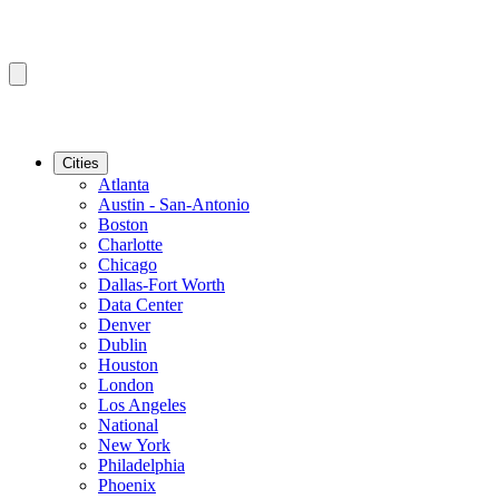
Cities
Atlanta
Austin - San-Antonio
Boston
Charlotte
Chicago
Dallas-Fort Worth
Data Center
Denver
Dublin
Houston
London
Los Angeles
National
New York
Philadelphia
Phoenix