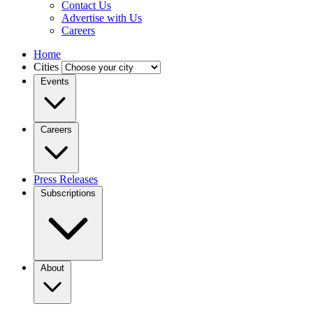
Contact Us
Advertise with Us
Careers
Home
Cities
Events
Careers
Press Releases
Subscriptions
About