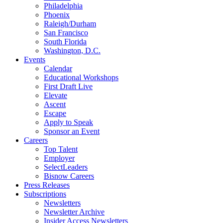
Philadelphia
Phoenix
Raleigh/Durham
San Francisco
South Florida
Washington, D.C.
Events
Calendar
Educational Workshops
First Draft Live
Elevate
Ascent
Escape
Apply to Speak
Sponsor an Event
Careers
Top Talent
Employer
SelectLeaders
Bisnow Careers
Press Releases
Subscriptions
Newsletters
Newsletter Archive
Insider Access Newsletters