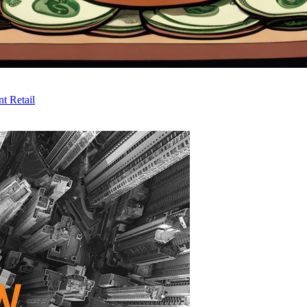
t Retail