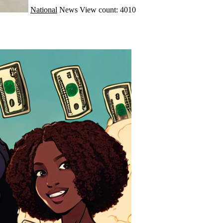
National
News
View count: 4010