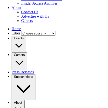
Insider Access Archives
About
Contact Us
Advertise with Us
Careers
Home
Cities
Events
Careers
Press Releases
Subscriptions
About