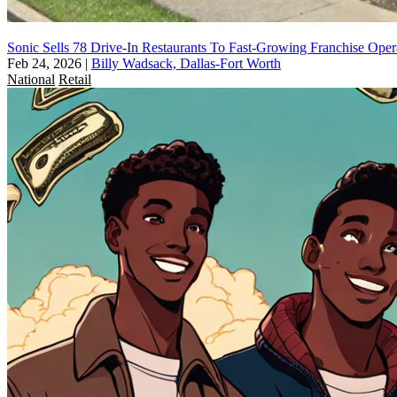
Sonic Sells 78 Drive-In Restaurants To Fast-Growing Franchise Oper
Feb 24, 2026
|
Billy Wadsack, Dallas-Fort Worth
National
Retail