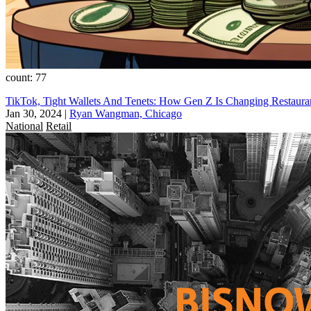
count: 77
TikTok, Tight Wallets And Tenets: How Gen Z Is Changing Restauran
Jan 30, 2024
|
Ryan Wangman, Chicago
National
Retail