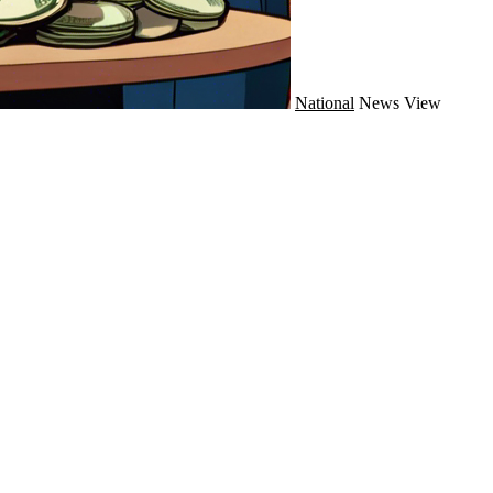
National
News
View