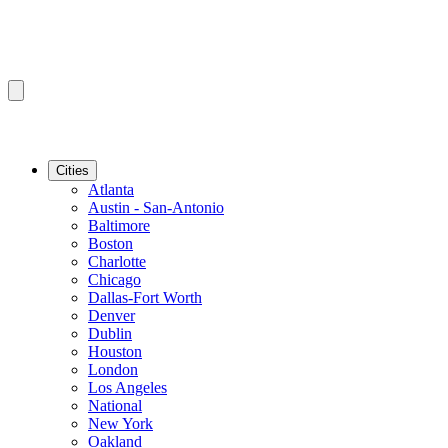
Cities
Atlanta
Austin - San-Antonio
Baltimore
Boston
Charlotte
Chicago
Dallas-Fort Worth
Denver
Dublin
Houston
London
Los Angeles
National
New York
Oakland