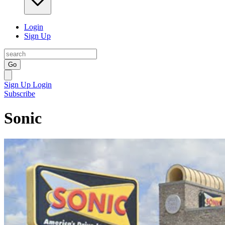
Login
Sign Up
Go
Sign Up
Login
Subscribe
Sonic