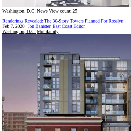
Washington, D.C.
News
View count: 25
Renderings Revealed: The 30-Story Towers Planned For Rosslyn
Feb 7, 2020
|
Jon Banister, East Coast Editor
Washington, D.C.
Multifamily