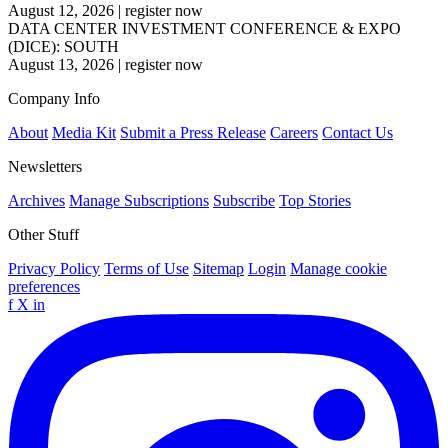
August 12, 2026
|
register now
DATA CENTER INVESTMENT CONFERENCE & EXPO
(DICE): SOUTH
August 13, 2026
|
register now
Company Info
About
Media Kit
Submit a Press Release
Careers
Contact Us
Newsletters
Archives
Manage Subscriptions
Subscribe
Top Stories
Other Stuff
Privacy Policy
Terms of Use
Sitemap
Login
Manage cookie
preferences
f
X
in