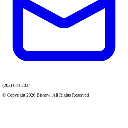
(202) 684-2034
© Copyright 2026 Bisnow. All Rights Reserved