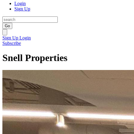
Login
Sign Up
Go
Sign Up
Login
Subscribe
Snell Properties