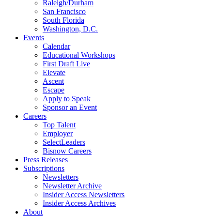
Raleigh/Durham
San Francisco
South Florida
Washington, D.C.
Events
Calendar
Educational Workshops
First Draft Live
Elevate
Ascent
Escape
Apply to Speak
Sponsor an Event
Careers
Top Talent
Employer
SelectLeaders
Bisnow Careers
Press Releases
Subscriptions
Newsletters
Newsletter Archive
Insider Access Newsletters
Insider Access Archives
About