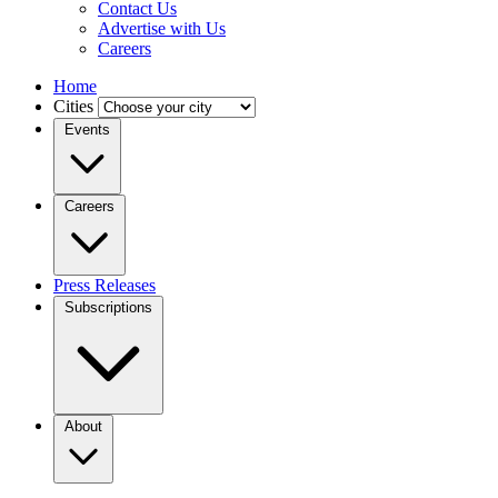
Contact Us
Advertise with Us
Careers
Home
Cities
Events
Careers
Press Releases
Subscriptions
About