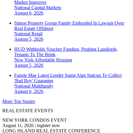
Market Improves
National
Capital Markets
August 6, 2026
Simon Property Group Family Embroiled In Lawsuit Over
Real Estate Offshoot
National
Retail
August 5, 2026
HUD Withholds Voucher Funding, Pushing Landlords,
Tenants To The Brink
New York
Affordable Housing
August 5, 2026
Fannie Mae Latest Lender Suing Alan Stalcup To Collect
'Bad Boy' Guarantee
National
Multifamily
August 6, 2026
More Top Stories
REAL ESTATE EVENTS
NEW YORK CONDOS EVENT
August 11, 2026
|
register now
LONG ISLAND REAL ESTATE CONFERENCE