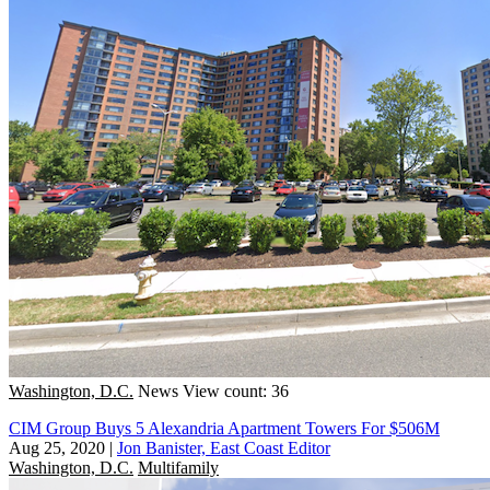
Washington, D.C.
News
View count: 36
CIM Group Buys 5 Alexandria Apartment Towers For $506M
Aug 25, 2020
|
Jon Banister, East Coast Editor
Washington, D.C.
Multifamily