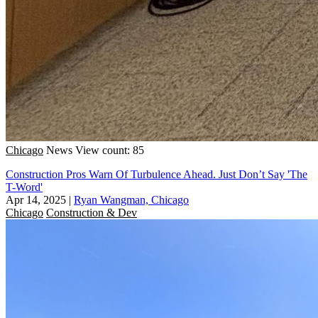
Chicago
News
View count: 85
Construction Pros Warn Of Turbulence Ahead. Just Don’t Say 'The
T-Word'
Apr 14, 2025
|
Ryan Wangman, Chicago
Chicago
Construction & Dev