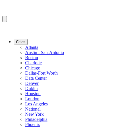
Cities
Atlanta
Austin - San-Antonio
Boston
Charlotte
Chicago
Dallas-Fort Worth
Data Center
Denver
Dublin
Houston
London
Los Angeles
National
New York
Philadelphia
Phoenix