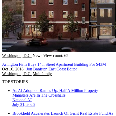
Washington, D.C.
News
View count: 65
Arlington Firm Buys 14th Street Apartment Building For $43M
Oct 16, 2018
|
Jon Banister, East Coast Editor
Washington, D.C.
Multifamily
TOP STORIES
As AI Adoption Ramps Up, Half A Million Property
Managers Are In The Crosshairs
National
AI
July 31, 2026
Brookfield Accelerates Launch Of Giant Real Estate Fund As