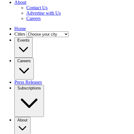
About
Contact Us
Advertise with Us
Careers
Home
Cities
Events
Careers
Press Releases
Subscriptions
About