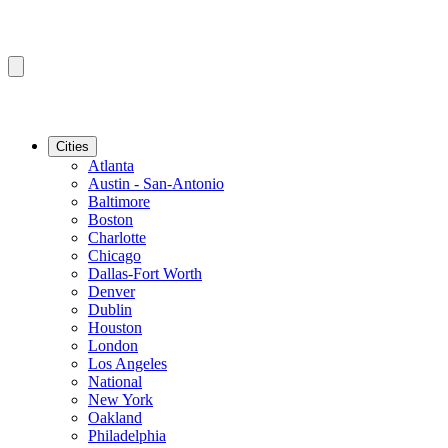
Cities
Atlanta
Austin - San-Antonio
Baltimore
Boston
Charlotte
Chicago
Dallas-Fort Worth
Denver
Dublin
Houston
London
Los Angeles
National
New York
Oakland
Philadelphia