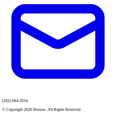
(202) 684-2034
© Copyright 2026 Bisnow. All Rights Reserved