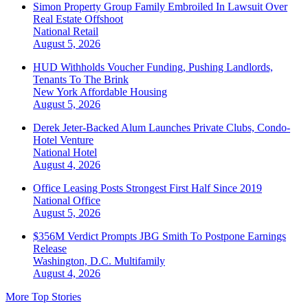
Simon Property Group Family Embroiled In Lawsuit Over
Real Estate Offshoot
National
Retail
August 5, 2026
HUD Withholds Voucher Funding, Pushing Landlords,
Tenants To The Brink
New York
Affordable Housing
August 5, 2026
Derek Jeter-Backed Alum Launches Private Clubs, Condo-
Hotel Venture
National
Hotel
August 4, 2026
Office Leasing Posts Strongest First Half Since 2019
National
Office
August 5, 2026
$356M Verdict Prompts JBG Smith To Postpone Earnings
Release
Washington, D.C.
Multifamily
August 4, 2026
More Top Stories