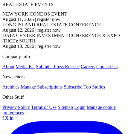
REAL ESTATE EVENTS
NEW YORK CONDOS EVENT
August 11, 2026
|
register now
LONG ISLAND REAL ESTATE CONFERENCE
August 12, 2026
|
register now
DATA CENTER INVESTMENT CONFERENCE & EXPO
(DICE): SOUTH
August 13, 2026
|
register now
Company Info
About
Media Kit
Submit a Press Release
Careers
Contact Us
Newsletters
Archives
Manage Subscriptions
Subscribe
Top Stories
Other Stuff
Privacy Policy
Terms of Use
Sitemap
Login
Manage cookie
preferences
f
X
in