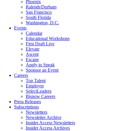
Phoenix
Raleigh/Durham
San Francisco
South Florida
Washington, D.C.
Events
Calendar
Educational Workshops
First Draft Live
Elevate
Ascent
Escape
Apply to Speak
Sponsor an Event
Careers
Top Talent
Employer
SelectLeaders
Bisnow Careers
Press Releases
Subscriptions
Newsletters
Newsletter Archive
Insider Access Newsletters
Insider Access Archives