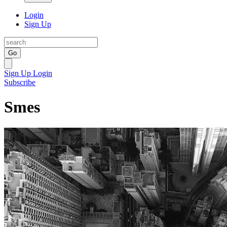
Login
Sign Up
Go
Sign Up
Login
Subscribe
Smes