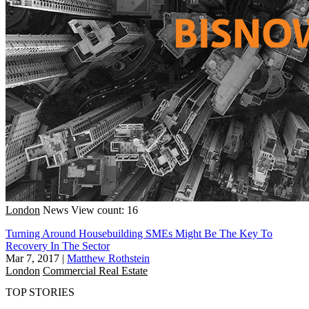
London
News
View count: 16
Turning Around Housebuilding SMEs Might Be The Key To
Recovery In The Sector
Mar 7, 2017
|
Matthew Rothstein
London
Commercial Real Estate
TOP STORIES