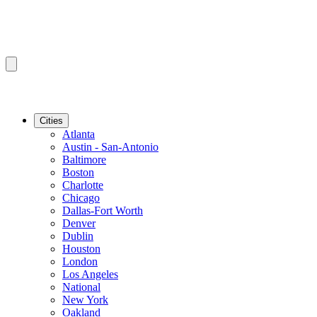
Cities
Atlanta
Austin - San-Antonio
Baltimore
Boston
Charlotte
Chicago
Dallas-Fort Worth
Denver
Dublin
Houston
London
Los Angeles
National
New York
Oakland