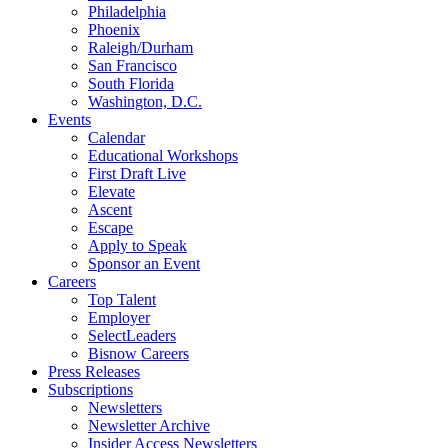
Philadelphia
Phoenix
Raleigh/Durham
San Francisco
South Florida
Washington, D.C.
Events
Calendar
Educational Workshops
First Draft Live
Elevate
Ascent
Escape
Apply to Speak
Sponsor an Event
Careers
Top Talent
Employer
SelectLeaders
Bisnow Careers
Press Releases
Subscriptions
Newsletters
Newsletter Archive
Insider Access Newsletters