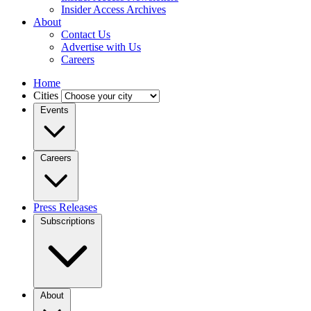
Insider Access Archives
About
Contact Us
Advertise with Us
Careers
Home
Cities
Events
Careers
Press Releases
Subscriptions
About