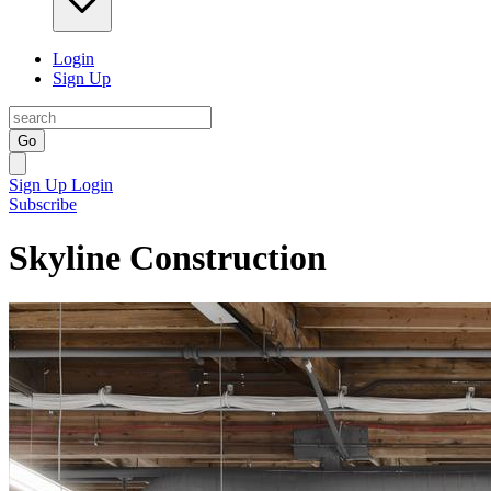
Login
Sign Up
Go
Sign Up
Login
Subscribe
Skyline Construction