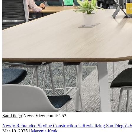
San Diego
News
View count: 253
Newly Rebranded Skyline Construction Is Revitalizing San Diego's 
Mar 18, 2025
|
Marynia Kruk