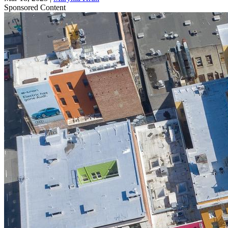
Sponsored Content