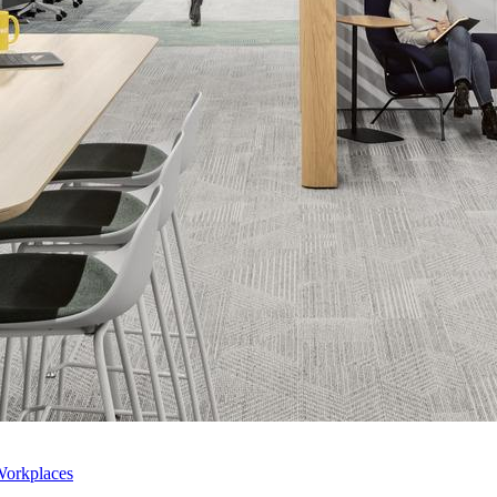
Workplaces