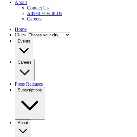
About
Contact Us
Advertise with Us
Careers
Home
Cities
Events
Careers
Press Releases
Subscriptions
About