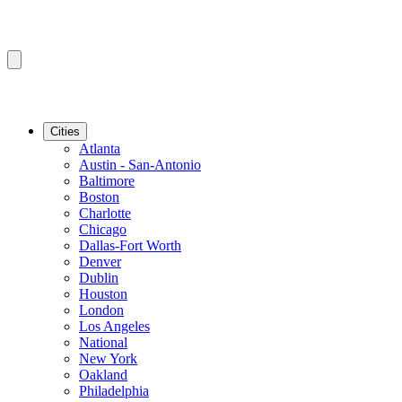
Cities
Atlanta
Austin - San-Antonio
Baltimore
Boston
Charlotte
Chicago
Dallas-Fort Worth
Denver
Dublin
Houston
London
Los Angeles
National
New York
Oakland
Philadelphia