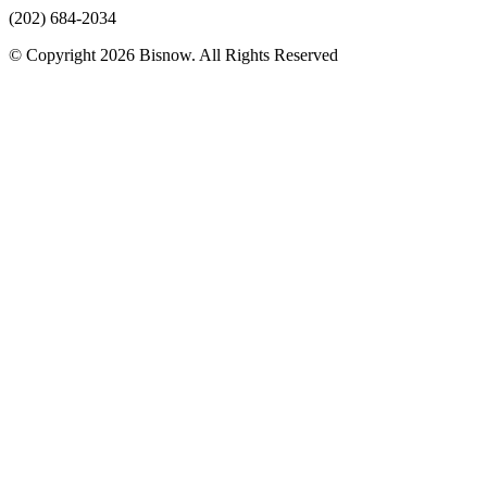
(202) 684-2034
© Copyright 2026 Bisnow. All Rights Reserved