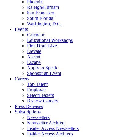
Phoenix
Raleigh/Durham
San Francisco
South Florida
Washington, D.C.
Events
Calendar
Educational Workshops
First Draft Live
Elevate
Ascent
Escape
Apply to Speak
Sponsor an Event
Careers
Top Talent
Employer
SelectLeaders
Bisnow Careers
Press Releases
Subscriptions
Newsletters
Newsletter Archive
Insider Access Newsletters
Insider Access Archives