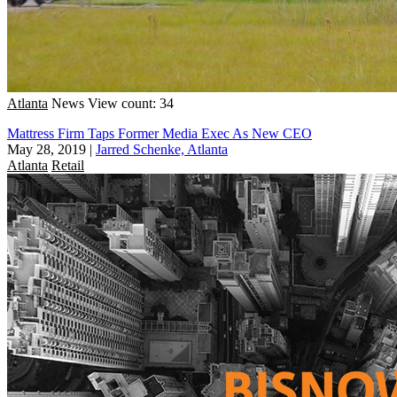
Atlanta
News
View count: 34
Mattress Firm Taps Former Media Exec As New CEO
May 28, 2019
|
Jarred Schenke, Atlanta
Atlanta
Retail