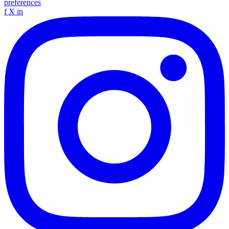
preferences
f
X
in