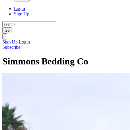
Login
Sign Up
Go
Sign Up
Login
Subscribe
Simmons Bedding Co