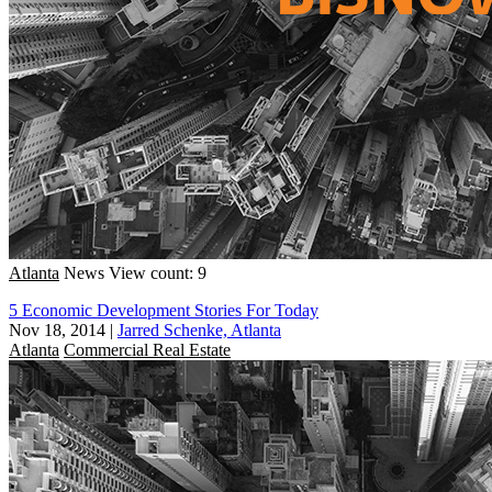
Atlanta
News
View count: 9
5 Economic Development Stories For Today
Nov 18, 2014
|
Jarred Schenke, Atlanta
Atlanta
Commercial Real Estate