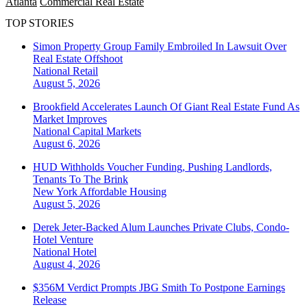
Atlanta
Commercial Real Estate
TOP STORIES
Simon Property Group Family Embroiled In Lawsuit Over
Real Estate Offshoot
National
Retail
August 5, 2026
Brookfield Accelerates Launch Of Giant Real Estate Fund As
Market Improves
National
Capital Markets
August 6, 2026
HUD Withholds Voucher Funding, Pushing Landlords,
Tenants To The Brink
New York
Affordable Housing
August 5, 2026
Derek Jeter-Backed Alum Launches Private Clubs, Condo-
Hotel Venture
National
Hotel
August 4, 2026
$356M Verdict Prompts JBG Smith To Postpone Earnings
Release