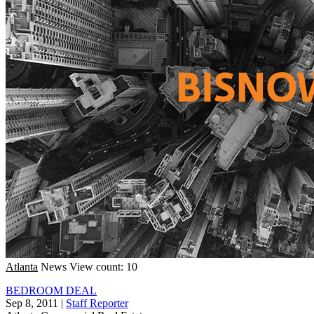
Atlanta
News
View count: 10
BEDROOM DEAL
Sep 8, 2011
|
Staff Reporter