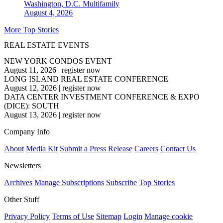
Washington, D.C.
Multifamily
August 4, 2026
More Top Stories
REAL ESTATE EVENTS
NEW YORK CONDOS EVENT
August 11, 2026
|
register now
LONG ISLAND REAL ESTATE CONFERENCE
August 12, 2026
|
register now
DATA CENTER INVESTMENT CONFERENCE & EXPO
(DICE): SOUTH
August 13, 2026
|
register now
Company Info
About
Media Kit
Submit a Press Release
Careers
Contact Us
Newsletters
Archives
Manage Subscriptions
Subscribe
Top Stories
Other Stuff
Privacy Policy
Terms of Use
Sitemap
Login
Manage cookie