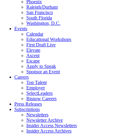
Phoenix
Raleigh/Durham
San Francisco
South Florida
Washington, D.C.
Events
Calendar
Educational Workshops
First Draft Live
Elevate
Ascent
Escape
Apply to Speak
Sponsor an Event
Careers
Top Talent
Employer
SelectLeaders
Bisnow Careers
Press Releases
Subscriptions
Newsletters
Newsletter Archive
Insider Access Newsletters
Insider Access Archives