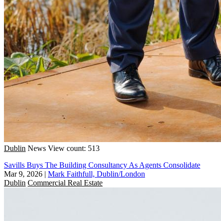
Dublin
News
View count: 513
Savills Buys The Building Consultancy As Agents Consolidate
Mar 9, 2026
|
Mark Faithfull, Dublin/London
Dublin
Commercial Real Estate