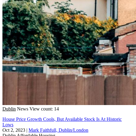
Dublin
News
View count: 14
House Price Growth Cools, But Available Stock Is At Historic
Lows
Oct 2, 2023
|
Mark Faithfull, Dublin/London
Dublin
Affordable Housing