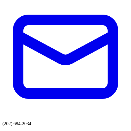
(202) 684-2034