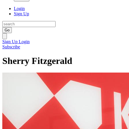
Login
Sign Up
Go
Sign Up
Login
Subscribe
Sherry Fitzgerald