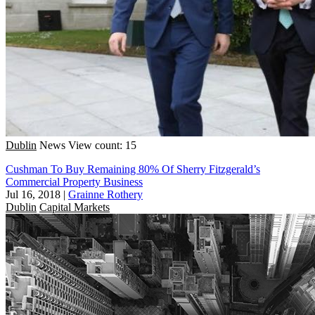
Dublin
News
View count: 15
Cushman To Buy Remaining 80% Of Sherry Fitzgerald’s
Commercial Property Business
Jul 16, 2018
|
Grainne Rothery
Dublin
Capital Markets