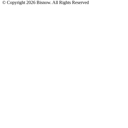
© Copyright 2026 Bisnow. All Rights Reserved