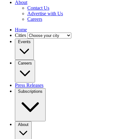
About
Contact Us
Advertise with Us
Careers
Home
Cities
Events
Careers
Press Releases
Subscriptions
About