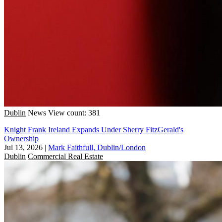
Dublin
News
View count: 381
Knight Frank Ireland Expands Under Sherry FitzGerald's
Ownership
Jul 13, 2026
|
Mark Faithfull, Dublin/London
Dublin
Commercial Real Estate