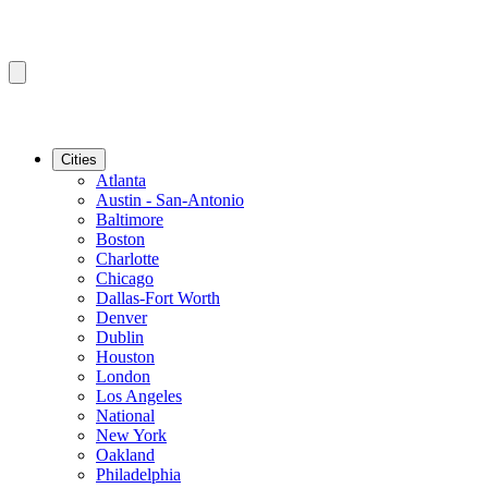
Cities
Atlanta
Austin - San-Antonio
Baltimore
Boston
Charlotte
Chicago
Dallas-Fort Worth
Denver
Dublin
Houston
London
Los Angeles
National
New York
Oakland
Philadelphia