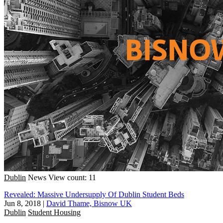
Dublin
News
View count: 11
Revealed: Massive Undersupply Of Dublin Student Beds
Jun 8, 2018
|
David Thame, Bisnow UK
Dublin
Student Housing