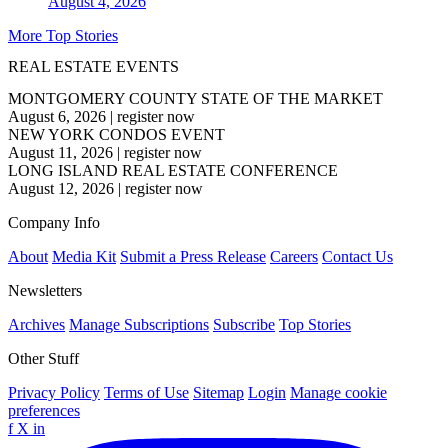
August 4, 2026
More Top Stories
REAL ESTATE EVENTS
MONTGOMERY COUNTY STATE OF THE MARKET
August 6, 2026
|
register now
NEW YORK CONDOS EVENT
August 11, 2026
|
register now
LONG ISLAND REAL ESTATE CONFERENCE
August 12, 2026
|
register now
Company Info
About
Media Kit
Submit a Press Release
Careers
Contact Us
Newsletters
Archives
Manage Subscriptions
Subscribe
Top Stories
Other Stuff
Privacy Policy
Terms of Use
Sitemap
Login
Manage cookie
preferences
f
X
in