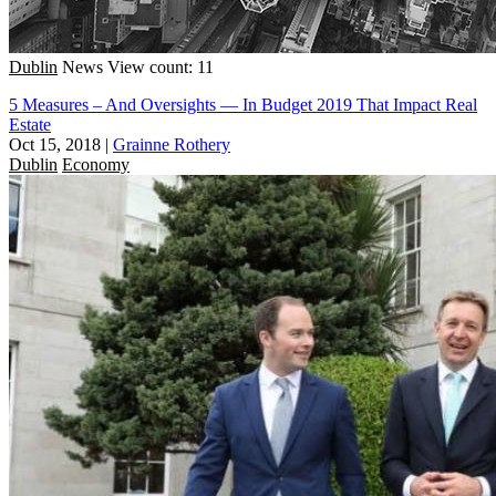
Dublin
News
View count: 11
5 Measures – And Oversights — In Budget 2019 That Impact Real
Estate
Oct 15, 2018
|
Grainne Rothery
Dublin
Economy