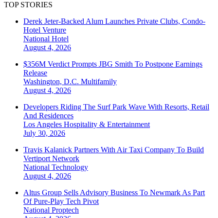
TOP STORIES
Derek Jeter-Backed Alum Launches Private Clubs, Condo-
Hotel Venture
National
Hotel
August 4, 2026
$356M Verdict Prompts JBG Smith To Postpone Earnings
Release
Washington, D.C.
Multifamily
August 4, 2026
Developers Riding The Surf Park Wave With Resorts, Retail
And Residences
Los Angeles
Hospitality & Entertainment
July 30, 2026
Travis Kalanick Partners With Air Taxi Company To Build
Vertiport Network
National
Technology
August 4, 2026
Altus Group Sells Advisory Business To Newmark As Part
Of Pure-Play Tech Pivot
National
Proptech