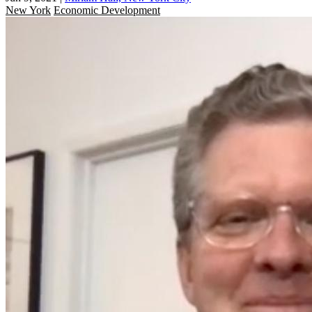
New York
Economic Development