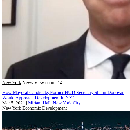
New York
News
View count: 14
How Mayoral Candidate, Former HUD Secretary Shaun Donovan
Would Approach Development In NYC
Mar 5, 2021
|
Miriam Hall, New York City
New York
Economic Development