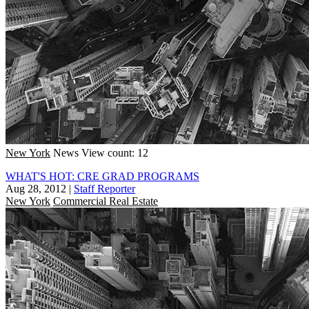
New York
News
View count: 12
WHAT'S HOT: CRE GRAD PROGRAMS
Aug 28, 2012
|
Staff Reporter
New York
Commercial Real Estate