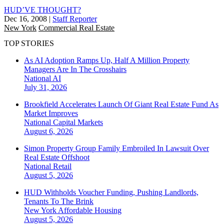
HUD’VE THOUGHT?
Dec 16, 2008
|
Staff Reporter
New York
Commercial Real Estate
TOP STORIES
As AI Adoption Ramps Up, Half A Million Property
Managers Are In The Crosshairs
National
AI
July 31, 2026
Brookfield Accelerates Launch Of Giant Real Estate Fund As
Market Improves
National
Capital Markets
August 6, 2026
Simon Property Group Family Embroiled In Lawsuit Over
Real Estate Offshoot
National
Retail
August 5, 2026
HUD Withholds Voucher Funding, Pushing Landlords,
Tenants To The Brink
New York
Affordable Housing
August 5, 2026