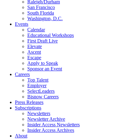
Raleigh/Durham
San Francisco
South Florida
Washington, D.C.
Events
Calendar
Educational Workshops
First Draft Live
Elevate
Ascent
Escape
Apply to Speak
Sponsor an Event
Careers
Top Talent
Employer
SelectLeaders
Bisnow Careers
Press Releases
Subscriptions
Newsletters
Newsletter Archive
Insider Access Newsletters
Insider Access Archives
About