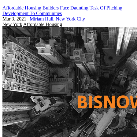
Affordable Housing Builders Face Daunting Task Of Pitching
Development To Communities
Mar 3, 2021
|
Miriam Hall, New York City
New York
Affordable Housing