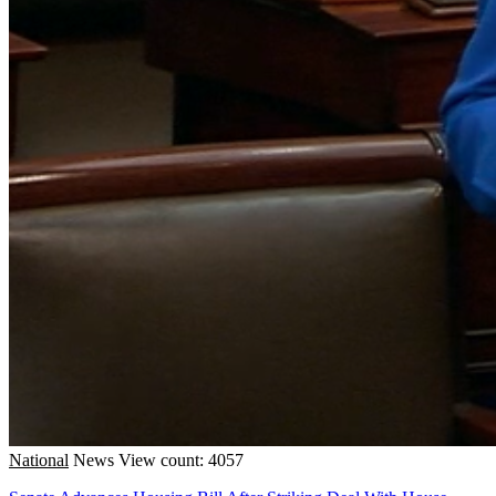
National
News
View count: 4057