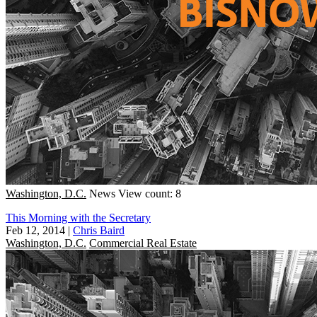
Washington, D.C.
News
View count: 8
This Morning with the Secretary
Feb 12, 2014
|
Chris Baird
Washington, D.C.
Commercial Real Estate