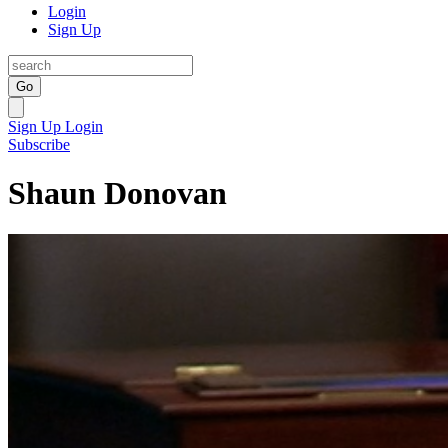
Login
Sign Up
Go
Sign Up
Login
Subscribe
Shaun Donovan