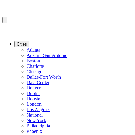
Cities
Atlanta
Austin - San-Antonio
Boston
Charlotte
Chicago
Dallas-Fort Worth
Data Center
Denver
Dublin
Houston
London
Los Angeles
National
New York
Philadelphia
Phoenix