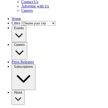
Contact Us
Advertise with Us
Careers
Home
Cities
Events
Careers
Press Releases
Subscriptions
About