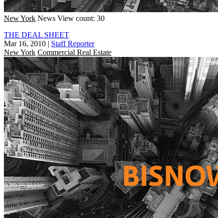
New York
News
View count: 30
THE DEAL SHEET
Mar 16, 2010
|
Staff Reporter
New York
Commercial Real Estate