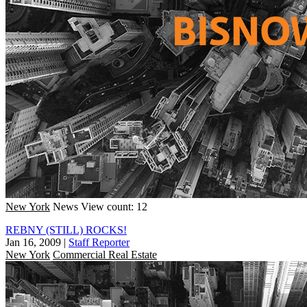
New York
News
View count: 12
REBNY (STILL) ROCKS!
Jan 16, 2009
|
Staff Reporter
New York
Commercial Real Estate