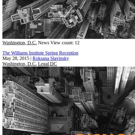
Washington, D.C.
News
View count: 12
The Williams Institute Spring Reception
May 28, 2015
|
Roksana Slavinsky
Washington, D.C.
Legal DC