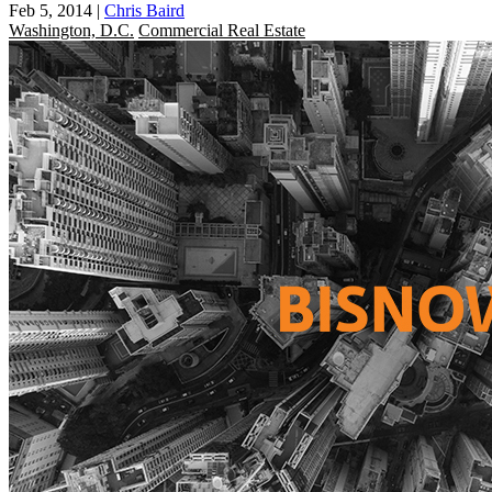
Feb 5, 2014
|
Chris Baird
Washington, D.C.
Commercial Real Estate