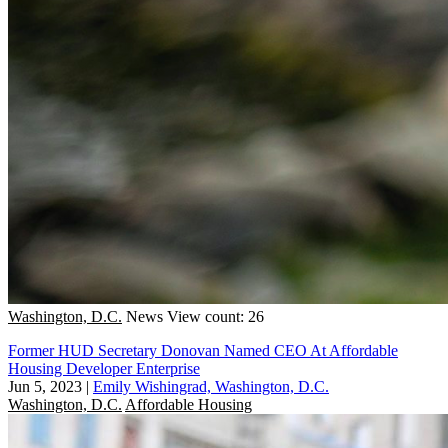
Washington, D.C.
News
View count: 26
Former HUD Secretary Donovan Named CEO At Affordable
Housing Developer Enterprise
Jun 5, 2023
|
Emily Wishingrad, Washington, D.C.
Washington, D.C.
Affordable Housing