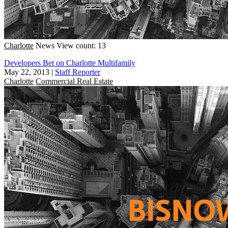
Charlotte
News
View count: 13
Developers Bet on Charlotte Multifamily
May 22, 2013
|
Staff Reporter
Charlotte
Commercial Real Estate