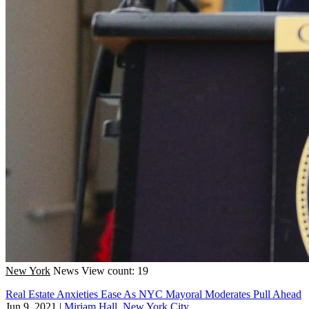
New York
News
View count: 19
Real Estate Anxieties Ease As NYC Mayoral Moderates Pull Ahead
Jun 9, 2021
|
Miriam Hall, New York City