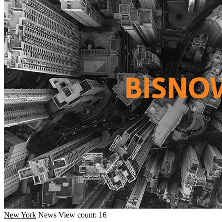
New York
News
View count: 16