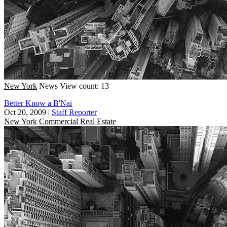
New York
News
View count: 13
Better Know a B'Nai
Oct 20, 2009
|
Staff Reporter
New York
Commercial Real Estate