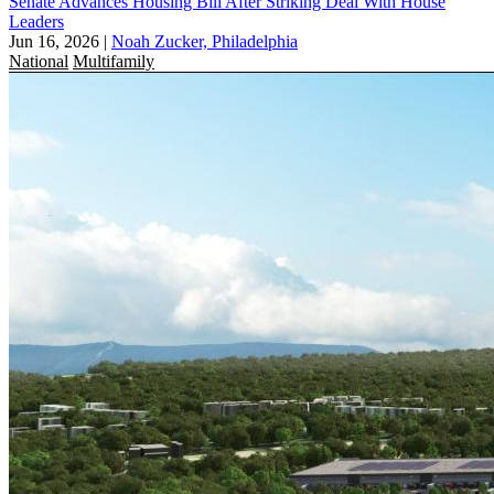
Senate Advances Housing Bill After Striking Deal With House
Leaders
Jun 16, 2026
|
Noah Zucker, Philadelphia
National
Multifamily