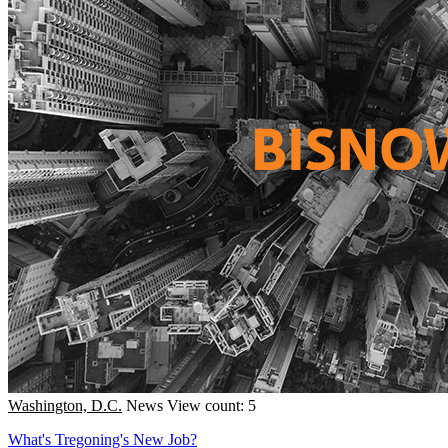
Washington, D.C.
News
View count: 5
What's Tregoning's New Job?