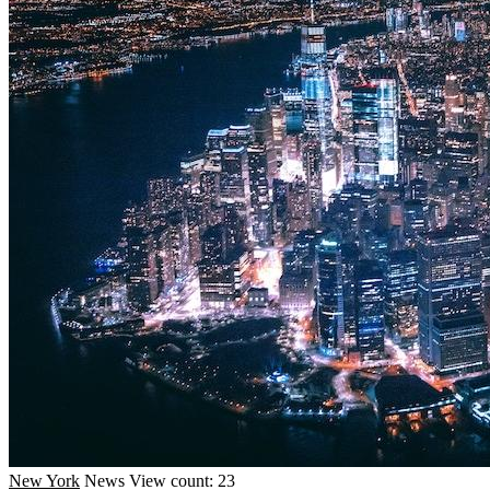
New York
News
View count: 23