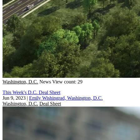
Washington, D.C.
News
View count: 29
This Week's D.C. Deal Sheet
Jun 9, 2023
|
Emily Wishingrad, Washington, D.C.
Washington, D.C.
Deal Sheet