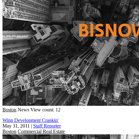
Boston
News
View count: 12
Winn Development Crankin'
May 31, 2011
|
Staff Reporter
Boston
Commercial Real Estate