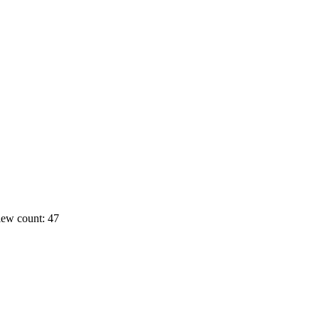
ew count: 47