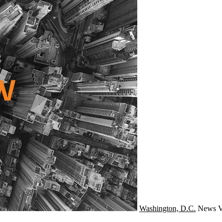
Washington, D.C.
News
V