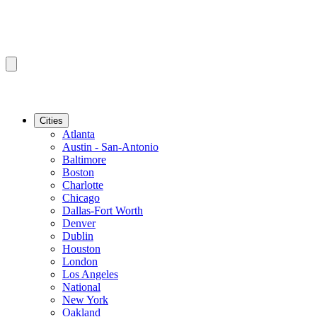
Cities
Atlanta
Austin - San-Antonio
Baltimore
Boston
Charlotte
Chicago
Dallas-Fort Worth
Denver
Dublin
Houston
London
Los Angeles
National
New York
Oakland