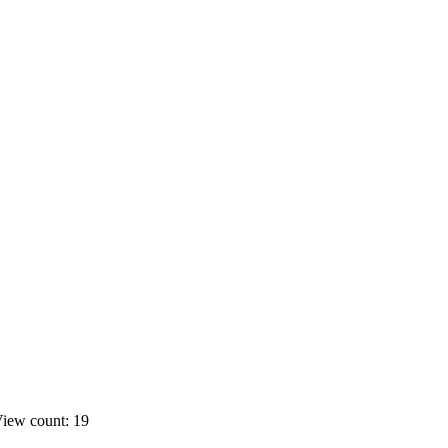
iew count: 19