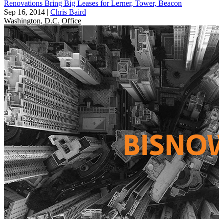
Renovations Bring Big Leases for Lerner, Tower, Beacon
Sep 16, 2014
|
Chris Baird
Washington, D.C.
Office