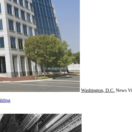
Washington, D.C.
News
Vi
ilding