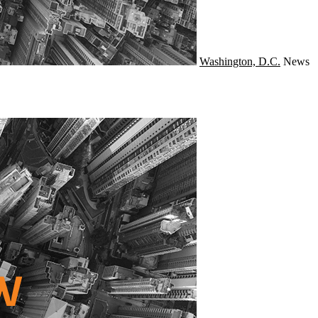
Washington, D.C.
News