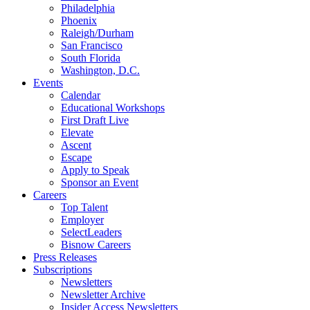
Philadelphia
Phoenix
Raleigh/Durham
San Francisco
South Florida
Washington, D.C.
Events
Calendar
Educational Workshops
First Draft Live
Elevate
Ascent
Escape
Apply to Speak
Sponsor an Event
Careers
Top Talent
Employer
SelectLeaders
Bisnow Careers
Press Releases
Subscriptions
Newsletters
Newsletter Archive
Insider Access Newsletters