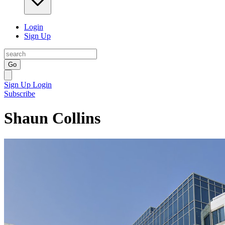
Login
Sign Up
Go
Sign Up
Login
Subscribe
Shaun Collins