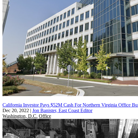
California Investor Pays $52M Cash For Northern Virginia Office Bu
Dec 20, 2022
|
Jon Banister, East Coast Editor
Washington, D.C.
Office