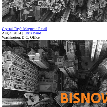
Crystal City's Magnetic Retail
Aug 4, 2014
|
Chris Baird
Washington, D.C.
Office