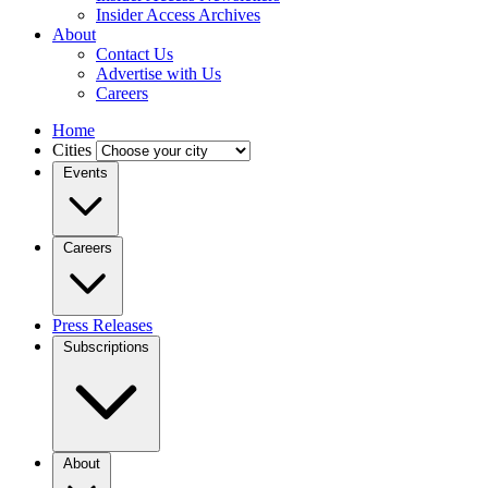
Insider Access Archives
About
Contact Us
Advertise with Us
Careers
Home
Cities
Events
Careers
Press Releases
Subscriptions
About