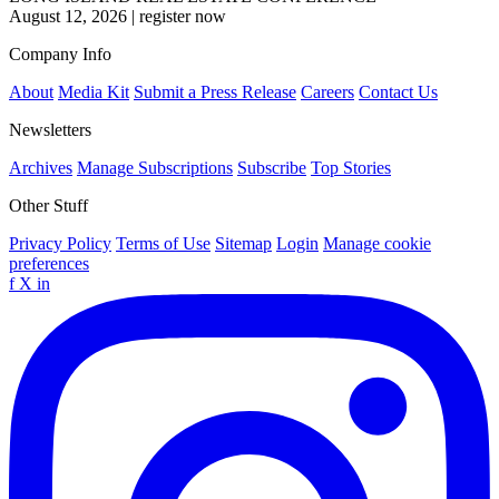
August 12, 2026
|
register now
Company Info
About
Media Kit
Submit a Press Release
Careers
Contact Us
Newsletters
Archives
Manage Subscriptions
Subscribe
Top Stories
Other Stuff
Privacy Policy
Terms of Use
Sitemap
Login
Manage cookie
preferences
f
X
in