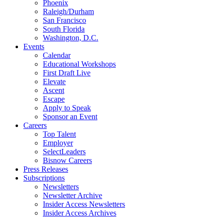
Phoenix
Raleigh/Durham
San Francisco
South Florida
Washington, D.C.
Events
Calendar
Educational Workshops
First Draft Live
Elevate
Ascent
Escape
Apply to Speak
Sponsor an Event
Careers
Top Talent
Employer
SelectLeaders
Bisnow Careers
Press Releases
Subscriptions
Newsletters
Newsletter Archive
Insider Access Newsletters
Insider Access Archives