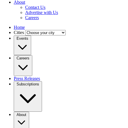
About
Contact Us
Advertise with Us
Careers
Home
Cities
Events
Careers
Press Releases
Subscriptions
About