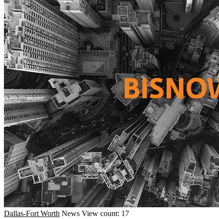
Dallas-Fort Worth
News
View count: 17