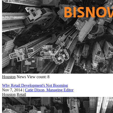
Houston
News
View count: 8
Why Retail Development's Not Booming
Nov 7, 2014
|
Catie Dixon, Managing Editor
Houston
Retail