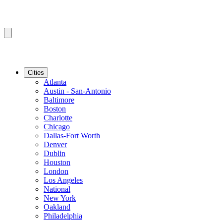
Cities
Atlanta
Austin - San-Antonio
Baltimore
Boston
Charlotte
Chicago
Dallas-Fort Worth
Denver
Dublin
Houston
London
Los Angeles
National
New York
Oakland
Philadelphia