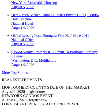
New York
Affordable Housing
August 5, 2026
Derek Jeter-Backed Alum Launches Private Clubs, Condo-
Hotel Venture
National
Hotel
August 4, 2026
Office Leasing Posts Strongest First Half Since 2019
National
Office
August 5, 2026
$356M Verdict Prompts JBG Smith To Postpone Earnings
Release
Washington, D.C.
Multifamily
August 4, 2026
More Top Stories
REAL ESTATE EVENTS
MONTGOMERY COUNTY STATE OF THE MARKET
August 6, 2026
|
register now
NEW YORK CONDOS EVENT
August 11, 2026
|
register now
LONG ISLAND REAL ESTATE CONFERENCE