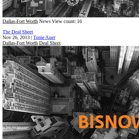
Dallas-Fort Worth
News
View count: 16
The Deal Sheet
Nov 26, 2013
|
Tonie Auer
Dallas-Fort Worth
Deal Sheet