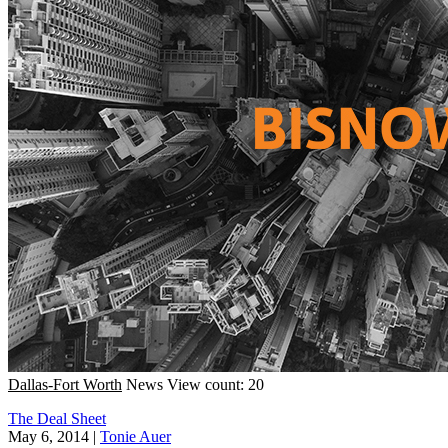
Dallas-Fort Worth
News
View count: 20
The Deal Sheet
May 6, 2014
|
Tonie Auer