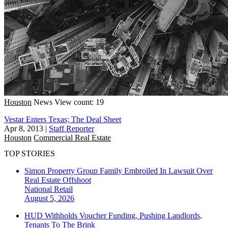
Houston
News
View count: 19
Vestar Enters Texas; The Deal Sheet
Apr 8, 2013
|
Staff Reporter
Houston
Commercial Real Estate
TOP STORIES
Simon Property Group Family Embroiled In Lawsuit Over
Real Estate Offshoot
National
Retail
August 5, 2026
HUD Withholds Voucher Funding, Pushing Landlords,
Tenants To The Brink