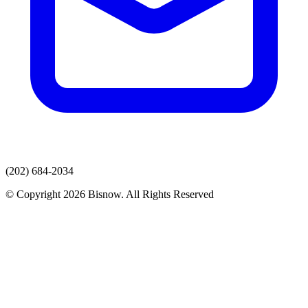
(202) 684-2034
© Copyright 2026 Bisnow. All Rights Reserved