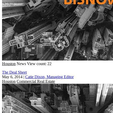
Houston
News
View count: 22
The Deal Sheet
May 6, 2014
|
Catie Dixon, Managing Editor
Houston
Commercial Real Estate