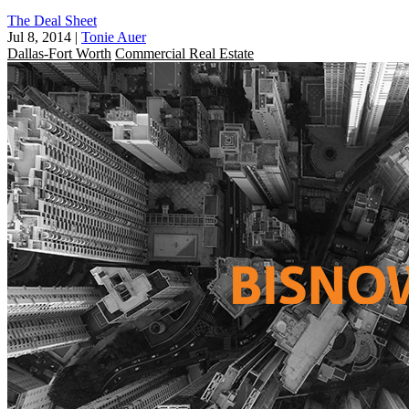
The Deal Sheet
Jul 8, 2014
|
Tonie Auer
Dallas-Fort Worth
Commercial Real Estate