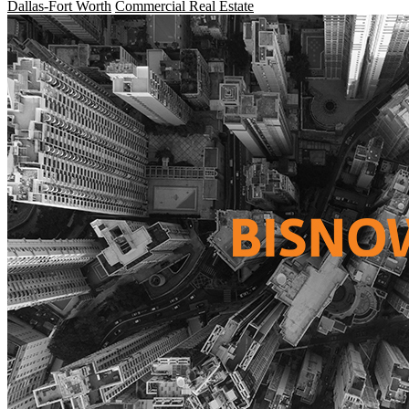
Dallas-Fort Worth
Commercial Real Estate