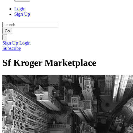
Login
Sign Up
Go
Sign Up
Login
Subscribe
Sf Kroger Marketplace