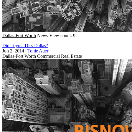
Dallas-Fort Worth
News
View count: 9
Did Toyota Diss Dallas?
Jun 2, 2014
|
Tonie Auer
Dallas-Fort Worth
Commercial Real Estate