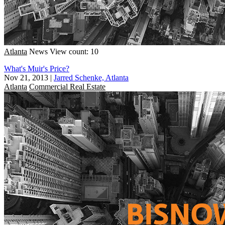
Atlanta
News
View count: 10
What's Muir's Price?
Nov 21, 2013
|
Jarred Schenke, Atlanta
Atlanta
Commercial Real Estate