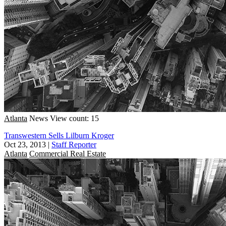
Atlanta
News
View count: 15
Transwestern Sells Lilburn Kroger
Oct 23, 2013
|
Staff Reporter
Atlanta
Commercial Real Estate