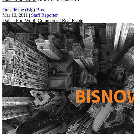
Outside the (Big) Box
Mar 10, 2011
|
Staff Reporter
Dallas-Fort Worth
Commercial Real Estate