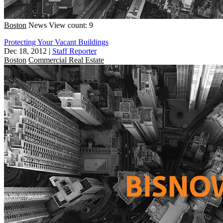
Boston
News
View count: 9
Protecting Your Vacant Buildings
Dec 18, 2012
|
Staff Reporter
Boston
Commercial Real Estate