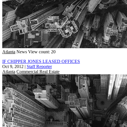
Atlanta
News
View count: 20
IF CHIPPER JONES LEASED OFFICES
Oct 9, 2012
|
Staff Reporter
Atlanta
Commercial Real Estate