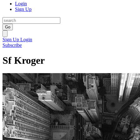
Login
Sign Up
Go
Sign Up
Login
Subscribe
Sf Kroger