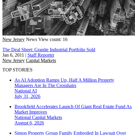
New Jersey
News
View count: 16
The Deal Sheet: Granite Industrial Portfolio Sold
Jan 6, 2011
|
Staff Reporter
New Jersey
Capital Markets
TOP STORIES
As AI Adoption Ramps Up, Half A Million Property
Managers Are In The Crosshairs
National
AI
July 31, 2026
Brookfield Accelerates Launch Of Giant Real Estate Fund As
Market Improves
National
Capital Markets
August 6, 2026
Simon Property Group Family Embroiled In Lawsuit Over