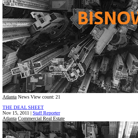
Atlanta
News
View count: 21
THE DEAL SHEET
Nov 15, 2011
|
Staff Reporter
Atlanta
Commercial Real Estate