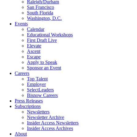
Raleigh/Durham
San Francisco
South Florida
Washington, D.C.
Events
Calendar
Educational Workshops
First Draft Live
Elevate
Ascent
Escape
Apply to Speak
Sponsor an Event
Careers
Top Talent
Employer
SelectLeaders
Bisnow Careers
Press Releases
Subscriptions
Newsletters
Newsletter Archive
Insider Access Newsletters
Insider Access Archives
About