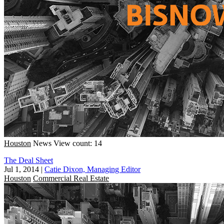
Houston
News
View count: 14
The Deal Sheet
Jul 1, 2014
|
Catie Dixon, Managing Editor
Houston
Commercial Real Estate