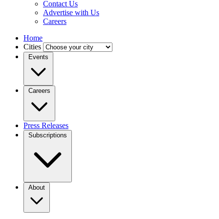
Contact Us
Advertise with Us
Careers
Home
Cities
Events
Careers
Press Releases
Subscriptions
About