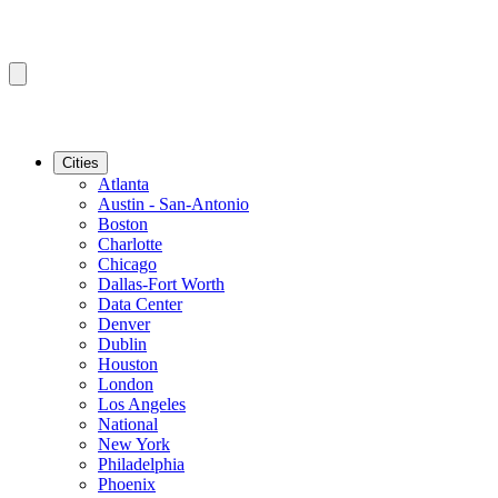
Cities
Atlanta
Austin - San-Antonio
Boston
Charlotte
Chicago
Dallas-Fort Worth
Data Center
Denver
Dublin
Houston
London
Los Angeles
National
New York
Philadelphia
Phoenix