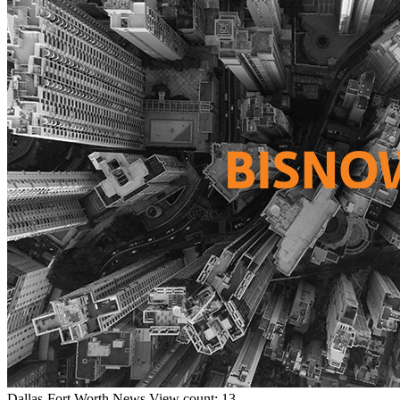
Dallas-Fort Worth
News
View count: 13