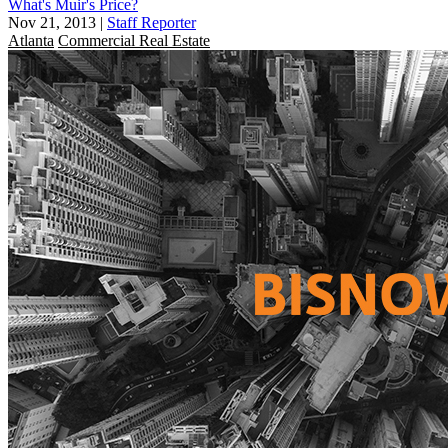
What's Muir's Price?
Nov 21, 2013
|
Staff Reporter
Atlanta
Commercial Real Estate