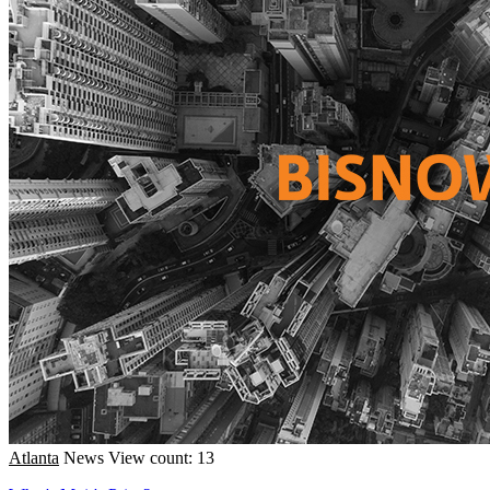
Atlanta
News
View count: 13