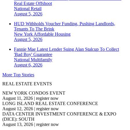
Real Estate Offshoot
National
Retail
August 5, 2026
HUD Withholds Voucher Funding, Pushing Landlords,
Tenants To The Brink
New York
Affordable Housing
August 5, 2026
Fannie Mae Latest Lender Suing Alan Stalcup To Collect
'Bad Boy' Guarantee
National
Multifamily
August 6, 2026
More Top Stories
REAL ESTATE EVENTS
NEW YORK CONDOS EVENT
August 11, 2026
|
register now
LONG ISLAND REAL ESTATE CONFERENCE
August 12, 2026
|
register now
DATA CENTER INVESTMENT CONFERENCE & EXPO
(DICE): SOUTH
August 13, 2026
|
register now