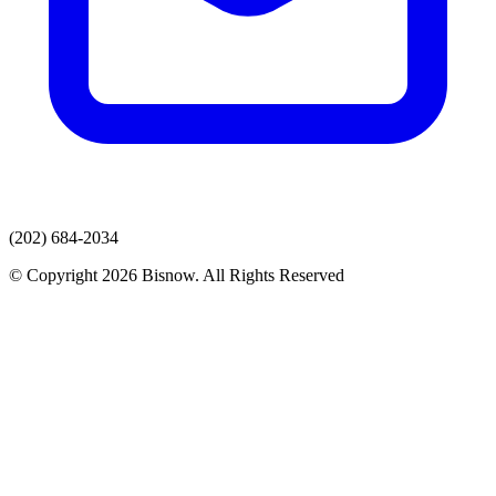
(202) 684-2034
© Copyright 2026 Bisnow. All Rights Reserved