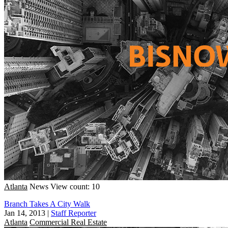
Atlanta
News
View count: 10
Branch Takes A City Walk
Jan 14, 2013
|
Staff Reporter
Atlanta
Commercial Real Estate