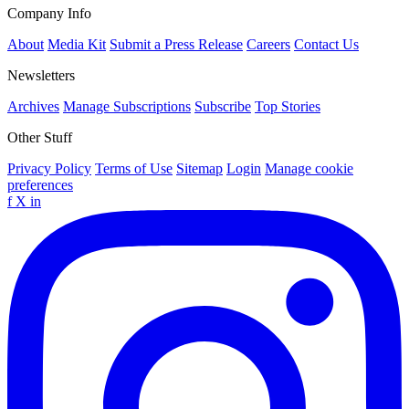
Company Info
About
Media Kit
Submit a Press Release
Careers
Contact Us
Newsletters
Archives
Manage Subscriptions
Subscribe
Top Stories
Other Stuff
Privacy Policy
Terms of Use
Sitemap
Login
Manage cookie
preferences
f
X
in