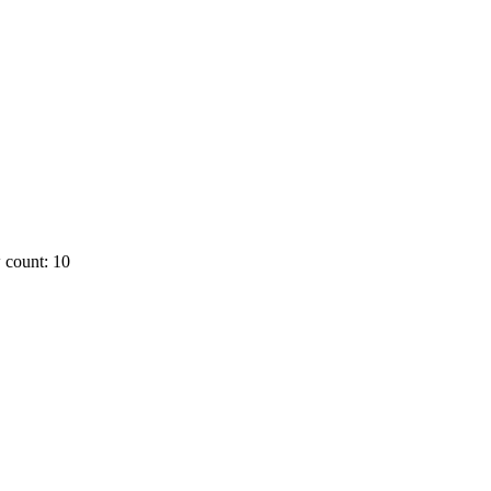
 count: 10