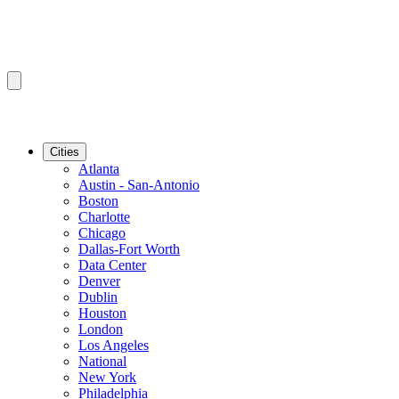
Cities
Atlanta
Austin - San-Antonio
Boston
Charlotte
Chicago
Dallas-Fort Worth
Data Center
Denver
Dublin
Houston
London
Los Angeles
National
New York
Philadelphia