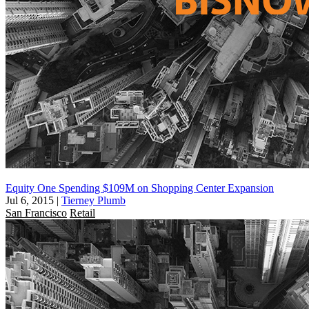
Equity One Spending $109M on Shopping Center Expansion
Jul 6, 2015
|
Tierney Plumb
San Francisco
Retail