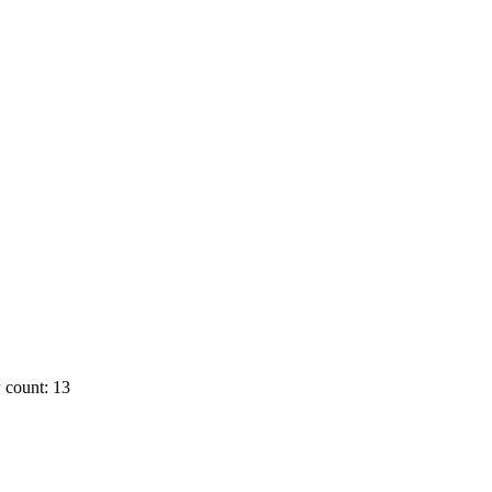
 count: 13