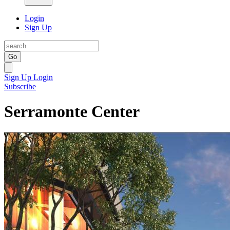
Login
Sign Up
Go
Sign Up
Login
Subscribe
Serramonte Center