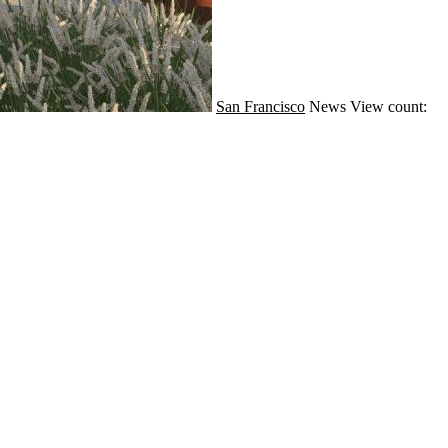
San Francisco
News
View count: