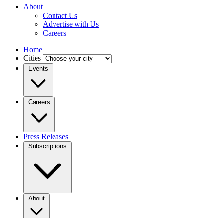
About
Contact Us
Advertise with Us
Careers
Home
Cities
Events
Careers
Press Releases
Subscriptions
About