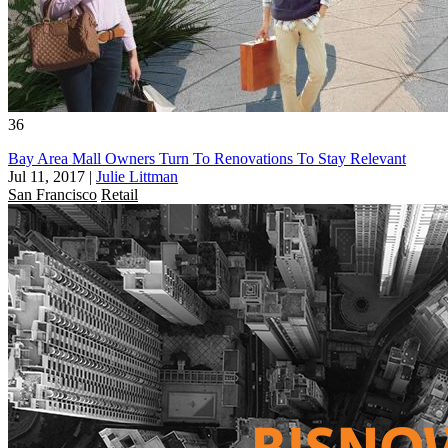
36
Bay Area Mall Owners Turn To Renovations To Stay Relevant
Jul 11, 2017
|
Julie Littman
San Francisco
Retail