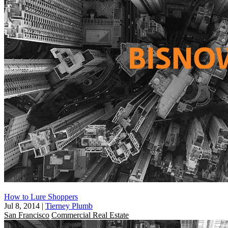
How to Lure Shoppers
Jul 8, 2014
|
Tierney Plumb
San Francisco
Commercial Real Estate