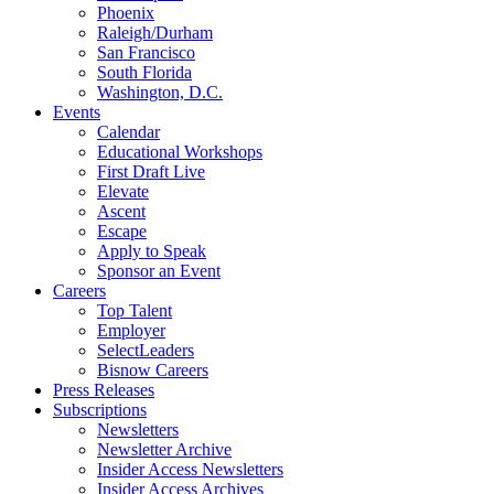
Phoenix
Raleigh/Durham
San Francisco
South Florida
Washington, D.C.
Events
Calendar
Educational Workshops
First Draft Live
Elevate
Ascent
Escape
Apply to Speak
Sponsor an Event
Careers
Top Talent
Employer
SelectLeaders
Bisnow Careers
Press Releases
Subscriptions
Newsletters
Newsletter Archive
Insider Access Newsletters
Insider Access Archives