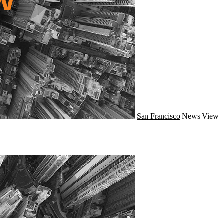
San Francisco
News
View