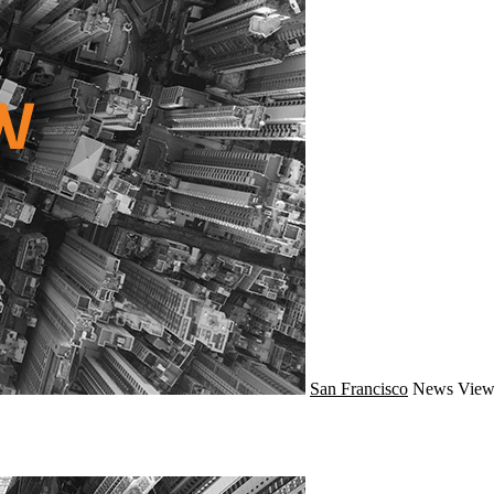
San Francisco
News
View