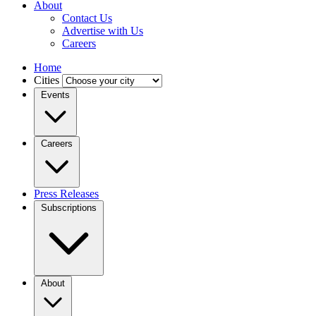
About
Contact Us
Advertise with Us
Careers
Home
Cities
Events
Careers
Press Releases
Subscriptions
About