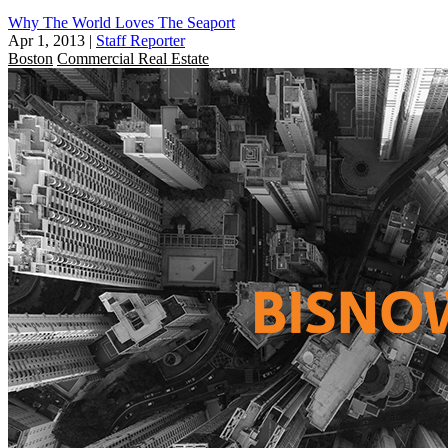
Why The World Loves The Seaport
Apr 1, 2013
|
Staff Reporter
Boston
Commercial Real Estate