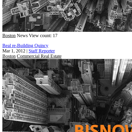
Boston
News
View count: 17
Beal re-Building Quincy
Mar 1, 2012
|
Staff Reporter
Boston
Commercial Real Estate