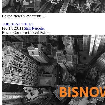
Boston
News
View count: 17
THE DEAL SHEET
Feb 17, 2011
|
Staff Reporter
Boston
Commercial Real Estate