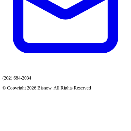
(202) 684-2034
© Copyright 2026 Bisnow. All Rights Reserved