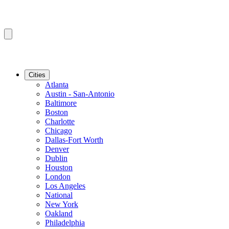
Cities
Atlanta
Austin - San-Antonio
Baltimore
Boston
Charlotte
Chicago
Dallas-Fort Worth
Denver
Dublin
Houston
London
Los Angeles
National
New York
Oakland
Philadelphia