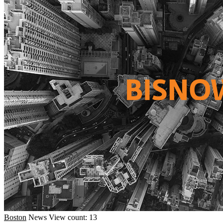
Boston
News
View count: 13