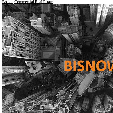
Boston
Commercial Real Estate