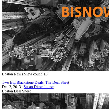
Boston
News
View count: 16
Two Big Blackstone Deals; The Deal Sheet
Dec 3, 2013
|
Susan Diesenhouse
Boston
Deal Sheet