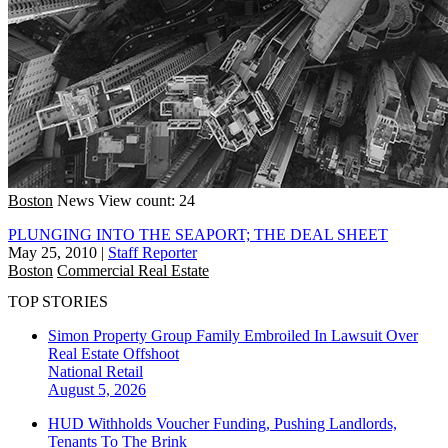
Boston
News
View count: 24
PLUNGING INTO THE SEAPORT; THE DEAL SHEET
May 25, 2010
|
Staff Reporter
Boston
Commercial Real Estate
TOP STORIES
Simon Property Group Family Embroiled In Lawsuit Over
Real Estate Offshoot
National
Retail
August 5, 2026
HUD Withholds Voucher Funding, Pushing Landlords,
Tenants To The Brink