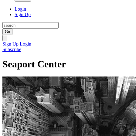
Login
Sign Up
Go
Sign Up
Login
Subscribe
Seaport Center