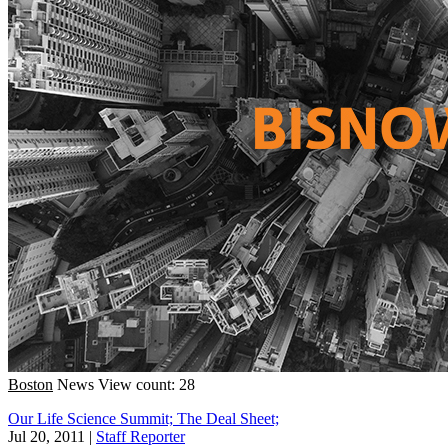
Boston
News
View count: 28
Our Life Science Summit; The Deal Sheet;
Jul 20, 2011
|
Staff Reporter