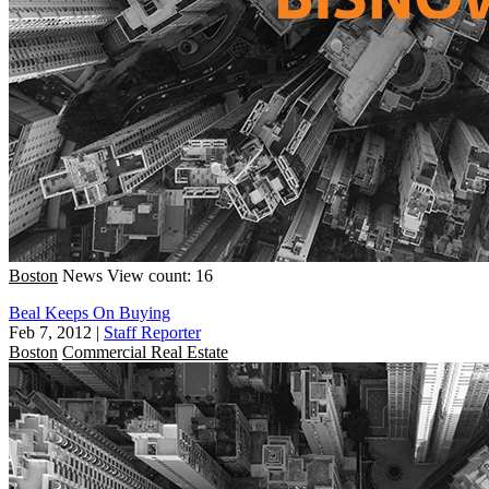
Boston
News
View count: 16
Beal Keeps On Buying
Feb 7, 2012
|
Staff Reporter
Boston
Commercial Real Estate