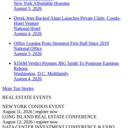
New York
Affordable Housing
August 5, 2026
Derek Jeter-Backed Alum Launches Private Clubs, Condo-
Hotel Venture
National
Hotel
August 4, 2026
Office Leasing Posts Strongest First Half Since 2019
National
Office
August 5, 2026
$356M Verdict Prompts JBG Smith To Postpone Earnings
Release
Washington, D.C.
Multifamily
August 4, 2026
More Top Stories
REAL ESTATE EVENTS
NEW YORK CONDOS EVENT
August 11, 2026
|
register now
LONG ISLAND REAL ESTATE CONFERENCE
August 12, 2026
|
register now
DATA CENTER INVESTMENT CONFERENCE & EXPO