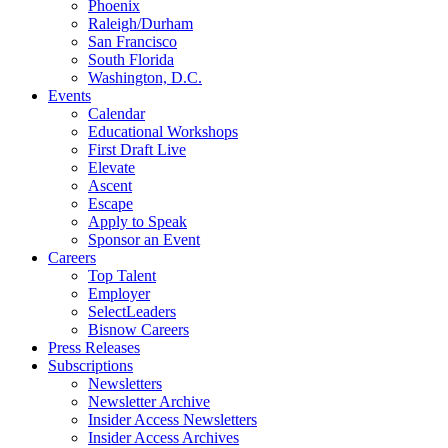
Phoenix
Raleigh/Durham
San Francisco
South Florida
Washington, D.C.
Events
Calendar
Educational Workshops
First Draft Live
Elevate
Ascent
Escape
Apply to Speak
Sponsor an Event
Careers
Top Talent
Employer
SelectLeaders
Bisnow Careers
Press Releases
Subscriptions
Newsletters
Newsletter Archive
Insider Access Newsletters
Insider Access Archives