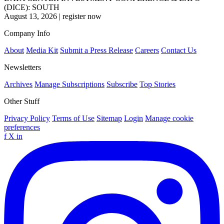
(DICE): SOUTH
August 13, 2026
|
register now
Company Info
About
Media Kit
Submit a Press Release
Careers
Contact Us
Newsletters
Archives
Manage Subscriptions
Subscribe
Top Stories
Other Stuff
Privacy Policy
Terms of Use
Sitemap
Login
Manage cookie
preferences
f
X
in