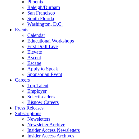
Phoenix
Raleigh/Durham
San Francisco
South Florida
Washington, D.C.
Events
Calendar
Educational Workshops
First Draft Live
Elevate
Ascent
Escape
Apply to Speak
Sponsor an Event
Careers
Top Talent
Employer
SelectLeaders
Bisnow Careers
Press Releases
Subscriptions
Newsletters
Newsletter Archive
Insider Access Newsletters
Insider Access Archives