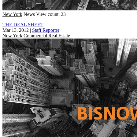
New York
News
View count: 23
THE DEAL SHEET
Mar 13, 2012
|
Staff Reporter
New York
Commercial Real Estate