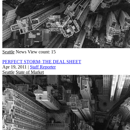
Seattle
News
View count: 15
PERFECT STORM; THE DEAL SHEET
Apr 19, 2011
|
Staff Reporter
Seattle
State of Market