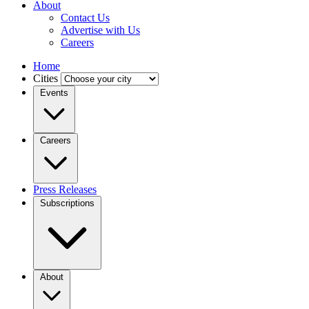
About
Contact Us
Advertise with Us
Careers
Home
Cities
Events
Careers
Press Releases
Subscriptions
About