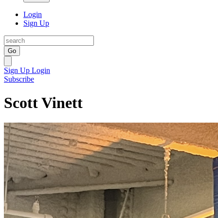
Login
Sign Up
Go
Sign Up
Login
Subscribe
Scott Vinett