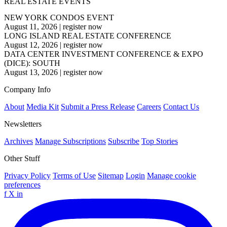
REAL ESTATE EVENTS
NEW YORK CONDOS EVENT
August 11, 2026
|
register now
LONG ISLAND REAL ESTATE CONFERENCE
August 12, 2026
|
register now
DATA CENTER INVESTMENT CONFERENCE & EXPO
(DICE): SOUTH
August 13, 2026
|
register now
Company Info
About
Media Kit
Submit a Press Release
Careers
Contact Us
Newsletters
Archives
Manage Subscriptions
Subscribe
Top Stories
Other Stuff
Privacy Policy
Terms of Use
Sitemap
Login
Manage cookie
preferences
f
X
in