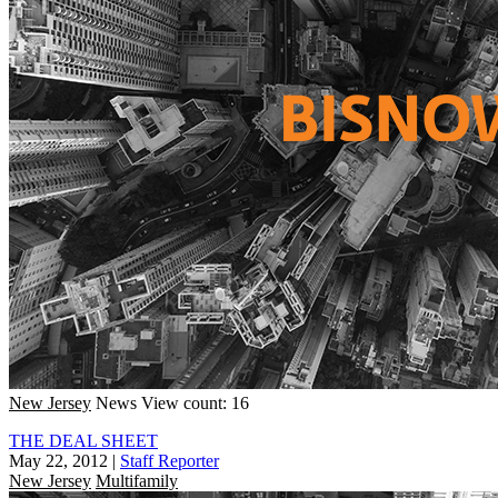
New Jersey
News
View count: 16
THE DEAL SHEET
May 22, 2012
|
Staff Reporter
New Jersey
Multifamily