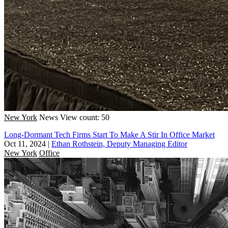
New York
News
View count: 50
Long-Dormant Tech Firms Start To Make A Stir In Office Market
Oct 11, 2024
|
Ethan Rothstein, Deputy Managing Editor
New York
Office