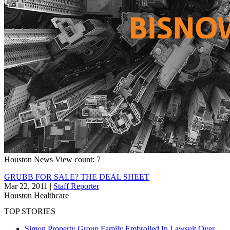
Houston
News
View count: 7
GRUBB FOR SALE? THE DEAL SHEET
Mar 22, 2011
|
Staff Reporter
Houston
Healthcare
TOP STORIES
Simon Property Group Family Embroiled In Lawsuit Over