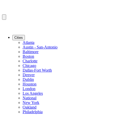
Cities
Atlanta
Austin - San-Antonio
Baltimore
Boston
Charlotte
Chicago
Dallas-Fort Worth
Denver
Dublin
Houston
London
Los Angeles
National
New York
Oakland
Philadelphia