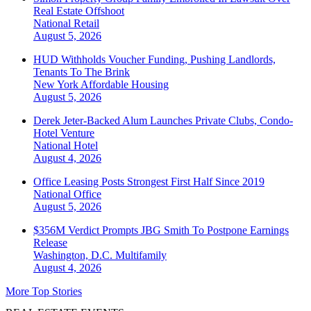
Real Estate Offshoot
National
Retail
August 5, 2026
HUD Withholds Voucher Funding, Pushing Landlords,
Tenants To The Brink
New York
Affordable Housing
August 5, 2026
Derek Jeter-Backed Alum Launches Private Clubs, Condo-
Hotel Venture
National
Hotel
August 4, 2026
Office Leasing Posts Strongest First Half Since 2019
National
Office
August 5, 2026
$356M Verdict Prompts JBG Smith To Postpone Earnings
Release
Washington, D.C.
Multifamily
August 4, 2026
More Top Stories