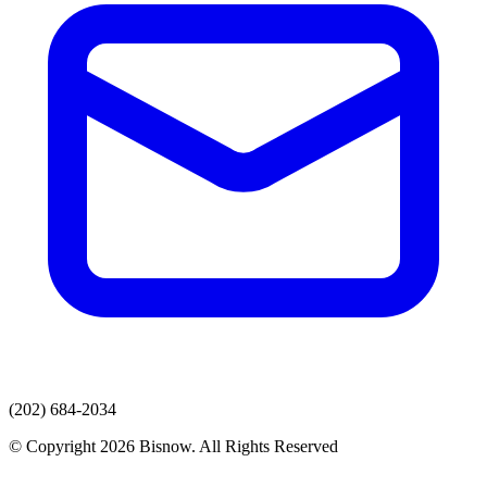
(202) 684-2034
© Copyright 2026 Bisnow. All Rights Reserved