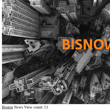
Boston
News
View count: 13