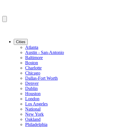
Cities
Atlanta
Austin - San-Antonio
Baltimore
Boston
Charlotte
Chicago
Dallas-Fort Worth
Denver
Dublin
Houston
London
Los Angeles
National
New York
Oakland
Philadelphia