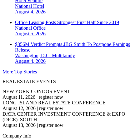
Hotel Venture
National
Hotel
August 4, 2026
Office Leasing Posts Strongest First Half Since 2019
National
Office
August 5, 2026
$356M Verdict Prompts JBG Smith To Postpone Earnings
Release
Washington, D.C.
Multifamily
August 4, 2026
More Top Stories
REAL ESTATE EVENTS
NEW YORK CONDOS EVENT
August 11, 2026
|
register now
LONG ISLAND REAL ESTATE CONFERENCE
August 12, 2026
|
register now
DATA CENTER INVESTMENT CONFERENCE & EXPO
(DICE): SOUTH
August 13, 2026
|
register now
Company Info