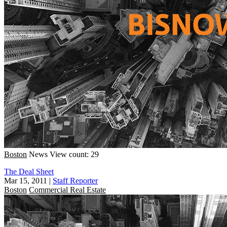
Boston
News
View count: 29
The Deal Sheet
Mar 15, 2011
|
Staff Reporter
Boston
Commercial Real Estate