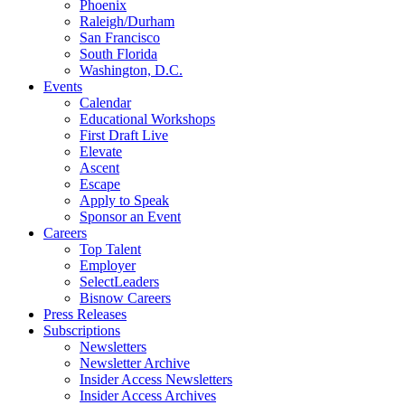
Phoenix
Raleigh/Durham
San Francisco
South Florida
Washington, D.C.
Events
Calendar
Educational Workshops
First Draft Live
Elevate
Ascent
Escape
Apply to Speak
Sponsor an Event
Careers
Top Talent
Employer
SelectLeaders
Bisnow Careers
Press Releases
Subscriptions
Newsletters
Newsletter Archive
Insider Access Newsletters
Insider Access Archives