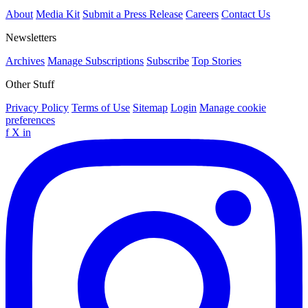
About
Media Kit
Submit a Press Release
Careers
Contact Us
Newsletters
Archives
Manage Subscriptions
Subscribe
Top Stories
Other Stuff
Privacy Policy
Terms of Use
Sitemap
Login
Manage cookie
preferences
f
X
in