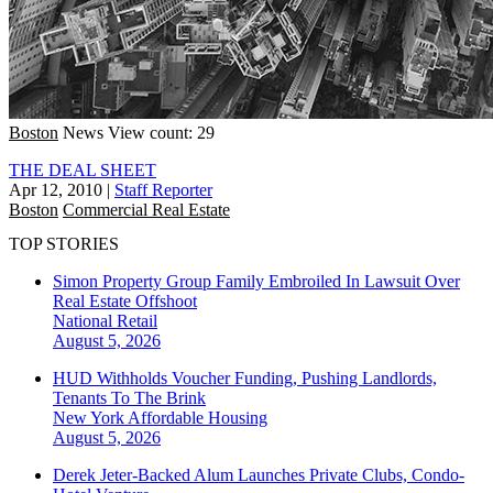
Boston
News
View count: 29
THE DEAL SHEET
Apr 12, 2010
|
Staff Reporter
Boston
Commercial Real Estate
TOP STORIES
Simon Property Group Family Embroiled In Lawsuit Over
Real Estate Offshoot
National
Retail
August 5, 2026
HUD Withholds Voucher Funding, Pushing Landlords,
Tenants To The Brink
New York
Affordable Housing
August 5, 2026
Derek Jeter-Backed Alum Launches Private Clubs, Condo-