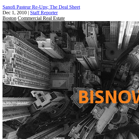
Sanofi Pasteur Re-Ups; The Deal Sheet
Dec 1, 2010
|
Staff Reporter
Boston
Commercial Real Estate