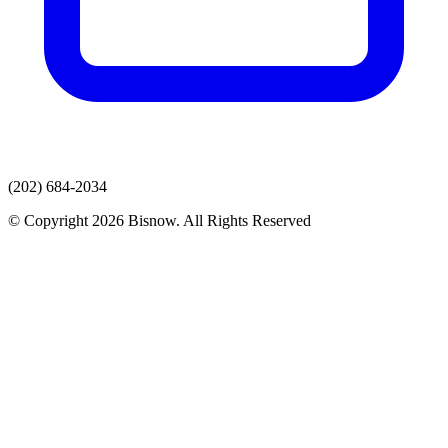
(202) 684-2034
© Copyright 2026 Bisnow. All Rights Reserved