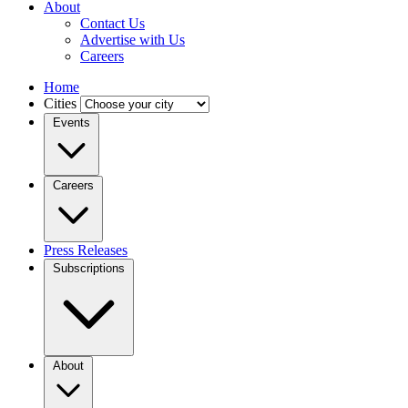
About
Contact Us
Advertise with Us
Careers
Home
Cities
Events
Careers
Press Releases
Subscriptions
About