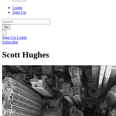
Login
Sign Up
Go
Sign Up
Login
Subscribe
Scott Hughes