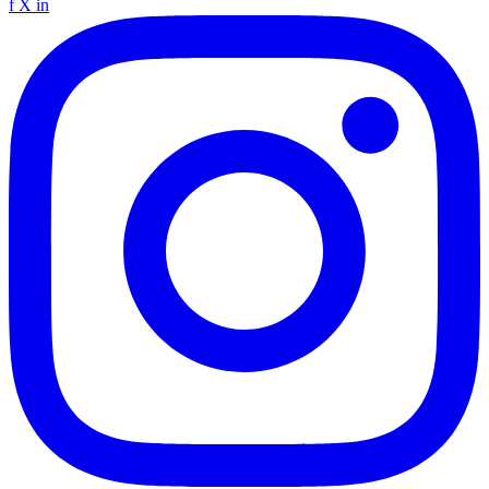
f
X
in