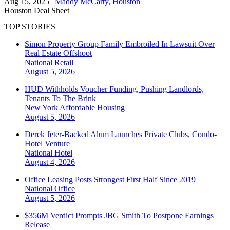
Aug 15, 2025
|
Maddy McCarty, Houston
Houston
Deal Sheet
TOP STORIES
Simon Property Group Family Embroiled In Lawsuit Over
Real Estate Offshoot
National
Retail
August 5, 2026
HUD Withholds Voucher Funding, Pushing Landlords,
Tenants To The Brink
New York
Affordable Housing
August 5, 2026
Derek Jeter-Backed Alum Launches Private Clubs, Condo-
Hotel Venture
National
Hotel
August 4, 2026
Office Leasing Posts Strongest First Half Since 2019
National
Office
August 5, 2026
$356M Verdict Prompts JBG Smith To Postpone Earnings
Release