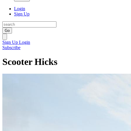
Login
Sign Up
Go
Sign Up
Login
Subscribe
Scooter Hicks