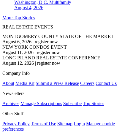
Washington, D.C.
Multifamily
August 4, 2026
More Top Stories
REAL ESTATE EVENTS
MONTGOMERY COUNTY STATE OF THE MARKET
August 6, 2026
|
register now
NEW YORK CONDOS EVENT
August 11, 2026
|
register now
LONG ISLAND REAL ESTATE CONFERENCE
August 12, 2026
|
register now
Company Info
About
Media Kit
Submit a Press Release
Careers
Contact Us
Newsletters
Archives
Manage Subscriptions
Subscribe
Top Stories
Other Stuff
Privacy Policy
Terms of Use
Sitemap
Login
Manage cookie
preferences