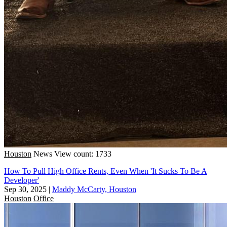
Houston
News
View count: 1733
How To Pull High Office Rents, Even When 'It Sucks To Be A
Developer'
Sep 30, 2025
|
Maddy McCarty, Houston
Houston
Office