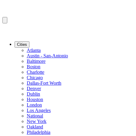
Cities
Atlanta
Austin - San-Antonio
Baltimore
Boston
Charlotte
Chicago
Dallas-Fort Worth
Denver
Dublin
Houston
London
Los Angeles
National
New York
Oakland
Philadelphia