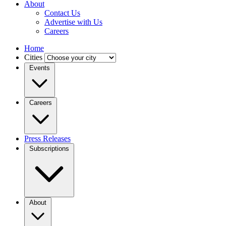
About
Contact Us
Advertise with Us
Careers
Home
Cities
Events
Careers
Press Releases
Subscriptions
About