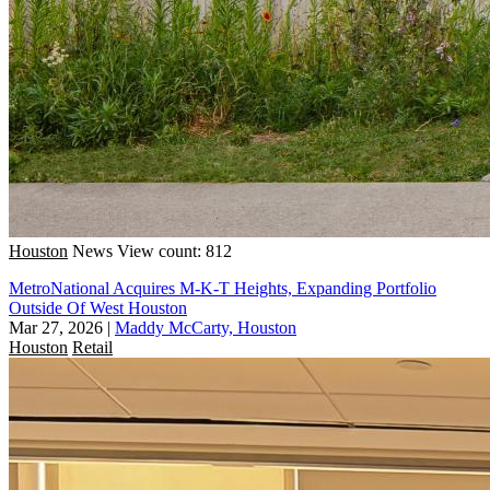
Houston
News
View count: 812
MetroNational Acquires M-K-T Heights, Expanding Portfolio
Outside Of West Houston
Mar 27, 2026
|
Maddy McCarty, Houston
Houston
Retail