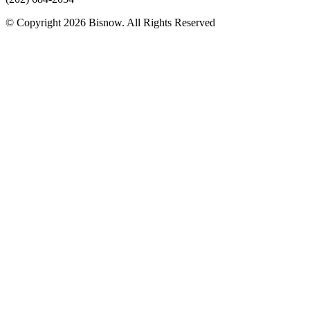
© Copyright 2026 Bisnow. All Rights Reserved