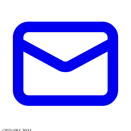
(202) 684-2034