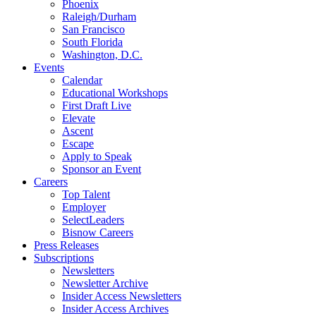
Phoenix
Raleigh/Durham
San Francisco
South Florida
Washington, D.C.
Events
Calendar
Educational Workshops
First Draft Live
Elevate
Ascent
Escape
Apply to Speak
Sponsor an Event
Careers
Top Talent
Employer
SelectLeaders
Bisnow Careers
Press Releases
Subscriptions
Newsletters
Newsletter Archive
Insider Access Newsletters
Insider Access Archives