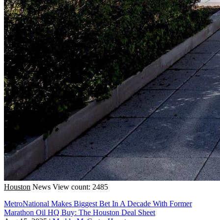
Houston
News
View count: 2485
MetroNational Makes Biggest Bet In A Decade With Former
Marathon Oil HQ Buy: The Houston Deal Sheet