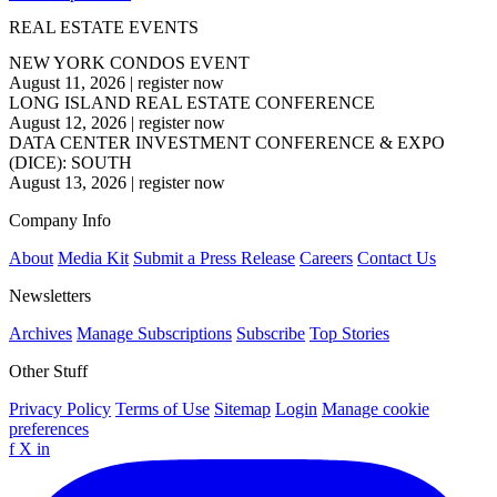
REAL ESTATE EVENTS
NEW YORK CONDOS EVENT
August 11, 2026
|
register now
LONG ISLAND REAL ESTATE CONFERENCE
August 12, 2026
|
register now
DATA CENTER INVESTMENT CONFERENCE & EXPO
(DICE): SOUTH
August 13, 2026
|
register now
Company Info
About
Media Kit
Submit a Press Release
Careers
Contact Us
Newsletters
Archives
Manage Subscriptions
Subscribe
Top Stories
Other Stuff
Privacy Policy
Terms of Use
Sitemap
Login
Manage cookie
preferences
f
X
in