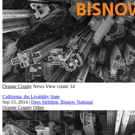
Orange County
News
View count: 14
California, the Livability State
Sep 15, 2014
|
Dees Stribling, Bisnow National
Orange County
Other