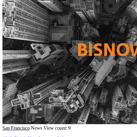
San Francisco
News
View count: 9