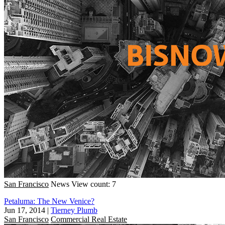
San Francisco
News
View count: 7
Petaluma: The New Venice?
Jun 17, 2014
|
Tierney Plumb
San Francisco
Commercial Real Estate