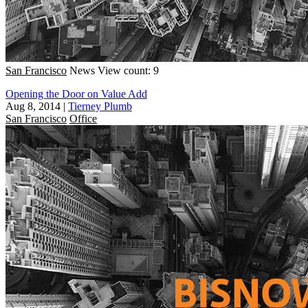
San Francisco
News
View count: 9
Opening the Door on Value Add
Aug 8, 2014
|
Tierney Plumb
San Francisco
Office