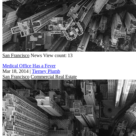
San Francisco
News
View count: 13
Medical Office Has a Fever
Mar 18, 2014
|
Tierney Plumb
San Francisco
Commercial Real Estate