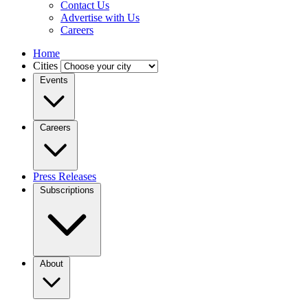
Contact Us
Advertise with Us
Careers
Home
Cities
Events
Careers
Press Releases
Subscriptions
About