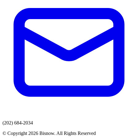
(202) 684-2034
© Copyright 2026 Bisnow. All Rights Reserved