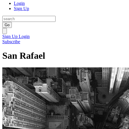
Login
Sign Up
Go
Sign Up
Login
Subscribe
San Rafael