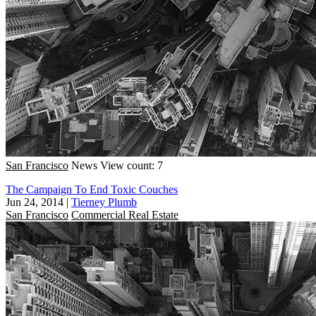
San Francisco
News
View count: 7
The Campaign To End Toxic Couches
Jun 24, 2014
|
Tierney Plumb
San Francisco
Commercial Real Estate