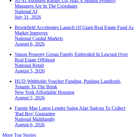
As AI Adoption Ramps Up, Half A Million Property
Managers Are In The Crosshairs
National
AI
July 31, 2026
Brookfield Accelerates Launch Of Giant Real Estate Fund As
Market Improves
National
Capital Markets
August 6, 2026
Simon Property Group Family Embroiled In Lawsuit Over
Real Estate Offshoot
National
Retail
August 5, 2026
HUD Withholds Voucher Funding, Pushing Landlords,
Tenants To The Brink
New York
Affordable Housing
August 5, 2026
Fannie Mae Latest Lender Suing Alan Stalcup To Collect
'Bad Boy' Guarantee
National
Multifamily
August 6, 2026
More Top Stories