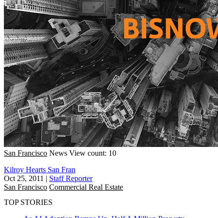
San Francisco
News
View count: 10
Kilroy Hearts San Fran
Oct 25, 2011
|
Staff Reporter
San Francisco
Commercial Real Estate
TOP STORIES