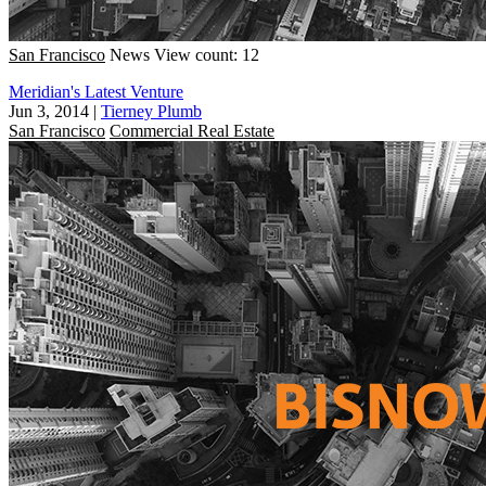
San Francisco
News
View count: 12
Meridian's Latest Venture
Jun 3, 2014
|
Tierney Plumb
San Francisco
Commercial Real Estate