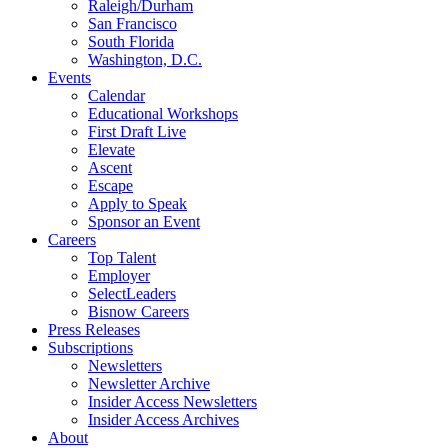
Raleigh/Durham
San Francisco
South Florida
Washington, D.C.
Events
Calendar
Educational Workshops
First Draft Live
Elevate
Ascent
Escape
Apply to Speak
Sponsor an Event
Careers
Top Talent
Employer
SelectLeaders
Bisnow Careers
Press Releases
Subscriptions
Newsletters
Newsletter Archive
Insider Access Newsletters
Insider Access Archives
About