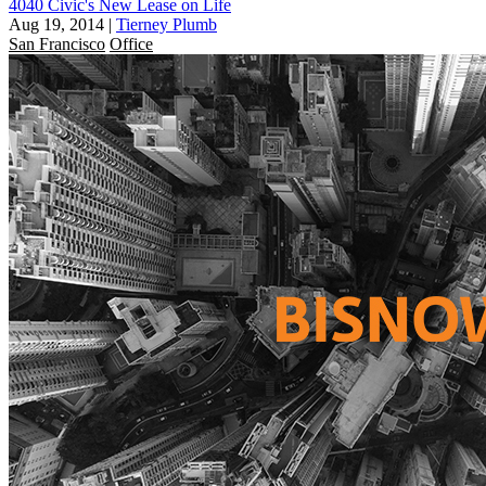
4040 Civic's New Lease on Life
Aug 19, 2014
|
Tierney Plumb
San Francisco
Office