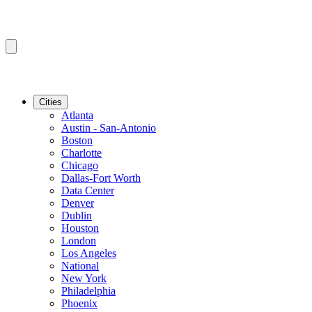
Cities
Atlanta
Austin - San-Antonio
Boston
Charlotte
Chicago
Dallas-Fort Worth
Data Center
Denver
Dublin
Houston
London
Los Angeles
National
New York
Philadelphia
Phoenix