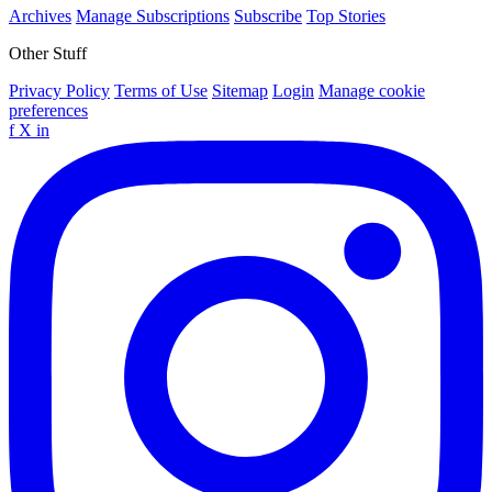
Archives
Manage Subscriptions
Subscribe
Top Stories
Other Stuff
Privacy Policy
Terms of Use
Sitemap
Login
Manage cookie
preferences
f
X
in