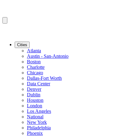
Cities
Atlanta
Austin - San-Antonio
Boston
Charlotte
Chicago
Dallas-Fort Worth
Data Center
Denver
Dublin
Houston
London
Los Angeles
National
New York
Philadelphia
Phoenix