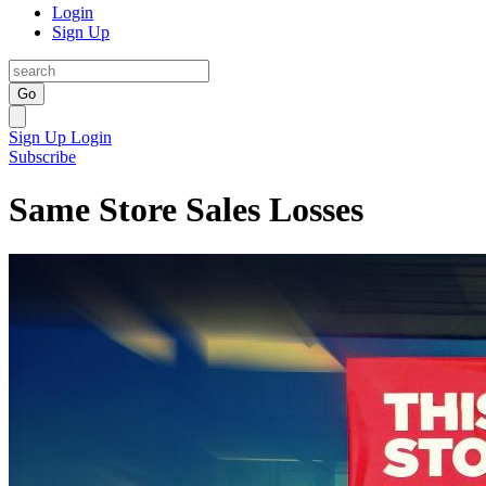
Login
Sign Up
Go
Sign Up
Login
Subscribe
Same Store Sales Losses