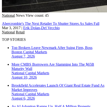
National
News
View count: 45
Abercrombie's The Next Retailer To Shutter Stores As Sales Fall
Mar 3, 2017
|
Erik Dolan-Del Vecchio
National
Retail
TOP STORIES
Top Brokers Leave Newmark After Suing Firm, Boss
Boston
Capital Markets
August 7, 2026
More CMBS Borrowers Are Slamming Into The $65B
Maturity Wall
National
Capital Markets
August 10, 2026
Brookfield Accelerates Launch Of Giant Real Estate Fund As
Market Improves
National
Capital Markets
August 6, 2026
As AI Adoption Ramps Up, Half A Million Property