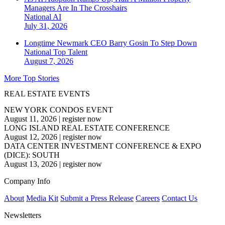
Managers Are In The Crosshairs
National
AI
July 31, 2026
Longtime Newmark CEO Barry Gosin To Step Down
National
Top Talent
August 7, 2026
More Top Stories
REAL ESTATE EVENTS
NEW YORK CONDOS EVENT
August 11, 2026
|
register now
LONG ISLAND REAL ESTATE CONFERENCE
August 12, 2026
|
register now
DATA CENTER INVESTMENT CONFERENCE & EXPO
(DICE): SOUTH
August 13, 2026
|
register now
Company Info
About
Media Kit
Submit a Press Release
Careers
Contact Us
Newsletters