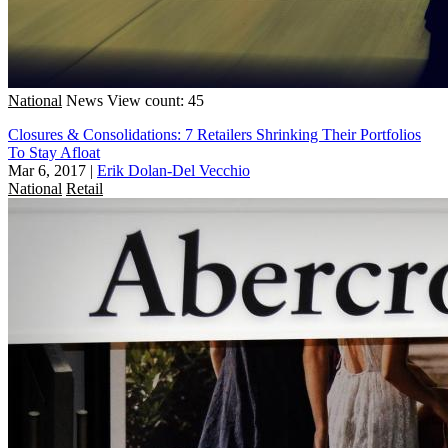
National
News
View count: 45
Closures & Consolidations: 7 Retailers Shrinking Their Portfolios
To Stay Afloat
Mar 6, 2017
|
Erik Dolan-Del Vecchio
National
Retail