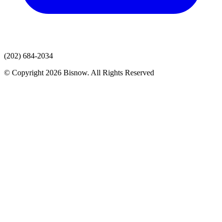
(202) 684-2034
© Copyright 2026 Bisnow. All Rights Reserved