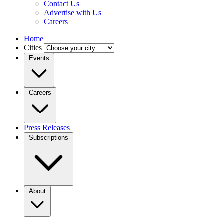
Contact Us
Advertise with Us
Careers
Home
Cities
Events
Careers
Press Releases
Subscriptions
About