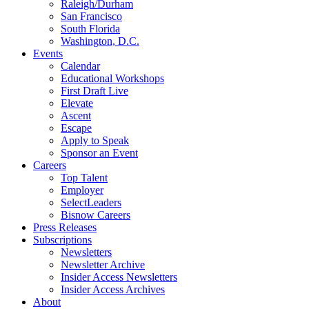
Raleigh/Durham
San Francisco
South Florida
Washington, D.C.
Events
Calendar
Educational Workshops
First Draft Live
Elevate
Ascent
Escape
Apply to Speak
Sponsor an Event
Careers
Top Talent
Employer
SelectLeaders
Bisnow Careers
Press Releases
Subscriptions
Newsletters
Newsletter Archive
Insider Access Newsletters
Insider Access Archives
About