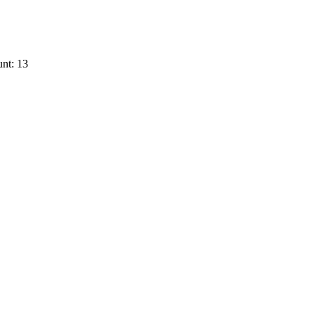
nt: 13