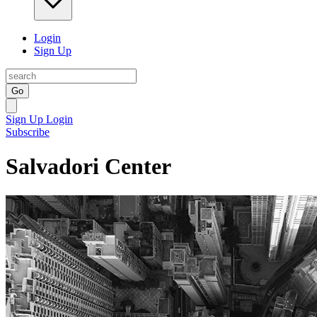
Login
Sign Up
Go
Sign Up
Login
Subscribe
Salvadori Center