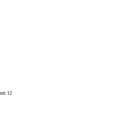
nt: 12