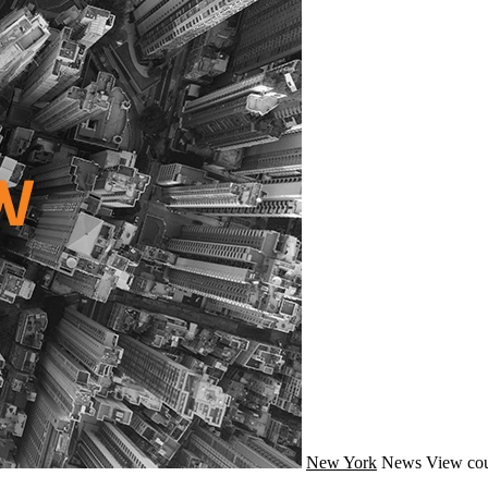
New York
News
View cou