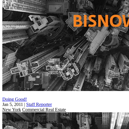
Doing Good!
Jan 5, 2011
|
Staff Reporter
New York
Commercial Real Estate