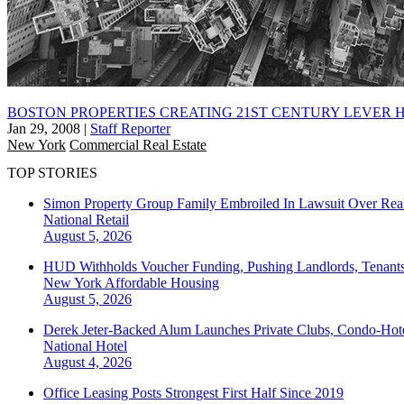
BOSTON PROPERTIES CREATING 21ST CENTURY LEVER 
Jan 29, 2008
|
Staff Reporter
New York
Commercial Real Estate
TOP STORIES
Simon Property Group Family Embroiled In Lawsuit Over Real
National
Retail
August 5, 2026
HUD Withholds Voucher Funding, Pushing Landlords, Tenant
New York
Affordable Housing
August 5, 2026
Derek Jeter-Backed Alum Launches Private Clubs, Condo-Hote
National
Hotel
August 4, 2026
Office Leasing Posts Strongest First Half Since 2019