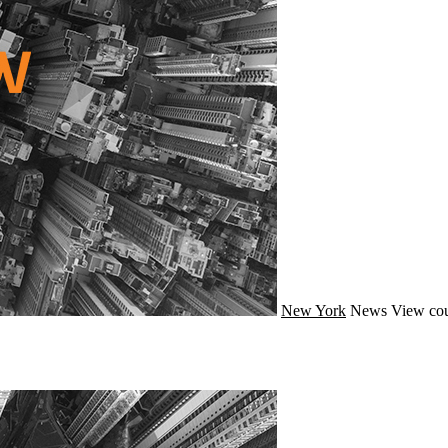
New York
News
View cou