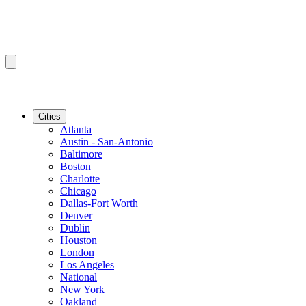
Cities
Atlanta
Austin - San-Antonio
Baltimore
Boston
Charlotte
Chicago
Dallas-Fort Worth
Denver
Dublin
Houston
London
Los Angeles
National
New York
Oakland