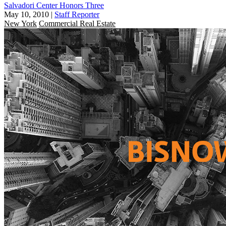
Salvadori Center Honors Three
May 10, 2010
|
Staff Reporter
New York
Commercial Real Estate