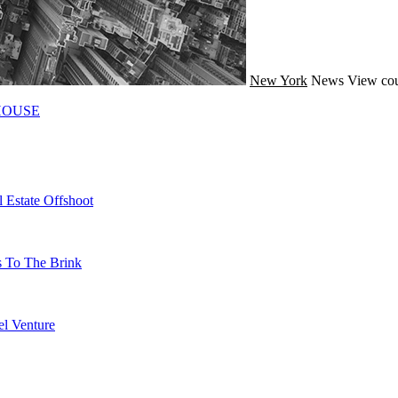
New York
News
View cou
HOUSE
 Estate Offshoot
s To The Brink
l Venture