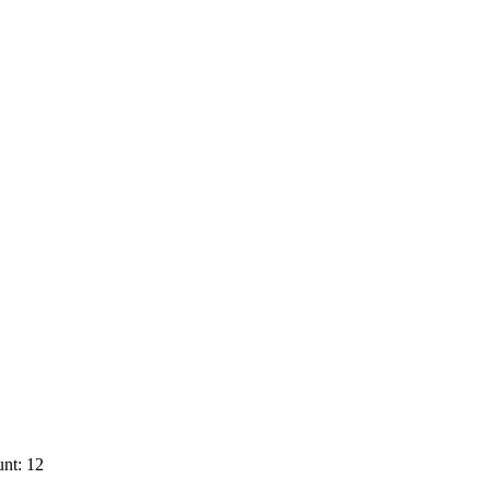
nt: 12