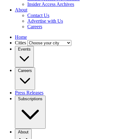
Insider Access Archives
About
Contact Us
Advertise with Us
Careers
Home
Cities
Events
Careers
Press Releases
Subscriptions
About