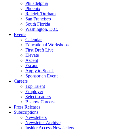
Philadelphia
Phoenix
Raleigh/Durham
San Francisco
South Florida
Washington, D.C.
Events
Calendar
Educational Workshops
First Draft Live
Elevate
Ascent
Escape
Apply to Speak
Sponsor an Event
Careers
Top Talent
Employer
SelectLeaders
Bisnow Careers
Press Releases
Subscriptions
Newsletters
Newsletter Archive
Insider Access Newsletters