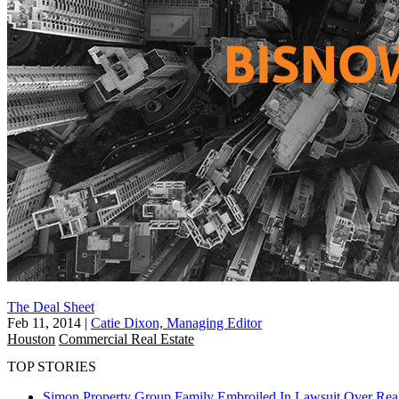
The Deal Sheet
Feb 11, 2014
|
Catie Dixon, Managing Editor
Houston
Commercial Real Estate
TOP STORIES
Simon Property Group Family Embroiled In Lawsuit Over Real