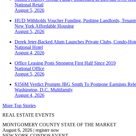
National
Retail
August 5, 2026
HUD Withholds Voucher Funding, Pushing Landlords, Tenant
New York
Affordable Housing
August 5, 2026
Derek Jeter-Backed Alum Launches Private Clubs, Condo-Hote
National
Hotel
August 4, 2026
Office Leasing Posts Strongest First Half Since 2019
National
Office
August 5, 2026
$356M Verdict Prompts JBG Smith To Postpone Earnings Rele
Washington, D.C.
Multifamily
August 4, 2026
More Top Stories
REAL ESTATE EVENTS
MONTGOMERY COUNTY STATE OF THE MARKET
August 6, 2026
|
register now
NEW YORK CONDOS EVENT