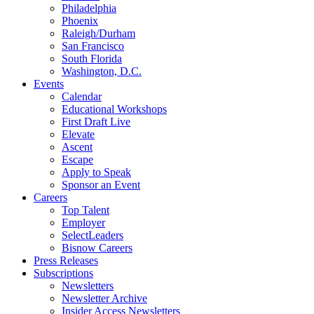
Philadelphia
Phoenix
Raleigh/Durham
San Francisco
South Florida
Washington, D.C.
Events
Calendar
Educational Workshops
First Draft Live
Elevate
Ascent
Escape
Apply to Speak
Sponsor an Event
Careers
Top Talent
Employer
SelectLeaders
Bisnow Careers
Press Releases
Subscriptions
Newsletters
Newsletter Archive
Insider Access Newsletters