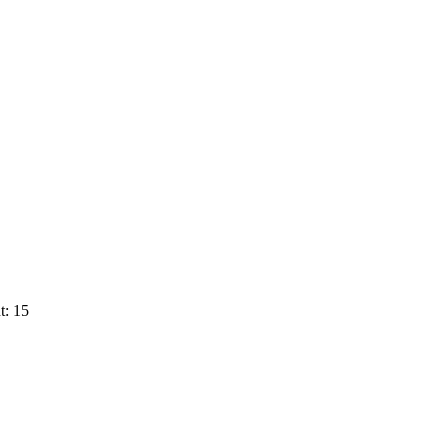
t: 15