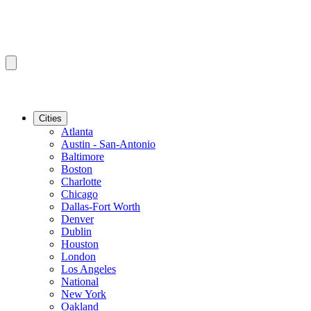
Cities
Atlanta
Austin - San-Antonio
Baltimore
Boston
Charlotte
Chicago
Dallas-Fort Worth
Denver
Dublin
Houston
London
Los Angeles
National
New York
Oakland