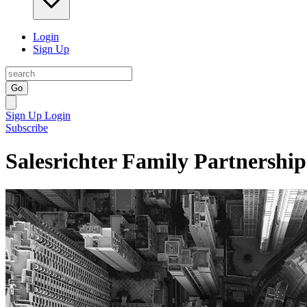
Login
Sign Up
Go
Sign Up
Login
Subscribe
Salesrichter Family Partnership