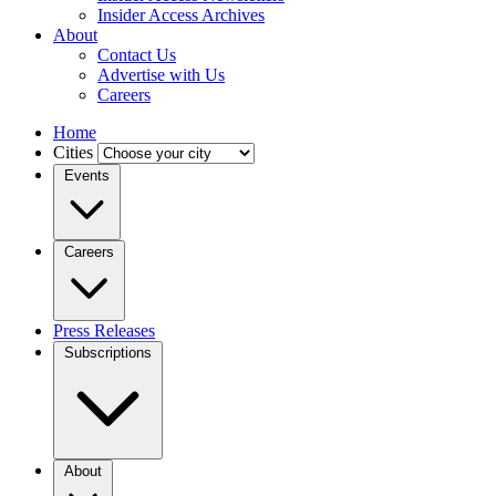
Insider Access Archives
About
Contact Us
Advertise with Us
Careers
Home
Cities
Events
Careers
Press Releases
Subscriptions
About