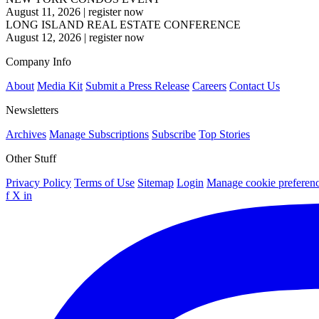
August 11, 2026
|
register now
LONG ISLAND REAL ESTATE CONFERENCE
August 12, 2026
|
register now
Company Info
About
Media Kit
Submit a Press Release
Careers
Contact Us
Newsletters
Archives
Manage Subscriptions
Subscribe
Top Stories
Other Stuff
Privacy Policy
Terms of Use
Sitemap
Login
Manage cookie preferen
f
X
in