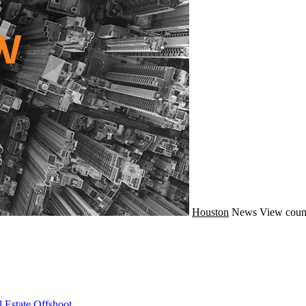
Houston
News
View coun
 Estate Offshoot