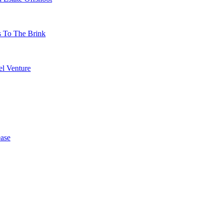
s To The Brink
l Venture
ase