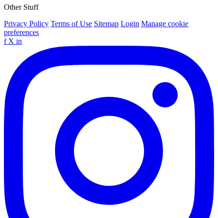
Other Stuff
Privacy Policy
Terms of Use
Sitemap
Login
Manage cookie
preferences
f
X
in