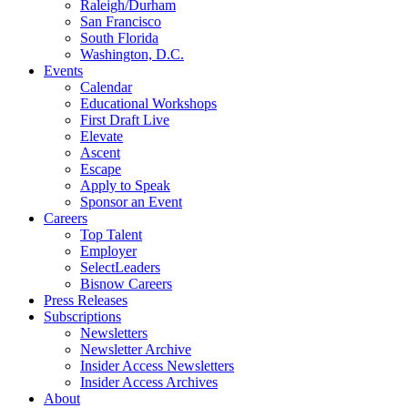
Raleigh/Durham
San Francisco
South Florida
Washington, D.C.
Events
Calendar
Educational Workshops
First Draft Live
Elevate
Ascent
Escape
Apply to Speak
Sponsor an Event
Careers
Top Talent
Employer
SelectLeaders
Bisnow Careers
Press Releases
Subscriptions
Newsletters
Newsletter Archive
Insider Access Newsletters
Insider Access Archives
About