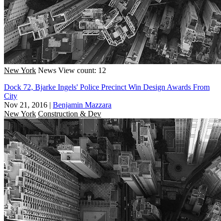
New York
News
View count: 12
Dock 72, Bjarke Ingels' Police Precinct Win Design Awards From
City
Nov 21, 2016
|
Benjamin Mazzara
New York
Construction & Dev