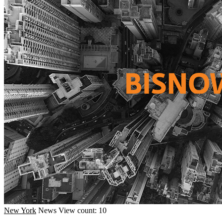
New York
News
View count: 10