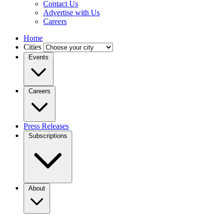
Contact Us
Advertise with Us
Careers
Home
Cities
Events
Careers
Press Releases
Subscriptions
About