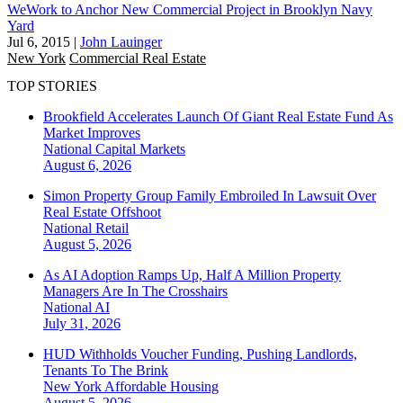
WeWork to Anchor New Commercial Project in Brooklyn Navy
Yard
Jul 6, 2015
|
John Lauinger
New York
Commercial Real Estate
TOP STORIES
Brookfield Accelerates Launch Of Giant Real Estate Fund As
Market Improves
National
Capital Markets
August 6, 2026
Simon Property Group Family Embroiled In Lawsuit Over
Real Estate Offshoot
National
Retail
August 5, 2026
As AI Adoption Ramps Up, Half A Million Property
Managers Are In The Crosshairs
National
AI
July 31, 2026
HUD Withholds Voucher Funding, Pushing Landlords,
Tenants To The Brink
New York
Affordable Housing
August 5, 2026