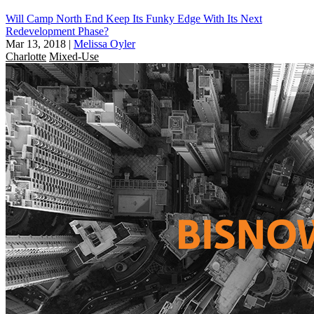
Will Camp North End Keep Its Funky Edge With Its Next
Redevelopment Phase?
Mar 13, 2018
|
Melissa Oyler
Charlotte
Mixed-Use