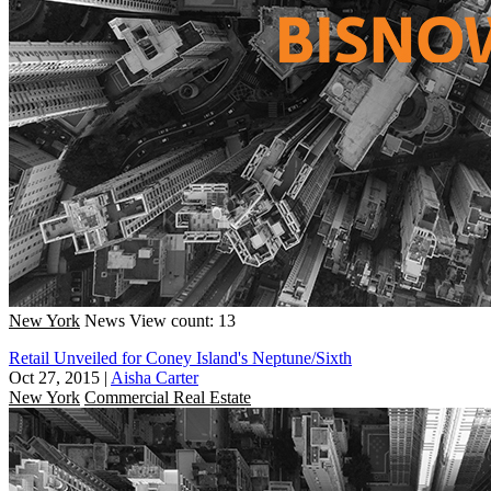
New York
News
View count: 13
Retail Unveiled for Coney Island's Neptune/Sixth
Oct 27, 2015
|
Aisha Carter
New York
Commercial Real Estate