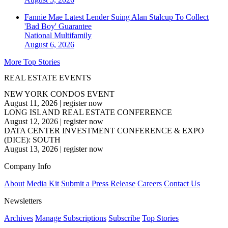
Fannie Mae Latest Lender Suing Alan Stalcup To Collect
'Bad Boy' Guarantee
National
Multifamily
August 6, 2026
More Top Stories
REAL ESTATE EVENTS
NEW YORK CONDOS EVENT
August 11, 2026
|
register now
LONG ISLAND REAL ESTATE CONFERENCE
August 12, 2026
|
register now
DATA CENTER INVESTMENT CONFERENCE & EXPO
(DICE): SOUTH
August 13, 2026
|
register now
Company Info
About
Media Kit
Submit a Press Release
Careers
Contact Us
Newsletters
Archives
Manage Subscriptions
Subscribe
Top Stories