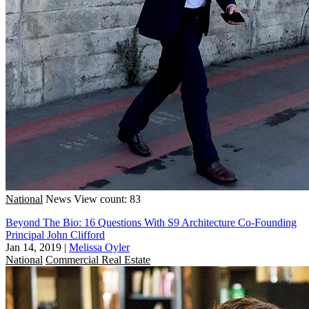
National
News
View count: 83
Beyond The Bio: 16 Questions With S9 Architecture Co-Founding
Principal John Clifford
Jan 14, 2019
|
Melissa Oyler
National
Commercial Real Estate