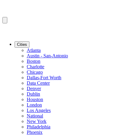
Cities
Atlanta
Austin - San-Antonio
Boston
Charlotte
Chicago
Dallas-Fort Worth
Data Center
Denver
Dublin
Houston
London
Los Angeles
National
New York
Philadelphia
Phoenix