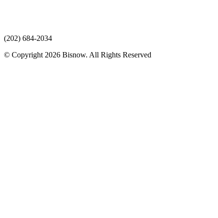
(202) 684-2034
© Copyright 2026 Bisnow. All Rights Reserved