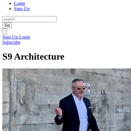
Login
Sign Up
Go
Sign Up
Login
Subscribe
S9 Architecture