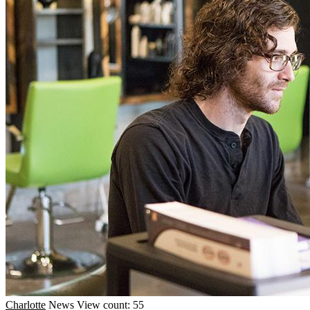
Charlotte
News
View count: 55