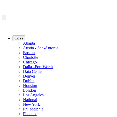
Cities
Atlanta
Austin - San-Antonio
Boston
Charlotte
Chicago
Dallas-Fort Worth
Data Center
Denver
Dublin
Houston
London
Los Angeles
National
New York
Philadelphia
Phoenix