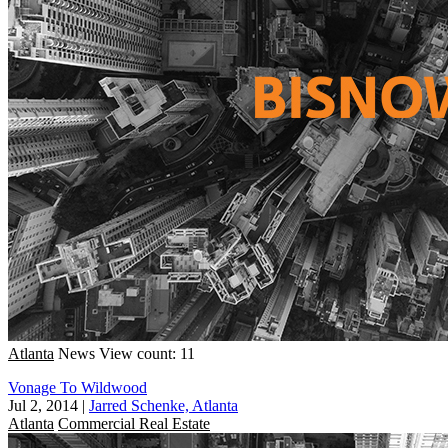
Atlanta
News
View count: 11
Vonage To Wildwood
Jul 2, 2014
|
Jarred Schenke, Atlanta
Atlanta
Commercial Real Estate