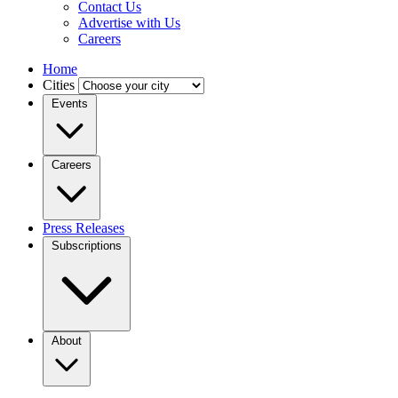
Contact Us
Advertise with Us
Careers
Home
Cities
Events
Careers
Press Releases
Subscriptions
About