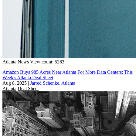
Atlanta
News
View count: 5263
Amazon Buys 985 Acres Near Atlanta For More Data Centers: This
Week's Atlanta Deal Sheet
Aug 8, 2025
|
Jarred Schenke, Atlanta
Atlanta
Deal Sheet