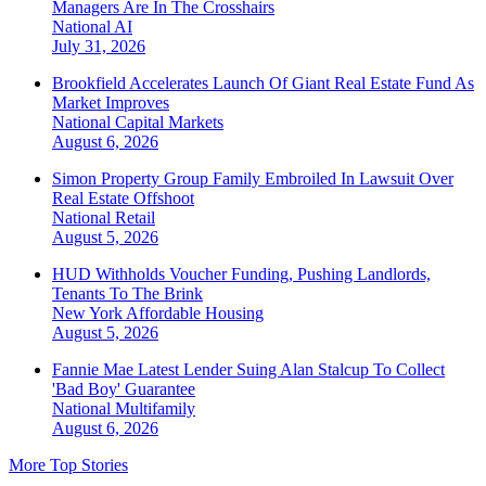
Managers Are In The Crosshairs
National
AI
July 31, 2026
Brookfield Accelerates Launch Of Giant Real Estate Fund As
Market Improves
National
Capital Markets
August 6, 2026
Simon Property Group Family Embroiled In Lawsuit Over
Real Estate Offshoot
National
Retail
August 5, 2026
HUD Withholds Voucher Funding, Pushing Landlords,
Tenants To The Brink
New York
Affordable Housing
August 5, 2026
Fannie Mae Latest Lender Suing Alan Stalcup To Collect
'Bad Boy' Guarantee
National
Multifamily
August 6, 2026
More Top Stories