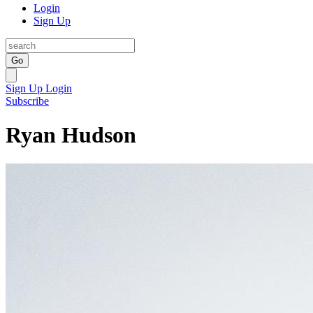
Login
Sign Up
Go
Sign Up
Login
Subscribe
Ryan Hudson