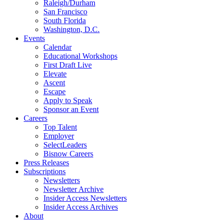
Raleigh/Durham
San Francisco
South Florida
Washington, D.C.
Events
Calendar
Educational Workshops
First Draft Live
Elevate
Ascent
Escape
Apply to Speak
Sponsor an Event
Careers
Top Talent
Employer
SelectLeaders
Bisnow Careers
Press Releases
Subscriptions
Newsletters
Newsletter Archive
Insider Access Newsletters
Insider Access Archives
About