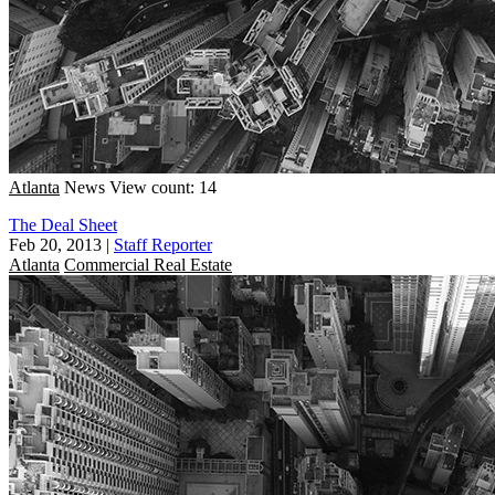
Atlanta
News
View count: 14
The Deal Sheet
Feb 20, 2013
|
Staff Reporter
Atlanta
Commercial Real Estate