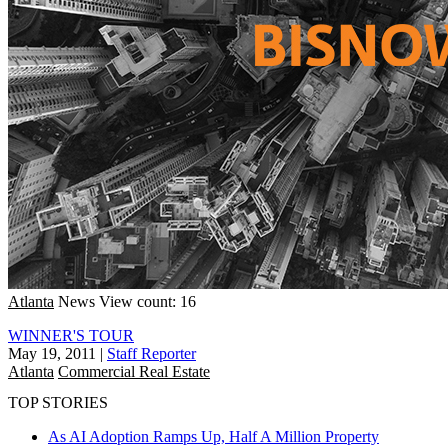
Atlanta
News
View count: 16
WINNER'S TOUR
May 19, 2011
|
Staff Reporter
Atlanta
Commercial Real Estate
TOP STORIES
As AI Adoption Ramps Up, Half A Million Property