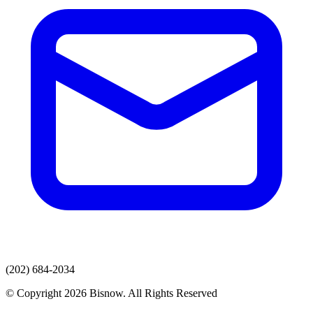
(202) 684-2034
© Copyright 2026 Bisnow. All Rights Reserved