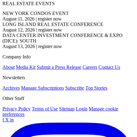
REAL ESTATE EVENTS
NEW YORK CONDOS EVENT
August 11, 2026
|
register now
LONG ISLAND REAL ESTATE CONFERENCE
August 12, 2026
|
register now
DATA CENTER INVESTMENT CONFERENCE & EXPO
(DICE): SOUTH
August 13, 2026
|
register now
Company Info
About
Media Kit
Submit a Press Release
Careers
Contact Us
Newsletters
Archives
Manage Subscriptions
Subscribe
Top Stories
Other Stuff
Privacy Policy
Terms of Use
Sitemap
Login
Manage cookie
preferences
f
X
in