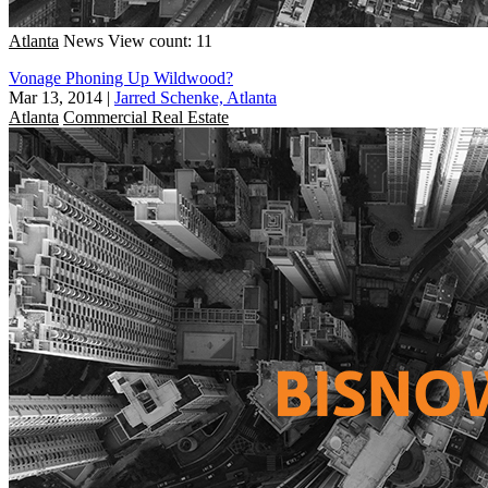
Atlanta
News
View count: 11
Vonage Phoning Up Wildwood?
Mar 13, 2014
|
Jarred Schenke, Atlanta
Atlanta
Commercial Real Estate