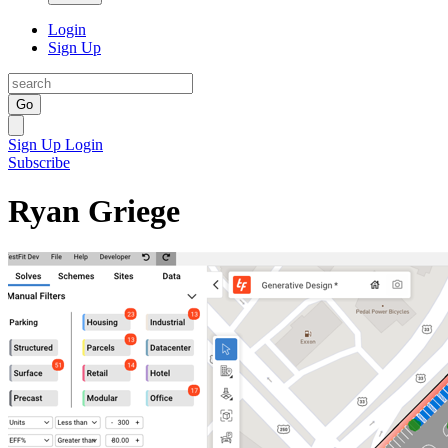
Login
Sign Up
Go
Sign Up
Login
Subscribe
Ryan Griege