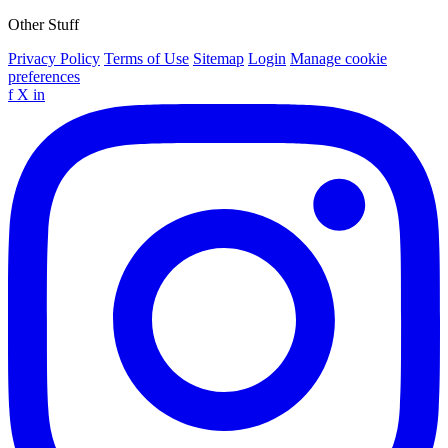
Other Stuff
Privacy Policy
Terms of Use
Sitemap
Login
Manage cookie
preferences
f
X
in