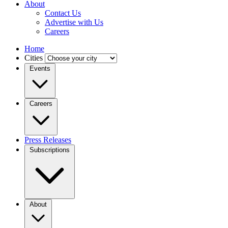
About
Contact Us
Advertise with Us
Careers
Home
Cities
Events
Careers
Press Releases
Subscriptions
About