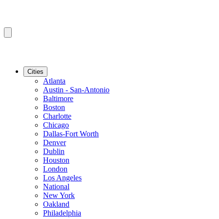
Cities
Atlanta
Austin - San-Antonio
Baltimore
Boston
Charlotte
Chicago
Dallas-Fort Worth
Denver
Dublin
Houston
London
Los Angeles
National
New York
Oakland
Philadelphia