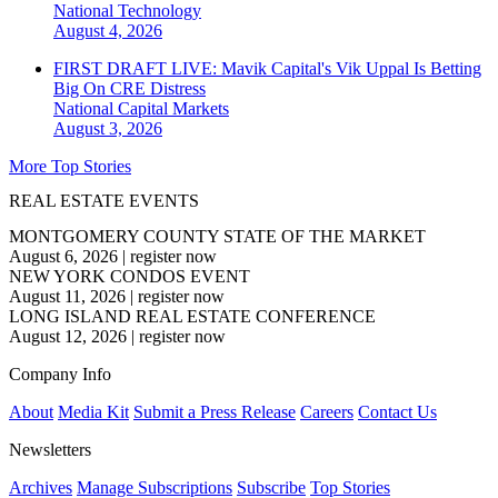
National
Technology
August 4, 2026
FIRST DRAFT LIVE: Mavik Capital's Vik Uppal Is Betting
Big On CRE Distress
National
Capital Markets
August 3, 2026
More Top Stories
REAL ESTATE EVENTS
MONTGOMERY COUNTY STATE OF THE MARKET
August 6, 2026
|
register now
NEW YORK CONDOS EVENT
August 11, 2026
|
register now
LONG ISLAND REAL ESTATE CONFERENCE
August 12, 2026
|
register now
Company Info
About
Media Kit
Submit a Press Release
Careers
Contact Us
Newsletters
Archives
Manage Subscriptions
Subscribe
Top Stories