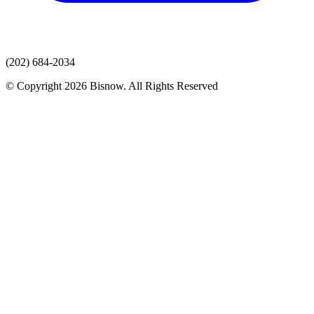
(202) 684-2034
© Copyright 2026 Bisnow. All Rights Reserved