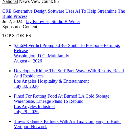
National
News
View count: 85
CRE Generative Design Software Uses AI To Help Streamline The
Build Process
Jul 2, 2024
|
Jay Knowles, Studio B Writer
Sponsored Content
TOP STORIES
$356M Verdict Prompts JBG Smith To Postpone Earnings
Release
Washington, D.C.
Multifamily
August 4, 2026
Developers Riding The Surf Park Wave With Resorts, Retail
And Residences
Los Angeles
Hospitality & Entertainment
July 30, 2026
Fined For Rotting Food At Burned LA Cold Storage
Warehouse, Lineage Plans To Rebuild
Los Angeles
Industrial
July 28, 2026
Travis Kalanick Partners With Air Taxi Company To Build
Vertiport Network