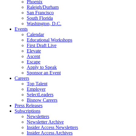
Phoenix
Raleigh/Durham
San Francisco
South Florida
Washington, D.C.
Events
Calendar
Educational Workshops
First Draft Live
Elevate
Ascent
Escape
Apply to Speak
Sponsor an Event
Careers
Top Talent
Employer
SelectLeaders
Bisnow Careers
Press Releases
Subscriptions
Newsletters
Newsletter Archive
Insider Access Newsletters
Insider Access Archives