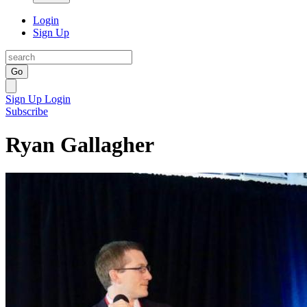
Login
Sign Up
Go
Sign Up
Login
Subscribe
Ryan Gallagher