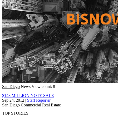
San Diego
News
View count: 8
$148 MILLION NOTE SALE
Sep 24, 2012
|
Staff Reporter
San Diego
Commercial Real Estate
TOP STORIES