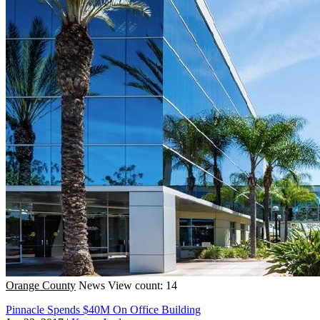
Orange County
News
View count: 14
Pinnacle Spends $40M On Office Building