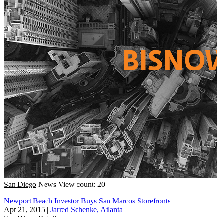
San Diego
News
View count: 20
Newport Beach Investor Buys San Marcos Storefronts
Apr 21, 2015
|
Jarred Schenke, Atlanta