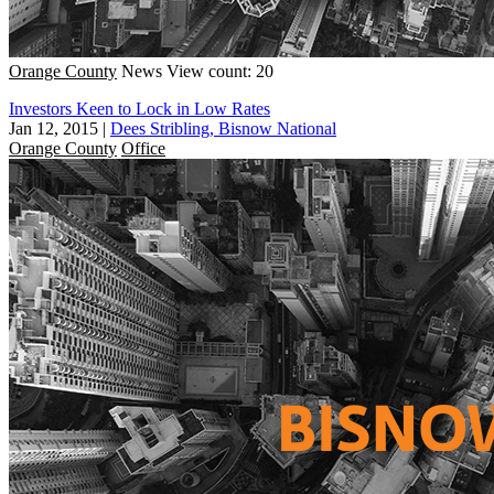
Orange County
News
View count: 20
Investors Keen to Lock in Low Rates
Jan 12, 2015
|
Dees Stribling, Bisnow National
Orange County
Office