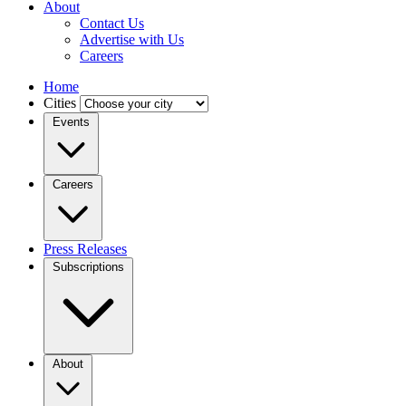
About
Contact Us
Advertise with Us
Careers
Home
Cities
Events
Careers
Press Releases
Subscriptions
About