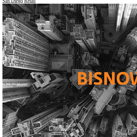
San Diego
Retail