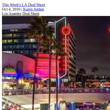
This Week's LA Deal Sheet
Oct 4, 2016
|
Karen Jordan
Los Angeles
Deal Sheet