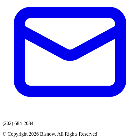
(202) 684-2034
© Copyright 2026 Bisnow. All Rights Reserved