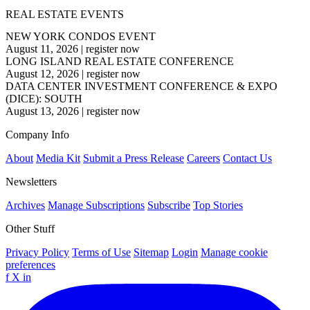
REAL ESTATE EVENTS
NEW YORK CONDOS EVENT
August 11, 2026
|
register now
LONG ISLAND REAL ESTATE CONFERENCE
August 12, 2026
|
register now
DATA CENTER INVESTMENT CONFERENCE & EXPO
(DICE): SOUTH
August 13, 2026
|
register now
Company Info
About
Media Kit
Submit a Press Release
Careers
Contact Us
Newsletters
Archives
Manage Subscriptions
Subscribe
Top Stories
Other Stuff
Privacy Policy
Terms of Use
Sitemap
Login
Manage cookie
preferences
f
X
in