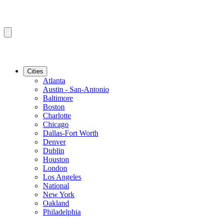
Cities
Atlanta
Austin - San-Antonio
Baltimore
Boston
Charlotte
Chicago
Dallas-Fort Worth
Denver
Dublin
Houston
London
Los Angeles
National
New York
Oakland
Philadelphia