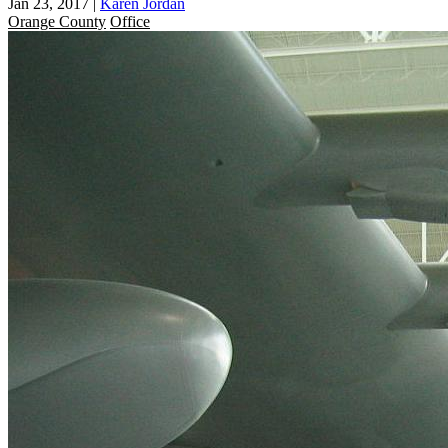
Jan 23, 2017
|
Karen Jordan
Orange County
Office