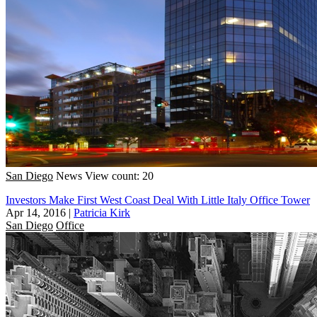
San Diego
News
View count: 20
Investors Make First West Coast Deal With Little Italy Office Tower
Apr 14, 2016
|
Patricia Kirk
San Diego
Office