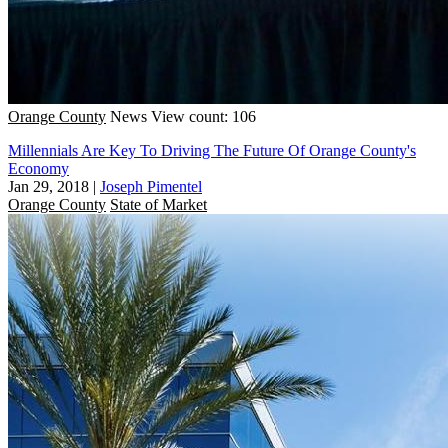
Orange County
News
View count: 106
Millennials Are Key To Driving The Future Of Orange County's
Economy
Jan 29, 2018
|
Joseph Pimentel
Orange County
State of Market