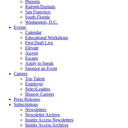
Phoenix
Raleigh/Durham
San Francisco
South Florida
Washington, D.C.
Events
Calendar
Educational Workshops
First Draft Live
Elevate
Ascent
Escape
Apply to Speak
Sponsor an Event
Careers
Top Talent
Employer
SelectLeaders
Bisnow Careers
Press Releases
Subscriptions
Newsletters
Newsletter Archive
Insider Access Newsletters
Insider Access Archives