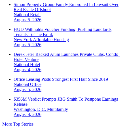
Simon Property Group Family Embroiled In Lawsuit Over
Real Estate Offshoot
National
Retail
August 5, 2026
HUD Withholds Voucher Funding, Pushing Landlords,
Tenants To The Brink
New York
Affordable Housing
August 5, 2026
Derek Jeter-Backed Alum Launches Private Clubs, Condo-
Hotel Venture
National
Hotel
August 4, 2026
Office Leasing Posts Strongest First Half Since 2019
National
Office
August 5, 2026
$356M Verdict Prompts JBG Smith To Postpone Earnings
Release
Washington, D.C.
Multifamily
August 4, 2026
More Top Stories