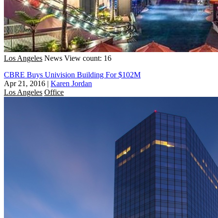
Los Angeles
News
View count: 16
CBRE Buys Univision Building For $102M
Apr 21, 2016
|
Karen Jordan
Los Angeles
Office