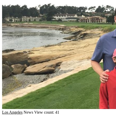
Los Angeles
News
View count: 41