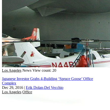
Los Angeles
News
View count: 20
Japanese Investor Grabs 4-Building ‘Spruce Goose’ Office
Complex
Dec 29, 2016
|
Erik Dolan-Del Vecchio
Los Angeles
Office