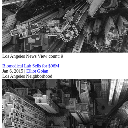
Los Angeles
News
View count: 9
Biomedical Lab Sells for $96M
Jan 6, 2015
|
Elliot Golan
Los Angeles
Neighborhood