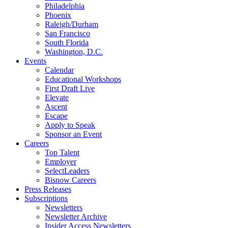
Philadelphia
Phoenix
Raleigh/Durham
San Francisco
South Florida
Washington, D.C.
Events
Calendar
Educational Workshops
First Draft Live
Elevate
Ascent
Escape
Apply to Speak
Sponsor an Event
Careers
Top Talent
Employer
SelectLeaders
Bisnow Careers
Press Releases
Subscriptions
Newsletters
Newsletter Archive
Insider Access Newsletters