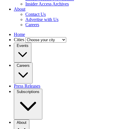
Insider Access Archives
About
Contact Us
Advertise with Us
Careers
Home
Cities
Events
Careers
Press Releases
Subscriptions
About