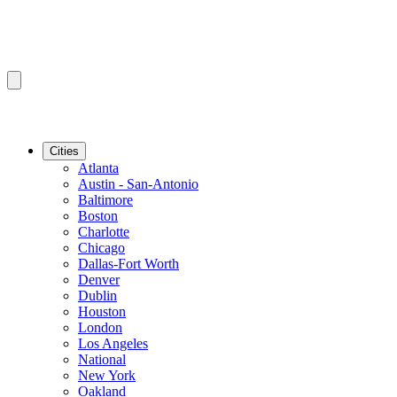
Cities
Atlanta
Austin - San-Antonio
Baltimore
Boston
Charlotte
Chicago
Dallas-Fort Worth
Denver
Dublin
Houston
London
Los Angeles
National
New York
Oakland