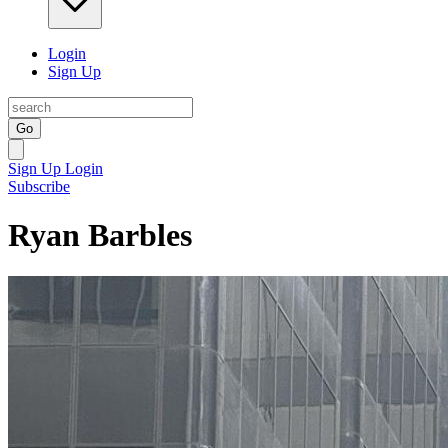
Login
Sign Up
Go
Sign Up
Login
Subscribe
Ryan Barbles