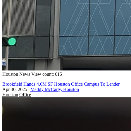
Houston
News
View count: 615
Brookfield Hands 4.6M SF Houston Office Campus To Lender
Apr 30, 2025
|
Maddy McCarty, Houston
Houston
Office