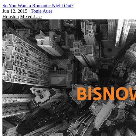
So You Want a Romantic Night Out?
Jun 12, 2015
|
Tonie Auer
Houston
Mixed-Use