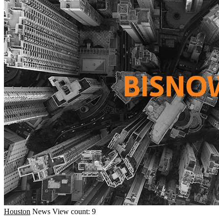
Houston
News
View count: 9