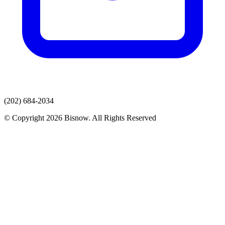
(202) 684-2034
© Copyright 2026 Bisnow. All Rights Reserved