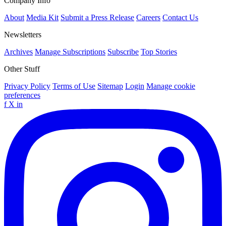
Company Info
About
Media Kit
Submit a Press Release
Careers
Contact Us
Newsletters
Archives
Manage Subscriptions
Subscribe
Top Stories
Other Stuff
Privacy Policy
Terms of Use
Sitemap
Login
Manage cookie
preferences
f
X
in