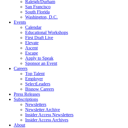
Raleigh/Durham
San Francisco
South Florida
Washington, D.C.
Events
Calendar
Educational Workshops
First Draft Live
Elevate
Ascent
Escape
Apply to Speak
Sponsor an Event
Careers
Top Talent
Employer
SelectLeaders
Bisnow Careers
Press Releases
Subscriptions
Newsletters
Newsletter Archive
Insider Access Newsletters
Insider Access Archives
About