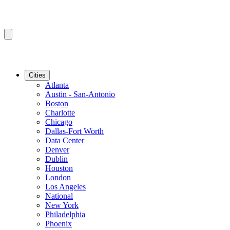
Cities
Atlanta
Austin - San-Antonio
Boston
Charlotte
Chicago
Dallas-Fort Worth
Data Center
Denver
Dublin
Houston
London
Los Angeles
National
New York
Philadelphia
Phoenix