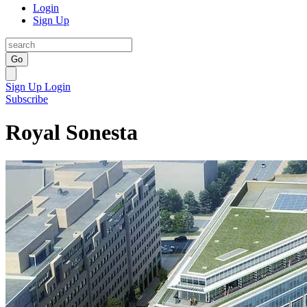
Login
Sign Up
Go
Sign Up
Login
Subscribe
Royal Sonesta