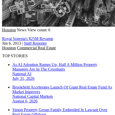
Houston
News
View count: 6
Royal Sonesta's $25M Revamp
Jun 6, 2013
|
Staff Reporter
Houston
Commercial Real Estate
TOP STORIES
As AI Adoption Ramps Up, Half A Million Property
Managers Are In The Crosshairs
National
AI
July 31, 2026
Brookfield Accelerates Launch Of Giant Real Estate Fund As
Market Improves
National
Capital Markets
August 6, 2026
Simon Property Group Family Embroiled In Lawsuit Over
Real Estate Offshoot