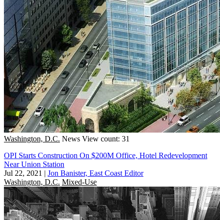
Washington, D.C.
News
View count: 31
OPI Starts Construction On $200M Office, Hotel Redevelopment
Near Union Station
Jul 22, 2021
|
Jon Banister, East Coast Editor
Washington, D.C.
Mixed-Use