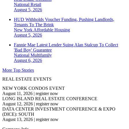
National
Retail
August 5, 2026
HUD Withholds Voucher Funding, Pushing Landlords,
Tenants To The Brink
New York
Affordable Housing
August 5, 2026
Fannie Mae Latest Lender Suing Alan Stalcup To Collect
'Bad Boy' Guarantee
National
Multifamily
August 6, 2026
More Top Stories
REAL ESTATE EVENTS
NEW YORK CONDOS EVENT
August 11, 2026
|
register now
LONG ISLAND REAL ESTATE CONFERENCE
August 12, 2026
|
register now
DATA CENTER INVESTMENT CONFERENCE & EXPO
(DICE): SOUTH
August 13, 2026
|
register now