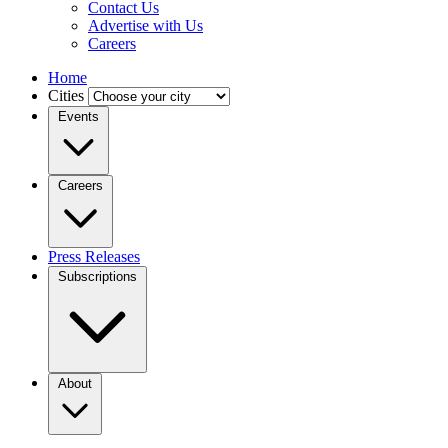
Contact Us
Advertise with Us
Careers
Home
Cities
Events
Careers
Press Releases
Subscriptions
About