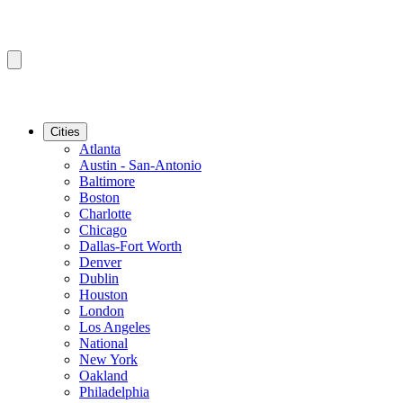
Cities
Atlanta
Austin - San-Antonio
Baltimore
Boston
Charlotte
Chicago
Dallas-Fort Worth
Denver
Dublin
Houston
London
Los Angeles
National
New York
Oakland
Philadelphia