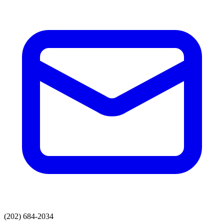
(202) 684-2034