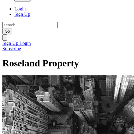
Login
Sign Up
Go
Sign Up
Login
Subscribe
Roseland Property