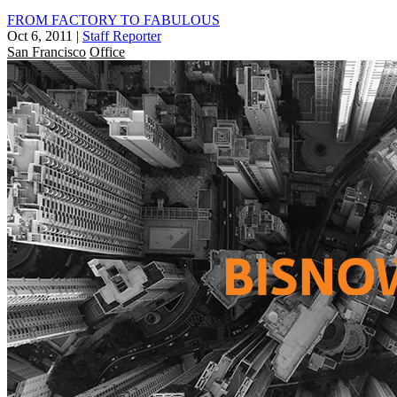
FROM FACTORY TO FABULOUS
Oct 6, 2011
|
Staff Reporter
San Francisco
Office