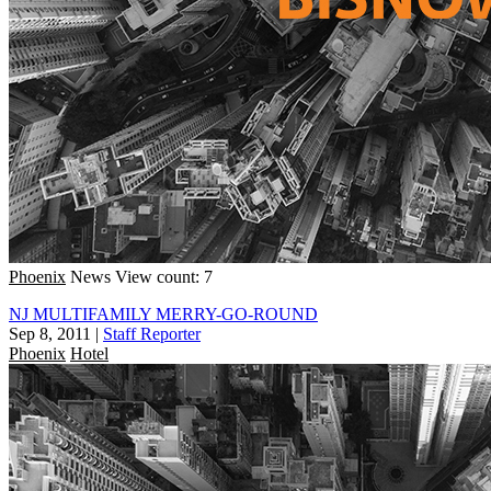
Phoenix
News
View count: 7
NJ MULTIFAMILY MERRY-GO-ROUND
Sep 8, 2011
|
Staff Reporter
Phoenix
Hotel