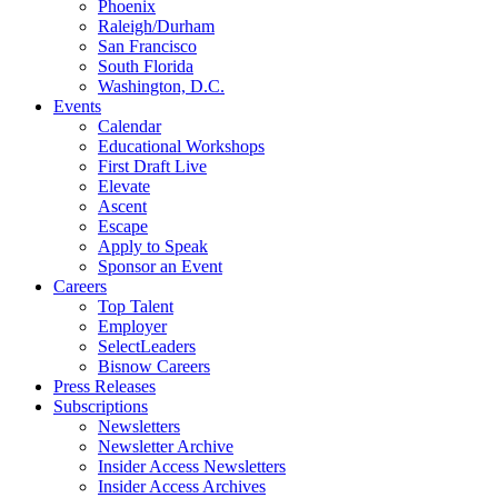
Phoenix
Raleigh/Durham
San Francisco
South Florida
Washington, D.C.
Events
Calendar
Educational Workshops
First Draft Live
Elevate
Ascent
Escape
Apply to Speak
Sponsor an Event
Careers
Top Talent
Employer
SelectLeaders
Bisnow Careers
Press Releases
Subscriptions
Newsletters
Newsletter Archive
Insider Access Newsletters
Insider Access Archives