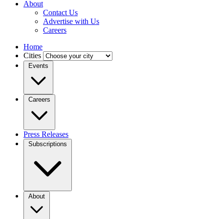
About
Contact Us
Advertise with Us
Careers
Home
Cities
Events
Careers
Press Releases
Subscriptions
About