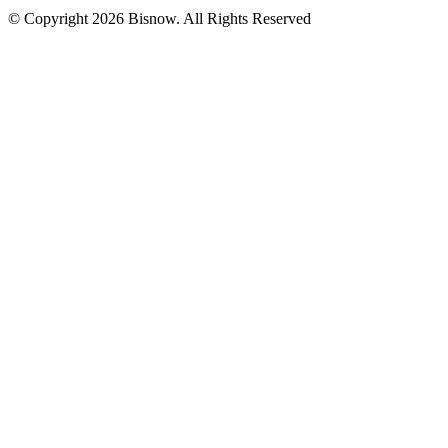
© Copyright 2026 Bisnow. All Rights Reserved