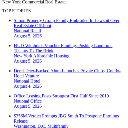
New York
Commercial Real Estate
TOP STORIES
Simon Property Group Family Embroiled In Lawsuit Over
Real Estate Offshoot
National
Retail
August 5, 2026
HUD Withholds Voucher Funding, Pushing Landlords,
Tenants To The Brink
New York
Affordable Housing
August 5, 2026
Derek Jeter-Backed Alum Launches Private Clubs, Condo-
Hotel Venture
National
Hotel
August 4, 2026
Office Leasing Posts Strongest First Half Since 2019
National
Office
August 5, 2026
$356M Verdict Prompts JBG Smith To Postpone Earnings
Release
Washington, D.C.
Multifamily