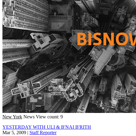
New York
News
View count: 9
YESTERDAY WITH ULI & B'NAI B'RITH
Mar 5, 2009
|
Staff Reporter