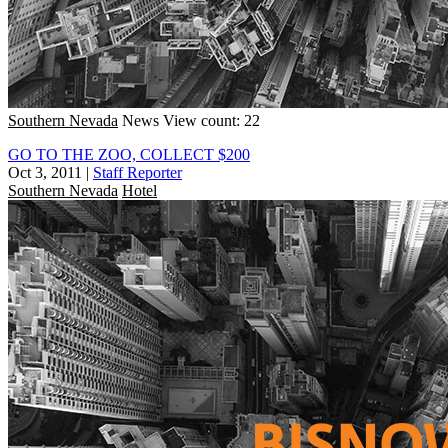
Southern Nevada
News
View count: 22
GO TO THE ZOO, COLLECT $200
Oct 3, 2011
|
Staff Reporter
Southern Nevada
Hotel