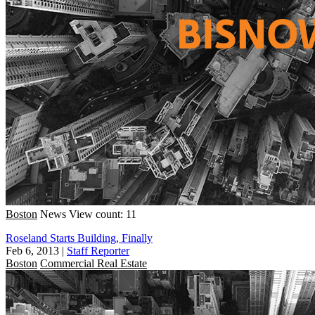
Boston
News
View count: 11
Roseland Starts Building, Finally
Feb 6, 2013
|
Staff Reporter
Boston
Commercial Real Estate