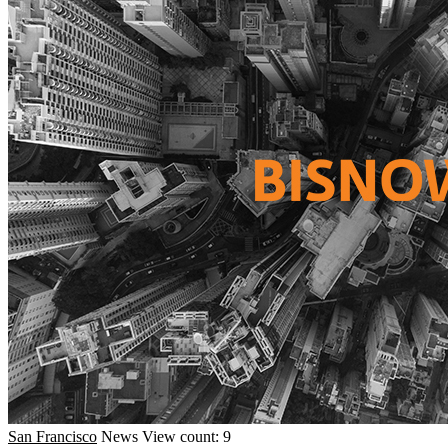
San Francisco
News
View count: 9