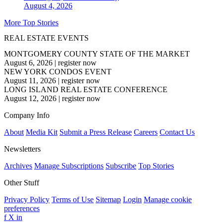
August 4, 2026
More Top Stories
REAL ESTATE EVENTS
MONTGOMERY COUNTY STATE OF THE MARKET
August 6, 2026
|
register now
NEW YORK CONDOS EVENT
August 11, 2026
|
register now
LONG ISLAND REAL ESTATE CONFERENCE
August 12, 2026
|
register now
Company Info
About
Media Kit
Submit a Press Release
Careers
Contact Us
Newsletters
Archives
Manage Subscriptions
Subscribe
Top Stories
Other Stuff
Privacy Policy
Terms of Use
Sitemap
Login
Manage cookie
preferences
f
X
in