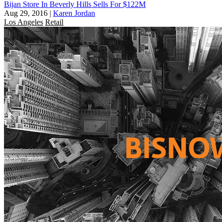
Bijan Store In Beverly Hills Sells For $122M
Aug 29, 2016
|
Karen Jordan
Los Angeles
Retail