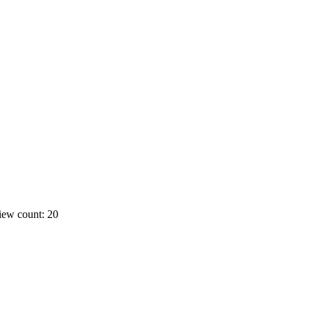
iew count: 20