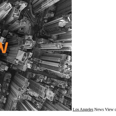
Los Angeles
News
View c