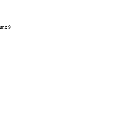
unt: 9