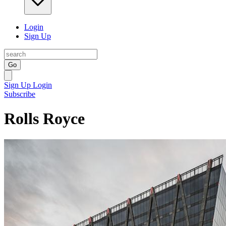
Login
Sign Up
Go
Sign Up
Login
Subscribe
Rolls Royce