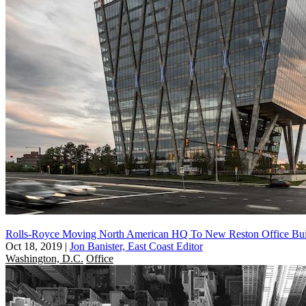
Rolls-Royce Moving North American HQ To New Reston Office Bui
Oct 18, 2019
|
Jon Banister, East Coast Editor
Washington, D.C.
Office